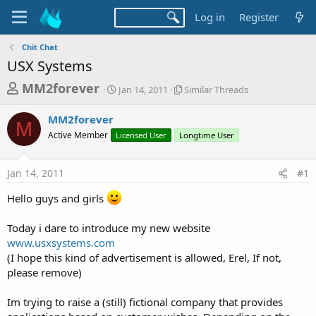
Log in
Register
Chit Chat
USX Systems
T
S
S
MM2forever
Jan 14, 2011
Similar Threads
t
i
h
a
m
MM2forever
r
r
i
M
Active Member
Licensed User
t
Longtime User
l
e
d
a
a
a
r
Jan 14, 2011
#1
d
t
T
e
h
s
Hello guys and girls
r
t
e
a
a
Today i dare to introduce my new website
d
www.usxsystems.com
r
s
(I hope this kind of advertisement is allowed, Erel, If not,
t
please remove)
e
r
Im trying to raise a (still) fictional company that provides