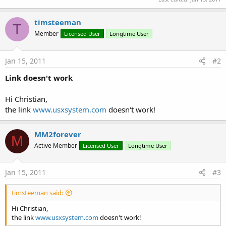
timsteeman
T
Member
Licensed User
Longtime User
Jan 15, 2011
#2
Link doesn't work
Hi Christian,
the link
www.usxsystem.com
doesn't work!
MM2forever
M
Active Member
Licensed User
Longtime User
Jan 15, 2011
#3
timsteeman said:
Hi Christian,
the link
www.usxsystem.com
doesn't work!