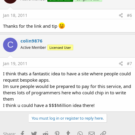
Jan 18, 2011
#6
Thanks for the link and tip
colin9876
C
Active Member
Licensed User
Jan 19, 2011
#7
I think thats a fantastic idea to have a site where people could
request bespoke apps.
Im sure people would be prepared to pay for this service, and
theres lots of programmers here who could chip in to write
them
I think u could have a $$$Million idea there!
You must log in or register to reply here.
Facebook
Twitter
Reddit
Pinterest
Tumblr
WhatsApp
Email
Link
Share: