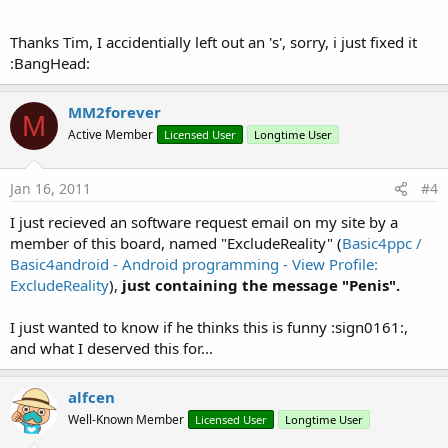
Thanks Tim, I accidentially left out an 's', sorry, i just fixed it
:BangHead:
MM2forever
M
Active Member
Licensed User
Longtime User
Jan 16, 2011
#4
I just recieved an software request email on my site by a
member of this board, named "ExcludeReality" (
Basic4ppc /
Basic4android - Android programming - View Profile:
ExcludeReality
),
just containing the message "Penis".
I just wanted to know if he thinks this is funny :sign0161:,
and what I deserved this for...
alfcen
Well-Known Member
Licensed User
Longtime User