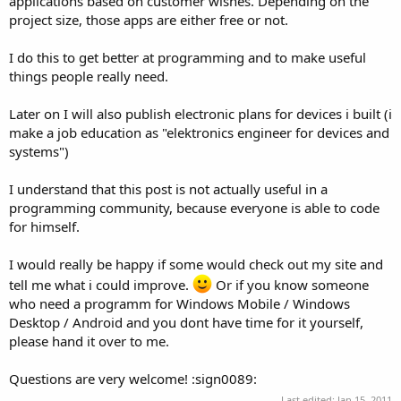
applications based on customer wishes. Depending on the
project size, those apps are either free or not.
I do this to get better at programming and to make useful
things people really need.
Later on I will also publish electronic plans for devices i built (i
make a job education as "elektronics engineer for devices and
systems")
I understand that this post is not actually useful in a
programming community, because everyone is able to code
for himself.
I would really be happy if some would check out my site and
tell me what i could improve.
Or if you know someone
who need a programm for Windows Mobile / Windows
Desktop / Android and you dont have time for it yourself,
please hand it over to me.
Questions are very welcome! :sign0089:
Last edited:
Jan 15, 2011