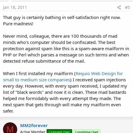
Jan 18, 2011
#5
That guy is certainly bathing in self-satisfaction right now.
Pure madness!
Never mind, colleague, there are 100 thousands of mad
minds who's computer should be confiscated. The best
protection against spam like this is a spam-aware mailform in
PHP or Perl which parses a message on such terms and when
detected refuse submittance of the mail.
When I first installed my mailform (
Requio Web Design for
small to medium size companies
) I received spam injections
every day. However, with every spam received, I updated my
list of "black words" and now it is clean. These mad bastards
helped me formidably with every attempt they made. The
next spam that gets through will make my mailform even
safer.
MM2forever
M
Active Member
Licensed User
Longtime User