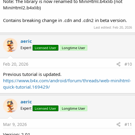
Note: The library is now renamed to MiniHtml.b4xlib (not
MiniHtml2.b4xlib)
Contains breaking change in .cdn and .cdn2 in beta version.
Last edited:
Feb 20, 2026
aeric
Expert
Licensed User
Longtime User
Feb 20, 2026
#10
Previous tutorial is updated.
https://www.b4x.com/android/forum/threads/web-minihtml-
quick-tutorial.169429/
aeric
Expert
Licensed User
Longtime User
Mar 9, 2026
#11
Version: 2.01