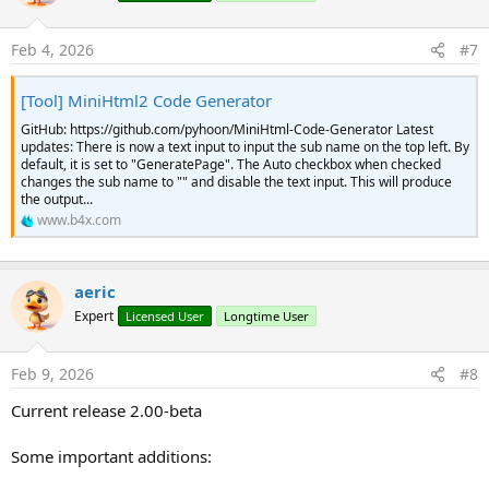
Feb 4, 2026
#7
[Tool] MiniHtml2 Code Generator
GitHub: https://github.com/pyhoon/MiniHtml-Code-Generator Latest
updates: There is now a text input to input the sub name on the top left. By
default, it is set to "GeneratePage". The Auto checkbox when checked
changes the sub name to "" and disable the text input. This will produce
the output...
www.b4x.com
aeric
Expert
Licensed User
Longtime User
Feb 9, 2026
#8
Current release 2.00-beta
Some important additions: