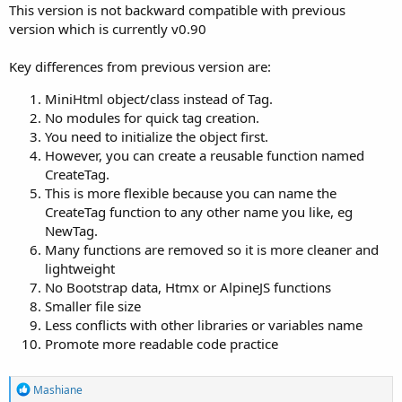
This version is not backward compatible with previous
version which is currently v0.90
Key differences from previous version are:
MiniHtml object/class instead of Tag.
No modules for quick tag creation.
You need to initialize the object first.
However, you can create a reusable function named
CreateTag.
This is more flexible because you can name the
CreateTag function to any other name you like, eg
NewTag.
Many functions are removed so it is more cleaner and
lightweight
No Bootstrap data, Htmx or AlpineJS functions
Smaller file size
Less conflicts with other libraries or variables name
Promote more readable code practice
R
Mashiane