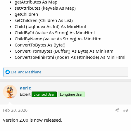
getAttributes As Map
setAttributes (keyvals As Map)
getChildren
setChildren (Children As List)
Child (tagIndex As Int) As MiniHtml
ChildById (value As String) As MiniHtml
ChildByName (value As String) As MiniHtml
ConvertToBytes As Byte()
ConvertFromBytes (Buffer() As Byte) As MiniHtml
ConvertToMiniHtml (node1 As HtmlNode) As MiniHtml
R
Erel
and
Mashiane
e
a
c
aeric
t
Expert
Licensed User
Longtime User
i
o
n
s
Feb 20, 2026
#9
:
Version 2.00 is now released.