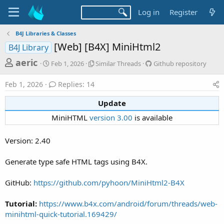
Log in
Register
B4J Libraries & Classes
[Web] [B4X] MiniHtml2
B4J Library
T
S
S
G
aeric
Feb 1, 2026
Similar Threads
Github repository
t
i
i
h
a
m
t
Feb 1, 2026
Replies: 14
r
r
i
h
t
l
u
e
Update​
d
a
b
a
a
r
r
MiniHTML
version 3.00
is available​
d
t
T
e
e
h
p
s
Version: 2.40
r
o
t
e
s
a
i
a
Generate type safe HTML tags using B4X.
d
t
r
s
o
GitHub:
https://github.com/pyhoon/MiniHtml2-B4X
t
r
y
e
Tutorial:
https://www.b4x.com/android/forum/threads/web-
r
minihtml-quick-tutorial.169429/