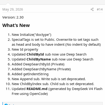
o
n
s
May 29, 2026
#14
:
Version: 2.30
What's New​
New Initialize("doctype")
SpecialTags is set to Public. Overwrite to set tags such
as head and body to have indent (No indent by default)
New Id property
Updated
ChildById
sub now use Deep Search
Updated
ChildByName
sub now use Deep Search
Added DeepSearchById (Private)
Added DeepSearchByName (Private)
Added getIndentString
New Append sub. Write sub is set deprecated.
New ChildByIndex sub. Child sub is set deprecated.
Updated
README.md
(generated by DeepSeek V4 Flash
Free using OpenCode)