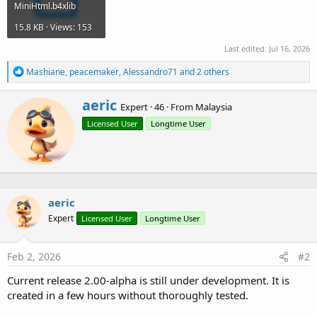
MiniHtml.b4xlib
15.8 KB · Views: 153
Last edited:
Jul 16, 2026
R
Mashiane
,
peacemaker
,
Alessandro71
and 2 others
e
a
W
aeric
c
Expert
·
46
·
From
Malaysia
r
t
Licensed User
Longtime User
i
i
o
t
n
t
s
e
:
n
b
aeric
y
Expert
Licensed User
Longtime User
Feb 2, 2026
#2
Current release 2.00-alpha is still under development. It is
created in a few hours without thoroughly tested.