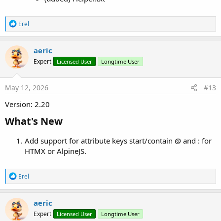
R
Erel
e
a
c
aeric
t
Expert
Licensed User
Longtime User
i
o
n
s
May 12, 2026
#13
:
Version: 2.20
What's New​
Add support for attribute keys start/contain @ and : for
HTMX or AlpineJS.
R
Erel
e
a
c
aeric
t
Expert
Licensed User
Longtime User
i