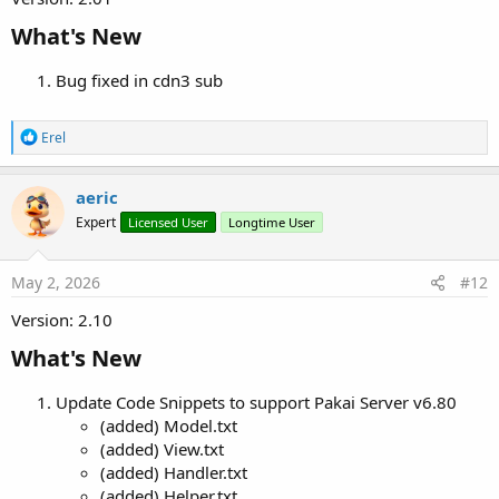
What's New​
Bug fixed in cdn3 sub
R
Erel
e
a
c
aeric
t
Expert
Licensed User
Longtime User
i
o
n
s
May 2, 2026
#12
:
Version: 2.10
What's New​
Update Code Snippets to support Pakai Server v6.80
(added) Model.txt
(added) View.txt
(added) Handler.txt
(added) Helper.txt