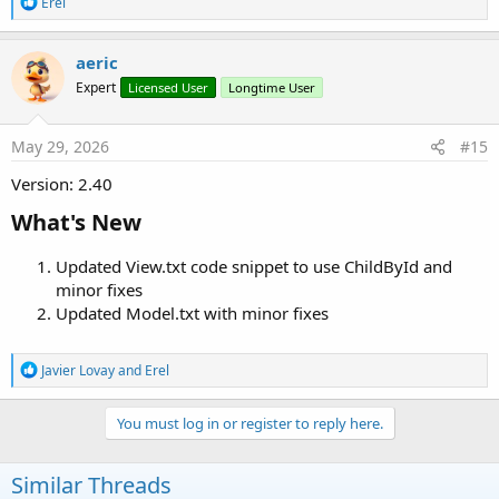
R
Erel
e
a
c
aeric
t
Expert
Licensed User
Longtime User
i
o
n
s
May 29, 2026
#15
:
Version: 2.40
What's New​
Updated View.txt code snippet to use ChildById and
minor fixes
Updated Model.txt with minor fixes
R
Javier Lovay
and
Erel
e
a
c
You must log in or register to reply here.
t
i
o
Similar Threads
n