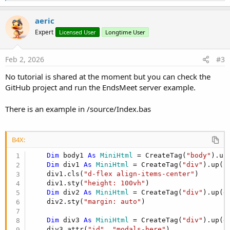
e
a
c
aeric
t
Expert
Licensed User
Longtime User
i
o
n
s
Feb 2, 2026
#3
:
No tutorial is shared at the moment but you can check the
GitHub project and run the EndsMeet server example.
There is an example in /source/Index.bas
B4X:
Dim
 body1 
As
 MiniHtml
 = CreateTag(
"body"
).up
Dim
 div1 
As
 MiniHtml
 = CreateTag(
"div"
).up(bo
    div1.cls(
"d-flex align-items-center"
)

    div1.sty(
"height: 100vh"
)

Dim
 div2 
As
 MiniHtml
 = CreateTag(
"div"
).up(di
    div2.sty(
"margin: auto"
)

Dim
 div3 
As
 MiniHtml
 = CreateTag(
"div"
).up(di
    div3.attr(
"id"
, 
"modals-here"
)
