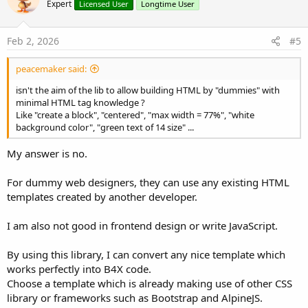
Expert
Licensed User
Longtime User
Feb 2, 2026
#5
peacemaker said:
isn't the aim of the lib to allow building HTML by "dummies" with
minimal HTML tag knowledge ?
Like "create a block", "centered", "max width = 77%", "white
background color", "green text of 14 size" ...
My answer is no.
For dummy web designers, they can use any existing HTML
templates created by another developer.
I am also not good in frontend design or write JavaScript.
By using this library, I can convert any nice template which
works perfectly into B4X code.
Choose a template which is already making use of other CSS
library or frameworks such as Bootstrap and AlpineJS.