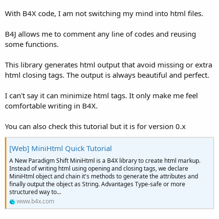
With B4X code, I am not switching my mind into html files.
B4J allows me to comment any line of codes and reusing
some functions.
This library generates html output that avoid missing or extra
html closing tags. The output is always beautiful and perfect.
I can't say it can minimize html tags. It only make me feel
comfortable writing in B4X.
You can also check this tutorial but it is for version 0.x
[Web] MiniHtml Quick Tutorial
A New Paradigm Shift MiniHtml is a B4X library to create html markup.
Instead of writing html using opening and closing tags, we declare
MiniHtml object and chain it's methods to generate the attributes and
finally output the object as String. Advantages Type-safe or more
structured way to...
www.b4x.com