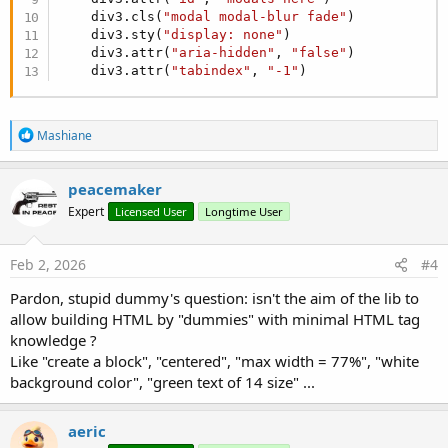
    div3.cls(
"modal modal-blur fade"
)

    div3.sty(
"display: none"
)

    div3.attr(
"aria-hidden"
, 
"false"
)

    div3.attr(
"tabindex"
, 
"-1"
)
R
Mashiane
e
a
c
peacemaker
t
Expert
Licensed User
Longtime User
i
o
n
s
Feb 2, 2026
#4
:
Pardon, stupid dummy's question: isn't the aim of the lib to
allow building HTML by "dummies" with minimal HTML tag
knowledge ?
Like "create a block", "centered", "max width = 77%", "white
background color", "green text of 14 size" ...
aeric