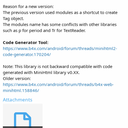
Reason for a new version:
The previous version used modules as a shortcut to create
Tag object.
The modules name has some conflicts with other libraries
such as p for period and Tr for TextReader.
Code Generator Tool:
https://www.b4x.com/android/forum/threads/minihtml2-
code-generator.170204/
Note: This library is not backward compatible with code
generated with MiniHtml library v0.XX.
Older version:
https://www.b4x.com/android/forum/threads/b4x-web-
minihtml.158846/
Attachments