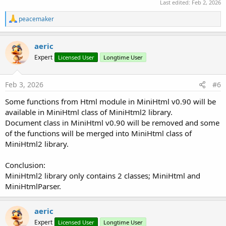
Last edited:
Feb 2, 2026
R
peacemaker
e
a
c
aeric
t
Expert
Licensed User
Longtime User
i
o
n
s
Feb 3, 2026
#6
:
Some functions from Html module in MiniHtml v0.90 will be
available in MiniHtml class of MiniHtml2 library.
Document class in MiniHtml v0.90 will be removed and some
of the functions will be merged into MiniHtml class of
MiniHtml2 library.
Conclusion:
MiniHtml2 library only contains 2 classes; MiniHtml and
MiniHtmlParser.
aeric
Expert
Licensed User
Longtime User