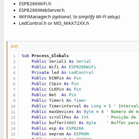
ESP8266WiFi.h
ESP8266WebServer.h
WiFiManager.h
(optional, to simplify Wi-Fi setup)
LedControl.h or MD_MAX72XX.h
B4R:
Sub
 Process_Globals
Public
 Serial1 
As
 Serial
Public
 Wifi 
As
 ESP8266WiFi
Private
 led 
As
 LedControl
Public
 DINPin 
As
 Pin
Public
 CSpin 
As
 Pin
Public
 CLKPin 
As
 Pin
Public
 Net  
As
 Pin
Public
 Timer1 
As
 Timer
Public
 Timerinterval 
As
 Long
 = 
5
' Interval
Public
 maxDevices 
As
 Byte
 = 
4
' Número de m
Public
 scrollPos 
As
 Int
' Posição de 
Public
 buffer(
400
) 
As
 Byte
' Buffer para
Public
 esp 
As
 ESP8266
Public
 eeprom 
As
 EEPROM