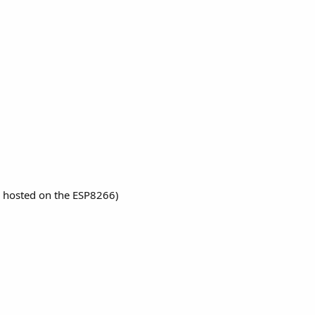
 hosted on the ESP8266)