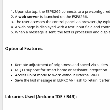
Upon startup, the ESP8266 connects to a pre-configured
A
web server
is launched on the ESP8266.
The user accesses the control panel via browser (by typin
A web page is displayed with a text input field and contr
When a message is sent, the text is processed and disp
Optional Features:​
Remote adjustment of brightness and speed via sliders
MQTT support for smart home or assistant integration
Access Point mode to work without external Wi-Fi
Save the last message in EEPROM/Flash to retain it after
Libraries Used (Arduino IDE / B4R):​