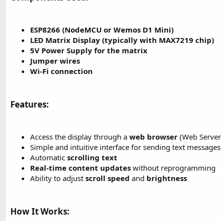
t
e
ESP8266 (NodeMCU or Wemos D1 Mini)
r
LED Matrix Display (typically with MAX7219 chip)
5V Power Supply for the matrix
Jumper wires
Wi-Fi connection
Features:​
Access the display through a
web browser
(Web Server
Simple and intuitive interface for sending text messages
Automatic
scrolling text
Real-time content updates
without reprogramming
Ability to adjust
scroll speed
and
brightness
How It Works:​