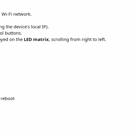
 Wi-Fi network.
g the device's local IP).
ol buttons.
layed on the
LED matrix
, scrolling from right to left.
 reboot