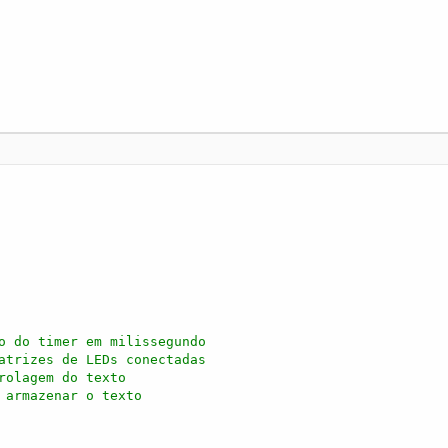
o do timer em milissegundo
atrizes de LEDs conectadas
rolagem do texto
 armazenar o texto