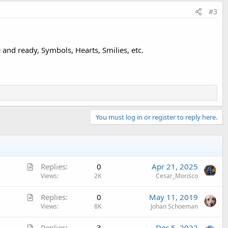
#3
and ready, Symbols, Hearts, Smilies, etc.
You must log in or register to reply here.
A
Replies
0
Apr 21, 2025
r
Views
2K
Cesar_Morisco
t
A
Replies
0
May 11, 2019
i
r
Views
8K
Johan Schoeman
c
t
l
A
Replies
3
Dec 5, 2022