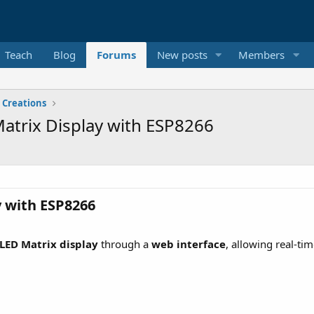
Teach
Blog
Forums
New posts
Members
 Creations
atrix Display with ESP8266
 with ESP8266​
LED Matrix display
through a
web interface
, allowing real-ti