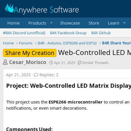
Home
Products
Showcase
Store
Learn
#B4X Discord (unofficial)
B4X Facebook Group
B4X Github
Home
Forums
B4R - Arduino, ESP8266 and ESP32
B4R Share Your
Web-Controlled LED M
Share My Creation
T
S
S
Cesar_Morisco
Apr 21, 2025
Similar Threads
t
i
h
a
m
Apr 21, 2025
Replies: 2
r
r
i
t
l
e
Project: Web-Controlled LED Matrix Display
d
a
a
a
r
d
t
T
This project uses the
ESP8266 microcontroller
to control an
e
h
s
notifications, or even smart decorations.
r
t
e
a
a
d
r
Components Used:​
s