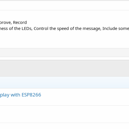
(0-15)
)

prove, Record
ess of the LEDs, Control the speed of the message, Include some 
Array(datas, ObjectsBuffer)

word: [
", PASS,"
]")

splay with ESP8266
ocalIp)

1
) 
'try to connect again after 1mn