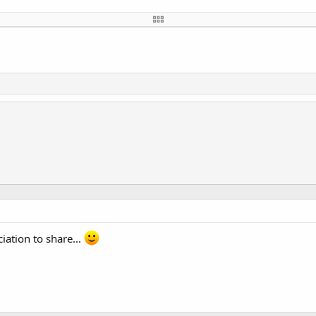
val)

 D7 (GPIO15)
 D4 (GPIO5)
 D5 (GPIO14)
 D2 (GPIO4)
iation to share...
Number, CSpin.PinNumber, maxDevices)

set total
antir que desligou