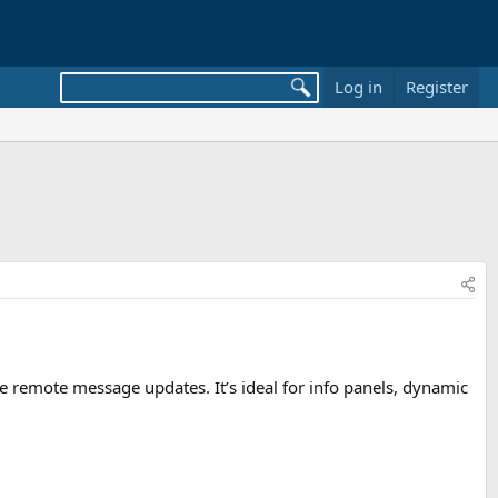
Log in
Register
me remote message updates. It’s ideal for info panels, dynamic