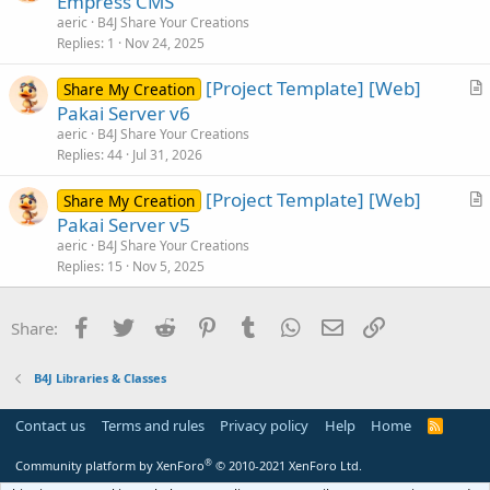
Empress CMS
t
aeric
B4J Share Your Creations
i
Replies
1
Nov 24, 2025
c
[Project Template] [Web]
l
Share My Creation
r
Pakai Server v6
e
t
aeric
B4J Share Your Creations
i
Replies
44
Jul 31, 2026
c
[Project Template] [Web]
l
Share My Creation
r
Pakai Server v5
e
t
aeric
B4J Share Your Creations
i
Replies
15
Nov 5, 2025
c
l
Facebook
Twitter
Reddit
Pinterest
Tumblr
WhatsApp
Email
Link
Share:
e
B4J Libraries & Classes
Contact us
Terms and rules
Privacy policy
Help
Home
R
S
S
®
Community platform by XenForo
© 2010-2021 XenForo Ltd.