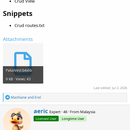
Crud View
Snippets​
Crud routes.txt
Attachments
PakaiVest.b4xlib
9 KB · Views: 43
Last edited:
Jul 2, 2026
R
Mashiane
and
Erel
e
a
W
aeric
c
Expert
·
46
·
From
Malaysia
r
t
Licensed User
Longtime User
i
i
o
t
n