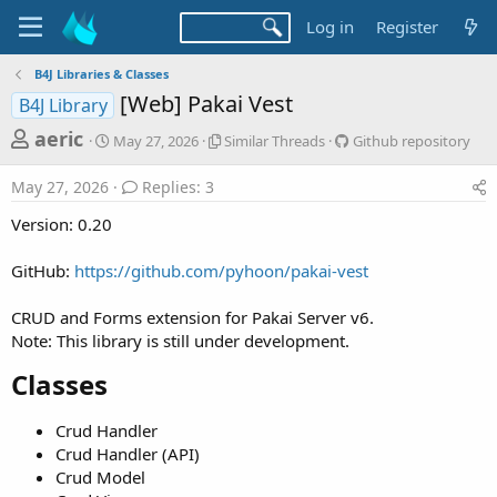
Log in
Register
B4J Libraries & Classes
[Web] Pakai Vest
B4J Library
T
S
S
G
aeric
May 27, 2026
Similar Threads
Github repository
t
i
i
h
a
m
t
May 27, 2026
Replies: 3
r
r
i
h
t
l
u
e
Version: 0.20
d
a
b
a
a
r
r
GitHub:
https://github.com/pyhoon/pakai-vest
d
t
T
e
e
h
p
s
r
o
CRUD and Forms extension for Pakai Server v6.
t
e
s
Note: This library is still under development.
a
i
a
d
t
Classes​
r
s
o
t
r
Crud Handler
y
e
Crud Handler (API)
r
Crud Model