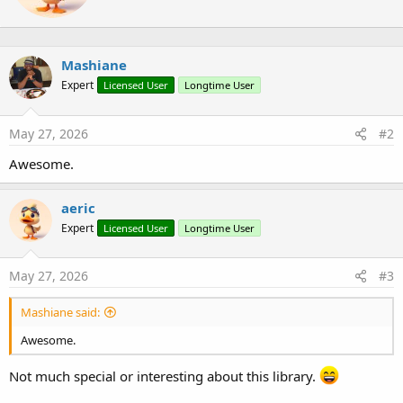
t
s
e
:
n
b
Mashiane
y
Expert
Licensed User
Longtime User
May 27, 2026
#2
Awesome.
aeric
Expert
Licensed User
Longtime User
May 27, 2026
#3
Mashiane said:
Awesome.
Not much special or interesting about this library.