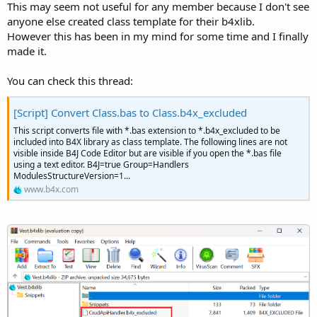
This may seem not useful for any member because I don't see
anyone else created class template for their b4xlib.
However this has been in my mind for some time and I finally
made it.
You can check this thread:
[Script] Convert Class.bas to Class.b4x_excluded
This script converts file with *.bas extension to *.b4x_excluded to be
included into B4X library as class template. The following lines are not
visible inside B4J Code Editor but are visible if you open the *.bas file
using a text editor. B4J=true Group=Handlers
ModulesStructureVersion=1...
www.b4x.com