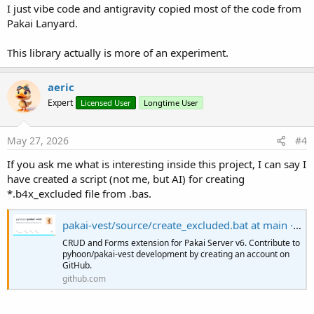
I just vibe code and antigravity copied most of the code from
Pakai Lanyard.
This library actually is more of an experiment.
aeric
Expert
Licensed User
Longtime User
May 27, 2026
#4
If you ask me what is interesting inside this project, I can say I
have created a script (not me, but AI) for creating
*.b4x_excluded file from .bas.
pakai-vest/source/create_excluded.bat at main · pyhoon/pakai-vest
CRUD and Forms extension for Pakai Server v6. Contribute to
pyhoon/pakai-vest development by creating an account on
GitHub.
github.com