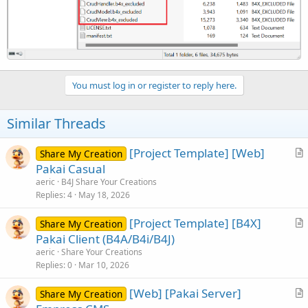
You must log in or register to reply here.
Similar Threads
[Project Template] [Web]
Share My Creation
r
Pakai Casual
t
aeric
B4J Share Your Creations
i
Replies
4
May 18, 2026
c
[Project Template] [B4X]
l
Share My Creation
r
Pakai Client (B4A/B4i/B4J)
e
t
aeric
Share Your Creations
i
Replies
0
Mar 10, 2026
c
[Web] [Pakai Server]
l
Share My Creation
r
e