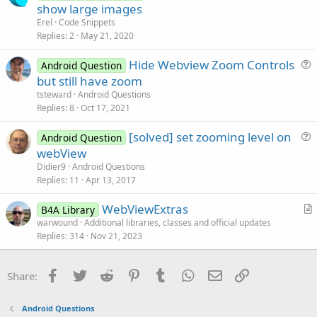
o
r
show large images
e
c
t
Erel
Code Snippets
k
i
Replies
2
May 21, 2020
e
c
Hide Webview Zoom Controls
d
l
Android Question
u
but still have zoom
e
e
tsteward
Android Questions
s
Replies
8
Oct 17, 2021
t
[solved] set zooming level on
i
Android Question
u
webView
o
e
n
Didier9
Android Questions
s
Replies
11
Apr 13, 2017
t
WebViewExtras
i
B4A Library
r
warwound
Additional libraries, classes and official updates
o
Replies
314
Nov 21, 2023
t
n
i
c
Facebook
Twitter
Reddit
Pinterest
Tumblr
WhatsApp
Email
Link
Share:
l
e
Android Questions