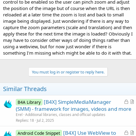
r
control to be enabled so the user can pinch zoom and adjust
the position of the image but of course when the URL is then
reloaded at a later time the zoom is lost and back to small
image being displayed. Just wondering if there is any way to
capture the zoom parameters (scale and translation) and then
apply these for the next time the image is loaded? Obviously I
may have to consider other ways of doing things rather than
using a webview, but for now just wonder if there is
something I'm missing which might be able to do it with that.
You must log in or register to reply here.
Similar Threads
L
[B4X] SimpleMediaManager
B4A Library
o
r
(SMM) - framework for images, videos and more
c
t
Erel
Additional libraries, classes and official updates
k
i
Replies
18
Jul 2, 2025
e
c
L
[B4X] Use WebView to
d
l
Android Code Snippet