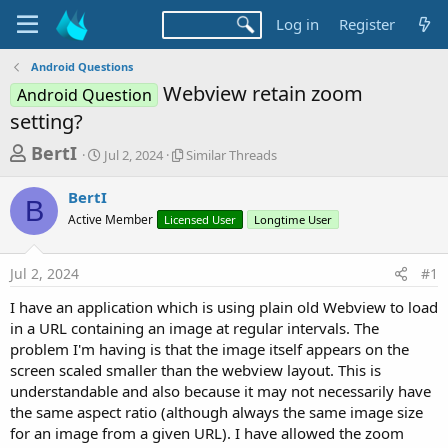
Log in
Register
Android Questions
Webview retain zoom
Android Question
setting?
T
S
S
BertI
Jul 2, 2024
Similar Threads
t
i
h
a
m
BertI
r
r
i
B
Active Member
t
Licensed User
l
Longtime User
e
d
a
a
a
r
Jul 2, 2024
#1
d
t
T
e
h
s
I have an application which is using plain old Webview to load
r
t
in a URL containing an image at regular intervals. The
e
a
problem I'm having is that the image itself appears on the
a
d
screen scaled smaller than the webview layout. This is
r
s
understandable and also because it may not necessarily have
t
the same aspect ratio (although always the same image size
e
for an image from a given URL). I have allowed the zoom