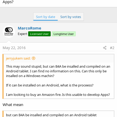
r
Apps?
Sort by date
Sort by votes
MarcoRome
Expert
Licensed User
Longtime User
May 22, 2016
#2
jerryjukem said:
This may sound stupid, but can B4A be insalled and compiled on an
Android tablet. I can find no information on this. Can this only be
insalled on a Windows machin?
If it can be installed on an Android, what is the proceess?
I am looking to buy an Amazon fire. Is this usable to develop Apps?
What mean
but can B4A be insalled and compiled on an Android tablet