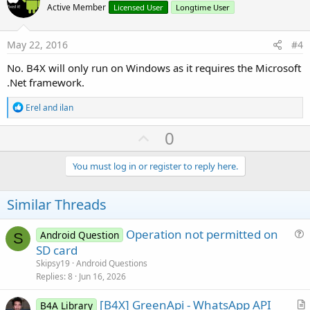
o
Active Member
Licensed User
Longtime User
t
e
May 22, 2016
#4
No. B4X will only run on Windows as it requires the Microsoft
.Net framework.
R
Erel
and
ilan
e
a
U
0
c
p
t
i
v
You must log in or register to reply here.
o
o
n
s
t
Similar Threads
:
e
Operation not permitted on
Android Question
S
u
SD card
e
Skipsy19
Android Questions
s
Replies
8
Jun 16, 2026
t
[B4X] GreenApi - WhatsApp API
i
B4A Library