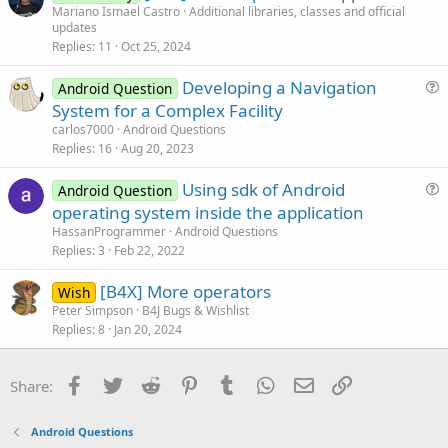
r
Mariano Ismael Castro
Additional libraries, classes and official
o
updates
t
n
Replies
11
Oct 25, 2024
i
c
Developing a Navigation
Android Question
l
u
System for a Complex Facility
e
e
carlos7000
Android Questions
s
Replies
16
Aug 20, 2023
t
Using sdk of Android
i
Android Question
u
operating system inside the application
o
e
n
HassanProgrammer
Android Questions
s
Replies
3
Feb 22, 2022
t
[B4X] More operators
i
Wish
Peter Simpson
B4J Bugs & Wishlist
o
Replies
8
Jan 20, 2024
n
Facebook
Twitter
Reddit
Pinterest
Tumblr
WhatsApp
Email
Link
Share:
Android Questions