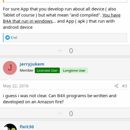
For sure App that you develop run about all device ( also
Tablet of course ) but what mean "and compiled".
You have
B4A that run in windows
... and App ( apk ) that run with
android device
R
Erel
e
a
U
0
c
p
t
i
v
jerryjukem
o
J
o
n
Member
Licensed User
Longtime User
s
t
:
e
May 22, 2016
#3
i guess i was not clear. Can B4X programs be written and
developed on an Amazon fire?
U
0
p
v
fixit30