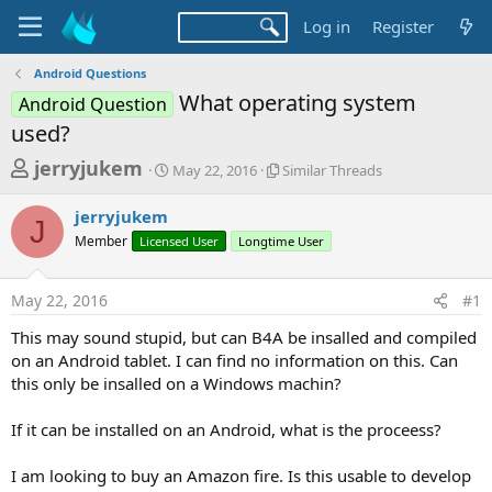
Log in
Register
Android Questions
What operating system
Android Question
used?
T
S
S
jerryjukem
May 22, 2016
Similar Threads
t
i
h
a
m
jerryjukem
r
r
i
J
Member
Licensed User
t
Longtime User
l
e
d
a
a
a
r
May 22, 2016
#1
d
t
T
e
h
s
This may sound stupid, but can B4A be insalled and compiled
r
t
on an Android tablet. I can find no information on this. Can
e
a
this only be insalled on a Windows machin?
a
d
r
s
If it can be installed on an Android, what is the proceess?
t
e
I am looking to buy an Amazon fire. Is this usable to develop