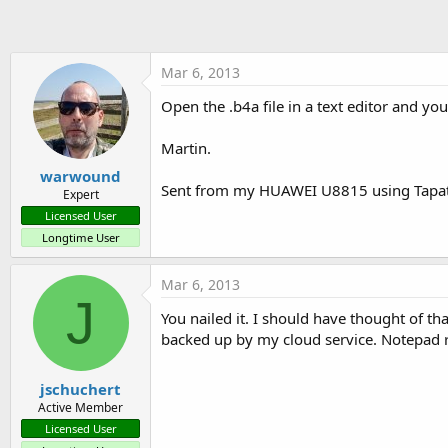
t
e
r
Mar 6, 2013
Open the .b4a file in a text editor and you'
Martin.
warwound
Sent from my HUAWEI U8815 using Tapat
Expert
Licensed User
Longtime User
Mar 6, 2013
J
You nailed it. I should have thought of t
backed up by my cloud service. Notepad re
jschuchert
Active Member
Licensed User