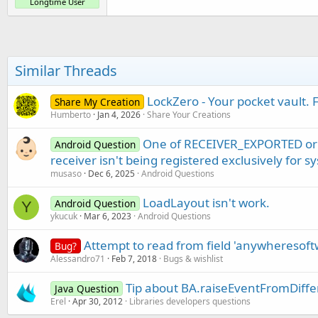
Longtime User
Similar Threads
LockZero - Your pocket vault. 
Share My Creation
Humberto
Jan 4, 2026
Share Your Creations
One of RECEIVER_EXPORTED or
Android Question
receiver isn't being registered exclusively for 
musaso
Dec 6, 2025
Android Questions
LoadLayout isn't work.
Android Question
Y
ykucuk
Mar 6, 2023
Android Questions
Attempt to read from field 'anywheresof
Bug?
Alessandro71
Feb 7, 2018
Bugs & wishlist
Tip about BA.raiseEventFromDiff
Java Question
Erel
Apr 30, 2012
Libraries developers questions