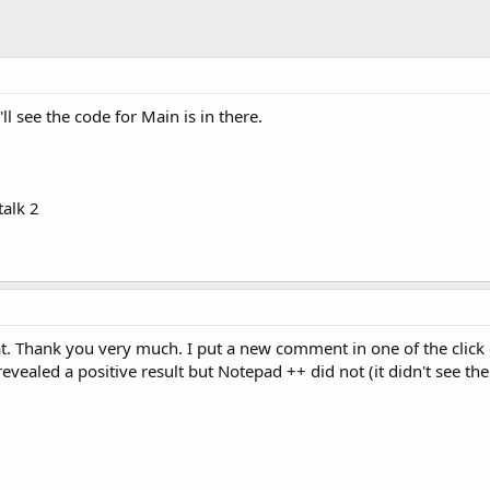
ll see the code for Main is in there.
alk 2
hat. Thank you very much. I put a new comment in one of the click
vealed a positive result but Notepad ++ did not (it didn't see t