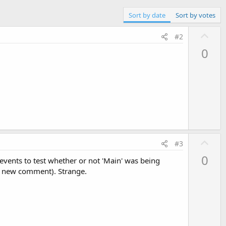
Sort by date
Sort by votes
U
#2
p
0
v
o
t
e
U
#3
p
0
 events to test whether or not 'Main' was being
v
he new comment). Strange.
o
t
e