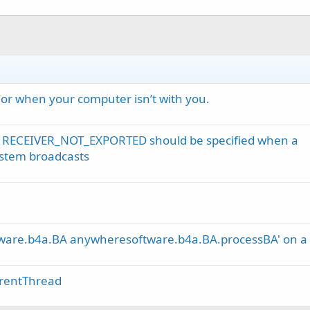
For when your computer isn’t with you.
 RECEIVER_NOT_EXPORTED should be specified when a
system broadcasts
tware.b4a.BA anywheresoftware.b4a.BA.processBA' on a n
erentThread