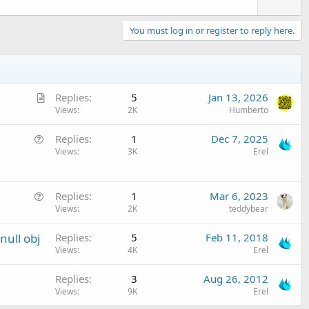
You must log in or register to reply here.
A
Replies
5
Jan 13, 2026
r
Views
2K
Humberto
t
Q
Replies
1
Dec 7, 2025
i
u
Views
3K
Erel
c
e
l
s
e
Q
t
Replies
1
Mar 6, 2023
u
Views
2K
teddybear
i
e
o
ull obj
Replies
5
Feb 11, 2018
s
n
Views
4K
Erel
t
i
Replies
3
Aug 26, 2012
o
Views
9K
Erel
n