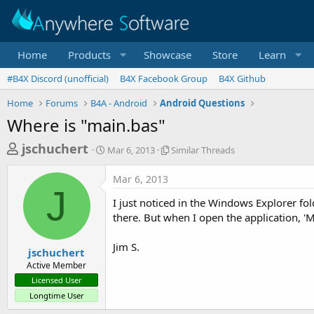
Home
Products
Showcase
Store
Learn
#B4X Discord (unofficial)
B4X Facebook Group
B4X Github
Home
Forums
B4A - Android
Android Questions
Where is "main.bas"
T
S
S
jschuchert
Mar 6, 2013
Similar Threads
t
i
h
a
m
Mar 6, 2013
r
r
i
J
t
l
e
I just noticed in the Windows Explorer fold
d
a
a
there. But when I open the application, 'Ma
a
r
d
t
T
Jim S.
e
h
s
jschuchert
r
Active Member
t
e
Licensed User
a
a
Longtime User
d
r
s