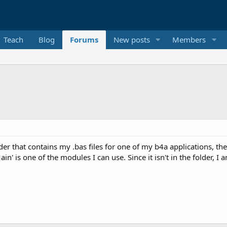
Teach
Blog
Forums
New posts
Members
er that contains my .bas files for one of my b4a applications, ther
in' is one of the modules I can use. Since it isn't in the folder, 