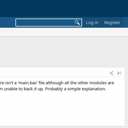
Log in
Register
#1
e isn't a 'main.bas' file although all the other modules are
I am unable to back it up. Probably a simple explanation.