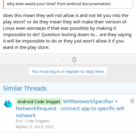
why even waste your time? from android documentation:
does this mean they will not allow it and not let you into the
play store? or do they mean they will make their version of
Linux even worse(as if that was possible) by making it
impossible to do? Question boiling down to... are they saying
it will be impossible to do or they just won't allow it if you
want in the play store.
U
0
p
v
You must log in or register to reply here.
o
t
Similar Threads
e
WifiNetworkSpecifier +
Android Code Snippet
r
NetworkRequest - connect app to specific wifi
t
network
i
Erel
Code Snippets
c
Replies
9
Oct 6, 2025
l