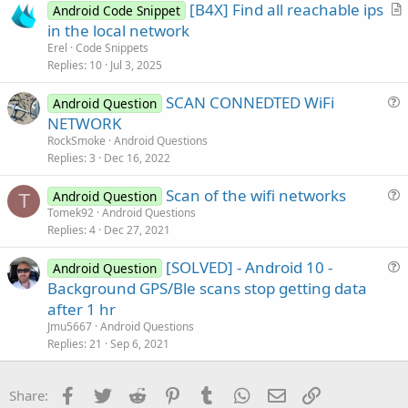
[B4X] Find all reachable ips
e
Android Code Snippet
r
in the local network
t
Erel
Code Snippets
i
Replies
10
Jul 3, 2025
c
SCAN CONNEDTED WiFi
l
Android Question
u
NETWORK
e
e
RockSmoke
Android Questions
s
Replies
3
Dec 16, 2022
t
Scan of the wifi networks
i
Android Question
T
u
Tomek92
Android Questions
o
Replies
4
Dec 27, 2021
e
n
s
[SOLVED] - Android 10 -
Android Question
t
u
Background GPS/Ble scans stop getting data
i
e
after 1 hr
o
s
n
Jmu5667
Android Questions
t
Replies
21
Sep 6, 2021
i
o
Facebook
Twitter
Reddit
Pinterest
Tumblr
WhatsApp
Email
Link
Share:
n