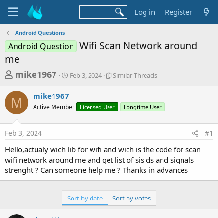
Log in
Register
Android Questions
Wifi Scan Network around
Android Question
me
T
S
S
mike1967
Feb 3, 2024
Similar Threads
t
i
h
a
m
mike1967
r
r
i
M
Active Member
t
Licensed User
l
Longtime User
e
d
a
a
a
r
Feb 3, 2024
#1
d
t
T
e
h
s
Hello,actualy wich lib for wifi and wich is the code for scan
r
t
wifi network around me and get list of sisids and signals
e
a
strenght ? Can someone help me ? Thanks in advances
a
d
r
s
t
Sort by date
Sort by votes
e