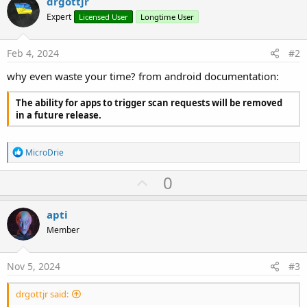
drgottjr
r
Expert
Licensed User
Longtime User
Feb 4, 2024
#2
why even waste your time? from android documentation:
The ability for apps to trigger scan requests will be removed
in a future release.
R
MicroDrie
e
a
U
0
c
p
t
i
v
apti
o
o
n
Member
s
t
:
e
Nov 5, 2024
#3
drgottjr said: