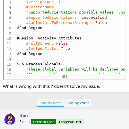
r
#VersionCode:
1
#VersionName:
'SupportedOrientations possible values: unsp
#SupportedOrientations:
unspecified
#CanInstallToExternalStorage:
False
#End Region
#Region  Activity Attributes
#FullScreen:
False
#IncludeTitle:
True
#End Region
Sub
 Process_Globals
'These global variables will be declared onc
'These variables can be accessed from all mo
End
Sub
What is wrong with this ? doesn't solve my issue.
Sub
 Globals
'These global variables will be redeclared e
Sort by date
Sort by votes
'These variables can only be accessed from t
ilan
End
Sub
Expert
Licensed User
Longtime User
Sub
 Activity_Create
(FirstTime 
As
 Boolean
)
