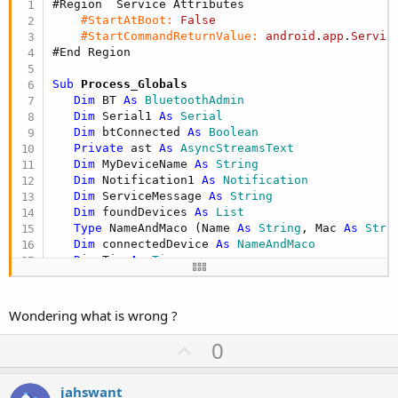
#Region  Service Attributes
#StartAtBoot:
False
#StartCommandReturnValue:
android
.
app
.
Servic
#End Region
Sub
 Process_Globals
Dim
 BT 
As
 BluetoothAdmin
Dim
 Serial1 
As
 Serial
Dim
 btConnected 
As
 Boolean
Private
 ast 
As
 AsyncStreamsText
Dim
 MyDeviceName 
As
 String
Dim
 Notification1 
As
 Notification
Dim
 ServiceMessage 
As
 String
Dim
 foundDevices 
As
 List
Type
 NameAndMaco (Name 
As
 String
, Mac 
As
 Stri
Dim
 connectedDevice 
As
 NameAndMaco
Dim
 Tim 
As
 Timer
End
Sub
Sub
 FindDevices
Wondering what is wrong ?
Log
(
"FindDevices"
)

     foundDevices.Initialize

U
0
If
 BT.StartDiscovery    = 
False
Then
p
        ToastMessageShow(
"Error starting discove
v
Else
jahswant