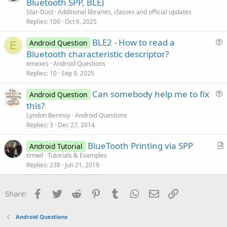
r
Bluetooth SPP, BLE)
e
End
Sub
t
Star-Dust
Additional libraries, classes and official updates
i
Replies
100
Oct 6, 2025
Sub
 Service_Destroy
c
BLE2 - How to read a
l
Android Question
End
Sub
E
u
Bluetooth characteristic descriptor?
e
Sub
 BT_DiscoveryFinished
e
emexes
Android Questions
Log
(
"In Admin_DiscoveryFinished"
)

s
Replies
10
Sep 9, 2025
If
 foundDevices.Size < 
1
Then
t
Log
(
"No device found."
)

Can somebody help me to fix
i
Android Question
Else
u
this?
o
Dim
 l 
As
 List
e
n
Lyndon Bermoy
Android Questions
Dim
 Mac 
As
 List
s
        l.Initialize

Replies
3
Dec 27, 2014
        Mac.Initialize

t
For
 i = 
0
To
 foundDevices.Size - 
1
BlueTooth Printing via SPP
i
Android Tutorial
Dim
 nm 
As
 NameAndMaco
r
timwil
Tutorials & Examples
o
            nm = foundDevices.Get(i)

Replies
238
Jun 21, 2019
t
n
            l.Add(nm.Name)

i
            Mac.Add(nm.Mac)

c
Next
Facebook
Twitter
Reddit
Pinterest
Tumblr
WhatsApp
Email
Link
Share:
l
End
If
Tim.Enabled = 
False
e
End
Sub
Android Questions