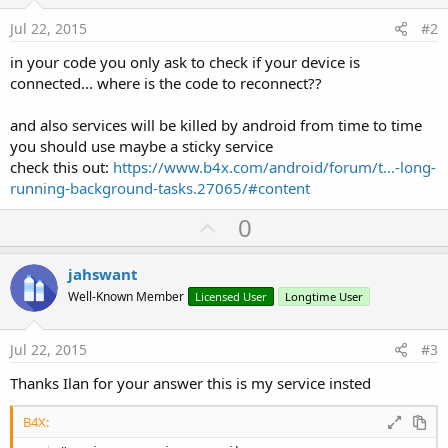
'Do not forget to load the layout file creat
Jul 22, 2015
#2
'Activity.LoadLayout("Layout1")
    StartService(BTService)

in your code you only ask to check if your device is
connected... where is the code to reconnect??
End
Sub
Sub
 Activity_Resume
and also services will be killed by android from time to time
you should use maybe a sticky service
End
Sub
check this out:
https://www.b4x.com/android/forum/t...-long-
running-background-tasks.27065/#content
Sub
 Activity_Pause
(UserClosed 
As
 Boolean
)

U
0
End
Sub
p
Sub
 UpdateUi
If
 BTService.btConnected = 
True
Then
v
jahswant
Log
(
"Connected"
)

o
Well-Known Member
Licensed User
Longtime User
Else
t
Log
(
"Not Connected"
)

End
If
e
Jul 22, 2015
#3
End
Sub
Thanks Ilan for your answer this is my service insted
B4X: