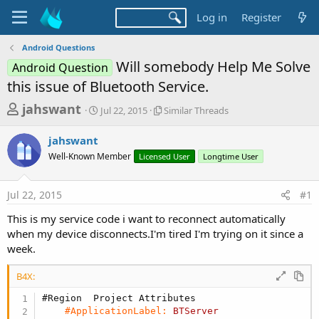
Log in
Register
Android Questions
Will somebody Help Me Solve
Android Question
this issue of Bluetooth Service.
T
S
S
jahswant
Jul 22, 2015
Similar Threads
t
i
h
a
m
jahswant
r
r
i
Well-Known Member
t
Licensed User
l
Longtime User
e
d
a
a
a
r
Jul 22, 2015
#1
d
t
T
e
h
s
This is my service code i want to reconnect automatically
r
t
when my device disconnects.I'm tired I'm trying on it since a
e
a
week.
a
d
r
s
B4X:
t
#Region  Project Attributes
e
#ApplicationLabel:
BTServer