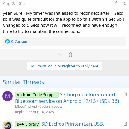
e
If
 BT.IsEnabled = 
False
Then
Aug 2, 2015
#6
            BT.Enable

yeah Sure : My timer was initialized to reconnect after 1 Secs
Else
'connect to device
so it was quite difficult for the app to do this within 1 Sec.So i
Changed to 5 Secs now it will reconnect and have enough
            BTConnectToDevice 

time to try to maintain the connection...
End
If
R
KitCarlson
Catch
e
Log
(
LastException
.Message)

a
U
0
End
Try
c
p
t
i
    Notification1.Initialize

v
You must log in or register to reply here.
o
    Notification1.Icon = 
"icon"
'use the applica
o
n
End
Sub
s
t
Similar Threads
:
Sub
 Service_Start
(StartingIntent 
As
 Intent
)

e
    ServiceMessage=
"Door Service"
Setting up a foreground
Android Code Snippet
M
    Notification1.SetInfo(ServiceMessage,Service
r
Bluetooth service on Android 12/13+ (SDK 36)
    Notification1.Sound = 
False
t
MbedAndroid
Code Snippets
'Make sure that the process is not killed du
i
'This is important if the download is expect
Replies
2
Aug 16, 2025
'This will also show the status bar notifica
c
    Service.StartForeground(
1
, Notification1)

SD EscPos Printer (Lan,USB,
l
B4A Library
Log
(
"service running"