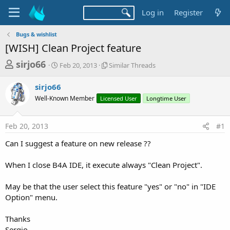
Log in
Register
Bugs & wishlist
[WISH] Clean Project feature
T
S
S
sirjo66
Feb 20, 2013
Similar Threads
t
i
h
a
m
sirjo66
r
r
i
Well-Known Member
t
Licensed User
l
Longtime User
e
d
a
a
a
r
Feb 20, 2013
#1
d
t
T
e
h
s
Can I suggest a feature on new release ??
r
t
e
a
When I close B4A IDE, it execute always "Clean Project".
a
d
r
s
May be that the user select this feature "yes" or "no" in "IDE
t
Option" menu.
e
r
Thanks
Sergio