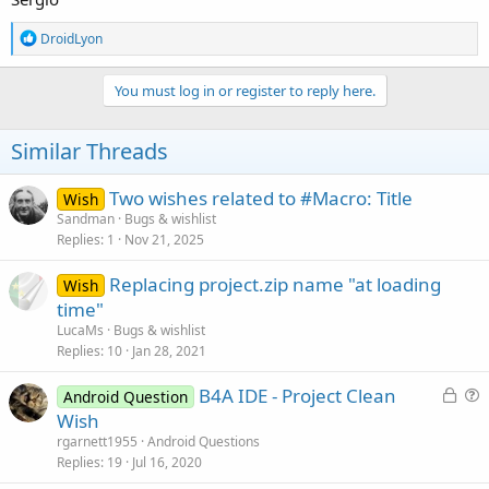
R
DroidLyon
e
a
c
You must log in or register to reply here.
t
i
o
Similar Threads
n
s
:
Two wishes related to #Macro: Title
Wish
Sandman
Bugs & wishlist
Replies
1
Nov 21, 2025
Replacing project.zip name "at loading
Wish
time"
LucaMs
Bugs & wishlist
Replies
10
Jan 28, 2021
L
B4A IDE - Project Clean
Android Question
o
u
Wish
c
e
rgarnett1955
Android Questions
k
s
Replies
19
Jul 16, 2020
e
t