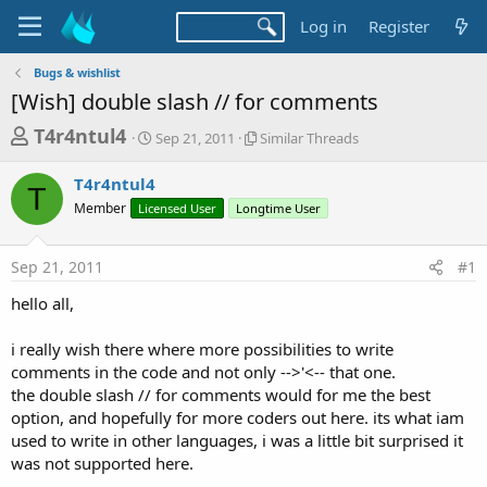
Log in
Register
Bugs & wishlist
[Wish] double slash // for comments
T
S
S
T4r4ntul4
Sep 21, 2011
Similar Threads
t
i
h
a
m
T4r4ntul4
r
r
i
T
Member
Licensed User
t
Longtime User
l
e
d
a
a
a
r
Sep 21, 2011
#1
d
t
T
e
h
s
hello all,
r
t
e
a
i really wish there where more possibilities to write
a
d
comments in the code and not only -->'<-- that one.
r
s
the double slash // for comments would for me the best
t
option, and hopefully for more coders out here. its what iam
e
used to write in other languages, i was a little bit surprised it
r
was not supported here.