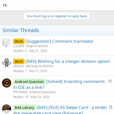
T4
You must log in or register to reply here.
Similar Threads
[Suggestion] Comment translator
Wish
LucaMs
Bugs & wishlist
Replies
4
Sep 21, 2025
[B4X] Wishing for a integer division option
Wish
OliverA
B4J Bugs & Wishlist
Replies
1
Sep 17, 2025
[Solved] Inserting comments
Android Question
u
in IDE as a link?
e
Pflichtfeld
Android Questions
s
Replies
10
May 24, 2020
t
[B4X] [XUI] AS Swipe Card - a tinder
i
B4A Library
r
like swipeable card view [Payware]
o