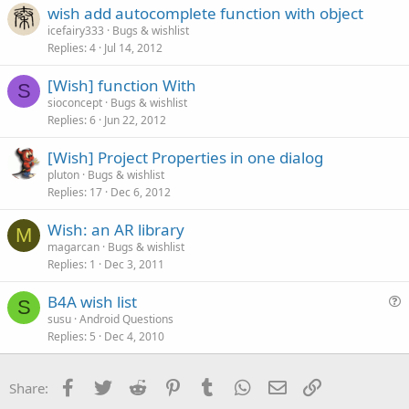
wish add autocomplete function with object
icefairy333
Bugs & wishlist
Replies
4
Jul 14, 2012
[Wish] function With
S
sioconcept
Bugs & wishlist
Replies
6
Jun 22, 2012
[Wish] Project Properties in one dialog
pluton
Bugs & wishlist
Replies
17
Dec 6, 2012
Wish: an AR library
M
magarcan
Bugs & wishlist
Replies
1
Dec 3, 2011
B4A wish list
S
u
susu
Android Questions
Replies
5
Dec 4, 2010
e
s
t
Facebook
Twitter
Reddit
Pinterest
Tumblr
WhatsApp
Email
Link
Share:
i