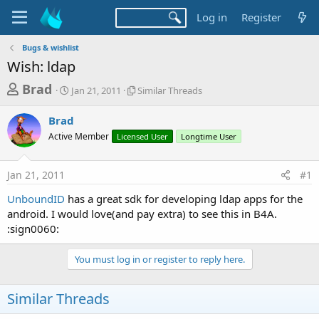
Log in
Register
Bugs & wishlist
Wish: ldap
T
S
S
Brad
Jan 21, 2011
Similar Threads
t
i
h
a
m
Brad
r
r
i
Active Member
t
Licensed User
l
Longtime User
e
d
a
a
a
r
Jan 21, 2011
#1
d
t
T
e
h
s
UnboundID
has a great sdk for developing ldap apps for the
r
t
android. I would love(and pay extra) to see this in B4A.
e
a
:sign0060:
a
d
r
s
You must log in or register to reply here.
t
e
Similar Threads
r