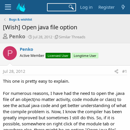
Log in
Register
Bugs & wishlist
[Wish] Open java file option
T
S
S
Penko
Jul 28, 2012
Similar Threads
t
i
h
a
m
Penko
r
r
i
P
Active Member
t
Licensed User
l
Longtime User
e
d
a
a
a
r
Jul 28, 2012
#1
d
t
T
e
h
s
This one is pretty easy to explain.
r
t
e
a
For numerous reasons, I have had the need to open the .java
a
d
file of an object(no matter activity, code module or class) to
r
s
see the actual java code and get better understanding of what
t
the compile problem is. Now, I know the compiler has been
e
greatly improved but sometimes I still do this. So, if it is
r
possible, somewhere on right click of the module tab or
anywhere else, there might be an option "Open java file"