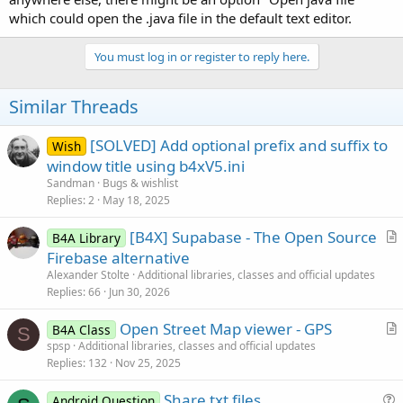
which could open the .java file in the default text editor.
You must log in or register to reply here.
Similar Threads
[SOLVED] Add optional prefix and suffix to
Wish
window title using b4xV5.ini
Sandman
Bugs & wishlist
Replies
2
May 18, 2025
[B4X] Supabase - The Open Source
B4A Library
r
Firebase alternative
t
Alexander Stolte
Additional libraries, classes and official updates
i
Replies
66
Jun 30, 2026
c
Open Street Map viewer - GPS
l
B4A Class
S
r
spsp
Additional libraries, classes and official updates
e
Replies
132
Nov 25, 2025
t
i
Share txt files
Android Question
c