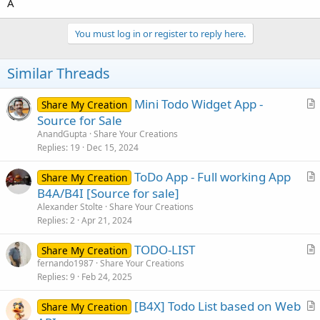
A
You must log in or register to reply here.
Similar Threads
Mini Todo Widget App -
Share My Creation
r
Source for Sale
t
AnandGupta
Share Your Creations
i
Replies
19
Dec 15, 2024
c
ToDo App - Full working App
l
Share My Creation
r
B4A/B4I [Source for sale]
e
t
Alexander Stolte
Share Your Creations
i
Replies
2
Apr 21, 2024
c
TODO-LIST
l
Share My Creation
r
fernando1987
Share Your Creations
e
Replies
9
Feb 24, 2025
t
i
[B4X] Todo List based on Web
Share My Creation
c
r