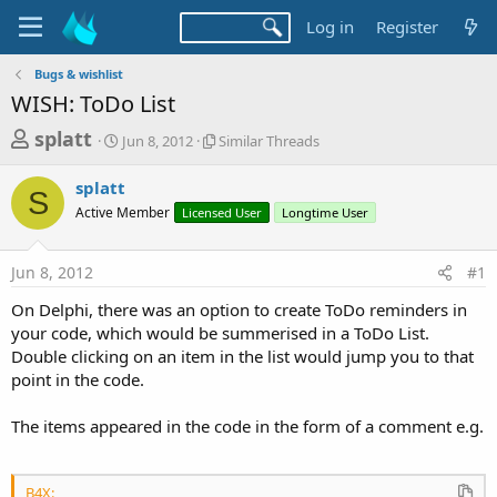
Log in
Register
Bugs & wishlist
WISH: ToDo List
T
S
S
splatt
Jun 8, 2012
Similar Threads
t
i
h
a
m
splatt
r
r
i
S
Active Member
t
Licensed User
l
Longtime User
e
d
a
a
a
r
Jun 8, 2012
#1
d
t
T
e
h
s
On Delphi, there was an option to create ToDo reminders in
r
t
your code, which would be summerised in a ToDo List.
e
a
Double clicking on an item in the list would jump you to that
a
d
point in the code.
r
s
t
The items appeared in the code in the form of a comment e.g.
e
r
B4X: