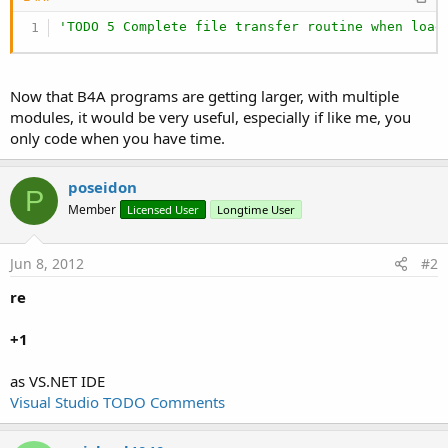
'TODO 5 Complete file transfer routine when load
Now that B4A programs are getting larger, with multiple
modules, it would be very useful, especially if like me, you
only code when you have time.
poseidon
P
Member
Licensed User
Longtime User
Jun 8, 2012
#2
re
+1
as VS.NET IDE
Visual Studio TODO Comments