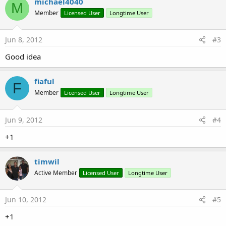
michael4040
M
Member
Licensed User
Longtime User
Jun 8, 2012
#3
Good idea
fiaful
F
Member
Licensed User
Longtime User
Jun 9, 2012
#4
+1
timwil
Active Member
Licensed User
Longtime User
Jun 10, 2012
#5
+1