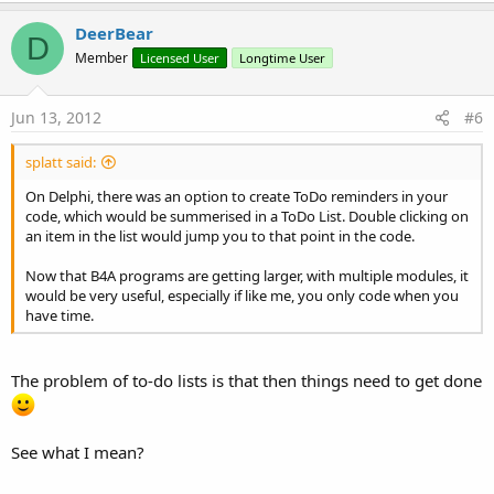
DeerBear
D
Member
Licensed User
Longtime User
Jun 13, 2012
#6
splatt said:
On Delphi, there was an option to create ToDo reminders in your
code, which would be summerised in a ToDo List. Double clicking on
an item in the list would jump you to that point in the code.
Now that B4A programs are getting larger, with multiple modules, it
would be very useful, especially if like me, you only code when you
have time.
The problem of to-do lists is that then things need to get done
See what I mean?