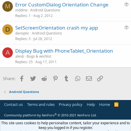
Error CustomDialog Orientation Change
i
M
u
mddmx
Android Questions
o
Replies
1
Aug 2, 2012
e
n
s
SetScreenOrientation crash my app
t
D
u
danoptic
Android Questions
i
Replies
5
Jul 28, 2012
e
o
s
n
Display Bug with PhoneTablet_Orientation
t
A
alexb
Bugs & wishlist
i
Replies
25
Aug 17, 2011
o
n
Facebook
Twitter
Reddit
Pinterest
Tumblr
WhatsApp
Email
Link
Share:
Android Questions
Contact us
Terms and rules
Privacy policy
Help
Home
R
S
S
®
Community platform by XenForo
© 2010-2021 XenForo Ltd.
This site uses cookies to help personalise content, tailor your experience and to
keep you logged in if you register.