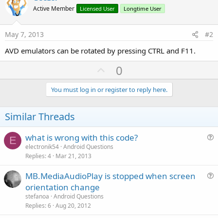
Active Member
Licensed User
Longtime User
May 7, 2013
#2
AVD emulators can be rotated by pressing CTRL and F11.
U
0
p
v
You must log in or register to reply here.
o
t
Similar Threads
e
what is wrong with this code?
E
u
electronik54
Android Questions
Replies
4
Mar 21, 2013
e
s
MB.MediaAudioPlay is stopped when screen
t
u
orientation change
i
e
stefanoa
Android Questions
o
s
Replies
6
Aug 20, 2012
n
t