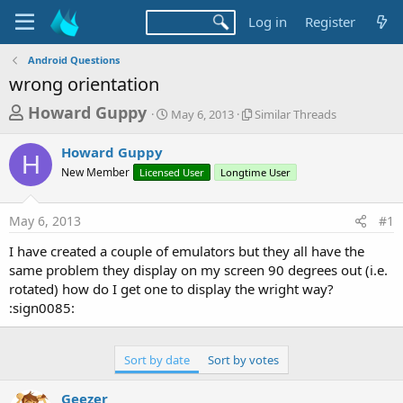
Log in
Register
Android Questions
wrong orientation
T
S
S
Howard Guppy
May 6, 2013
Similar Threads
t
i
h
a
m
Howard Guppy
r
r
i
H
New Member
Licensed User
t
Longtime User
l
e
d
a
a
a
r
May 6, 2013
#1
d
t
T
e
h
s
I have created a couple of emulators but they all have the
r
t
same problem they display on my screen 90 degrees out (i.e.
e
a
rotated) how do I get one to display the wright way?
a
d
:sign0085:
r
s
t
e
Sort by date
Sort by votes
r
Geezer