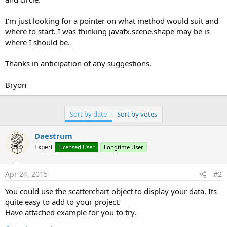
I'm just looking for a pointer on what method would suit and
where to start. I was thinking javafx.scene.shape may be is
where I should be.
Thanks in anticipation of any suggestions.
Bryon
Sort by date
Sort by votes
Daestrum
Expert
Licensed User
Longtime User
Apr 24, 2015
#2
You could use the scatterchart object to display your data. Its
quite easy to add to your project.
Have attached example for you to try.