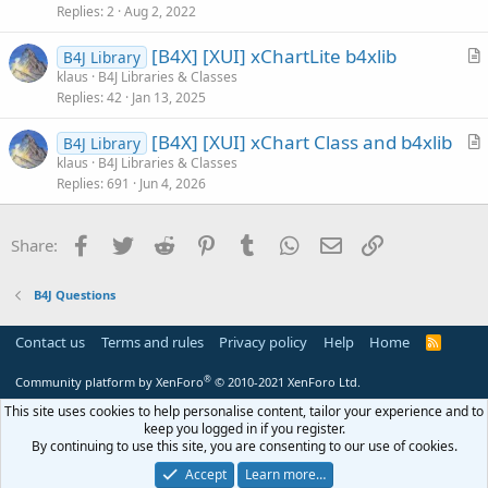
s
Replies
2
Aug 2, 2022
t
[B4X] [XUI] xChartLite b4xlib
i
B4J Library
r
klaus
B4J Libraries & Classes
o
Replies
42
Jan 13, 2025
t
n
i
[B4X] [XUI] xChart Class and b4xlib
B4J Library
c
r
klaus
B4J Libraries & Classes
l
Replies
691
Jun 4, 2026
t
e
i
c
Facebook
Twitter
Reddit
Pinterest
Tumblr
WhatsApp
Email
Link
Share:
l
e
B4J Questions
Contact us
Terms and rules
Privacy policy
Help
Home
R
S
S
®
Community platform by XenForo
© 2010-2021 XenForo Ltd.
This site uses cookies to help personalise content, tailor your experience and to
keep you logged in if you register.
By continuing to use this site, you are consenting to our use of cookies.
Accept
Learn more…