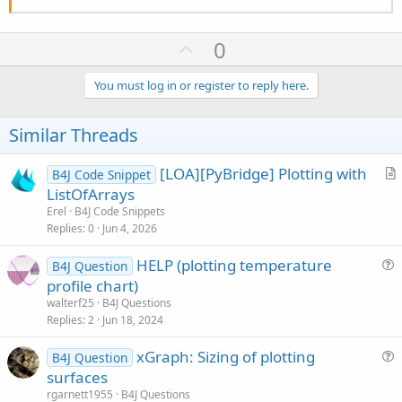
U
0
p
v
You must log in or register to reply here.
o
t
Similar Threads
e
[LOA][PyBridge] Plotting with
B4J Code Snippet
r
ListOfArrays
t
Erel
B4J Code Snippets
i
Replies
0
Jun 4, 2026
c
HELP (plotting temperature
l
B4J Question
u
profile chart)
e
e
walterf25
B4J Questions
s
Replies
2
Jun 18, 2024
t
xGraph: Sizing of plotting
i
B4J Question
u
surfaces
o
e
n
rgarnett1955
B4J Questions