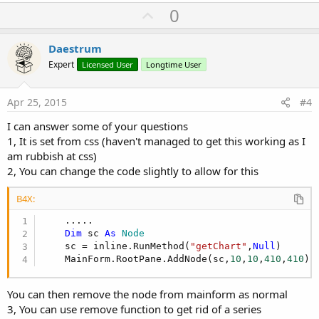
U
0
p
v
Daestrum
o
Expert
Licensed User
Longtime User
t
e
Apr 25, 2015
#4
I can answer some of your questions
1, It is set from css (haven't managed to get this working as I
am rubbish at css)
2, You can change the code slightly to allow for this
B4X:
    .....

Dim
 sc 
As
 Node
    sc = inline.RunMethod(
"getChart"
,
Null
)

    MainForm.RootPane.AddNode(sc,
10
,
10
,
410
,
410
)
You can then remove the node from mainform as normal
3, You can use remove function to get rid of a series