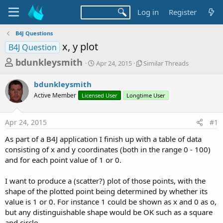
Log in
Register
B4J Questions
x, y plot
B4J Question
T
S
S
bdunkleysmith
Apr 24, 2015
Similar Threads
t
i
h
a
m
bdunkleysmith
r
r
i
Active Member
Licensed User
t
Longtime User
l
e
d
a
a
a
r
Apr 24, 2015
#1
d
t
T
e
h
s
As part of a B4J application I finish up with a table of data
r
t
consisting of x and y coordinates (both in the range 0 - 100)
e
a
and for each point value of 1 or 0.
a
d
r
s
I want to produce a (scatter?) plot of those points, with the
t
shape of the plotted point being determined by whether its
e
value is 1 or 0. For instance 1 could be shown as x and 0 as o,
r
but any distinguishable shape would be OK such as a square
and circle.