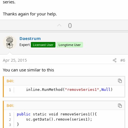
series.
Thanks again for your help.
U
0
p
v
Daestrum
o
Expert
Licensed User
Longtime User
t
e
Apr 25, 2015
#6
You can use similar to this
B4X:
    inline.RunMethod(
"removeSeries1"
,
Null
)
B4X:
public
 static void removeSeries1(){

    sc.getData().remove(series1);

}