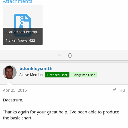
Attachments
scatterchart example.zip
1.2 KB · Views: 422
U
0
p
v
bdunkleysmith
o
Active Member
Licensed User
Longtime User
t
e
Apr 25, 2015
#3
Daestrum,
Thanks again for your great help. I've been able to produce
the basic chart: