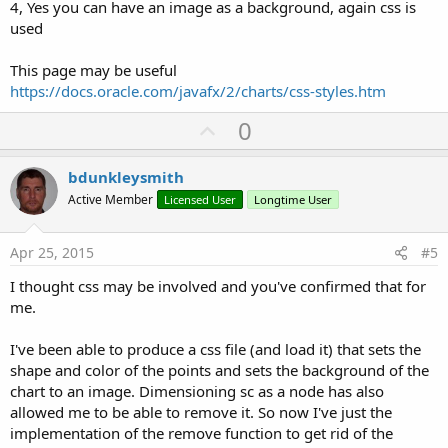
4, Yes you can have an image as a background, again css is
used
This page may be useful
https://docs.oracle.com/javafx/2/charts/css-styles.htm
U
0
p
v
bdunkleysmith
o
Active Member
Licensed User
Longtime User
t
e
Apr 25, 2015
#5
I thought css may be involved and you've confirmed that for
me.
I've been able to produce a css file (and load it) that sets the
shape and color of the points and sets the background of the
chart to an image. Dimensioning sc as a node has also
allowed me to be able to remove it. So now I've just the
implementation of the remove function to get rid of the