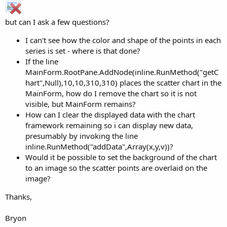
but can I ask a few questions?
I can't see how the color and shape of the points in each
series is set - where is that done?
If the line
MainForm.RootPane.AddNode(inline.RunMethod("getC
hart",Null),10,10,310,310) places the scatter chart in the
MainForm, how do I remove the chart so it is not
visible, but MainForm remains?
How can I clear the displayed data with the chart
framework remaining so i can display new data,
presumably by invoking the line
inline.RunMethod("addData",Array(x,y,v))?
Would it be possible to set the background of the chart
to an image so the scatter points are overlaid on the
image?
Thanks,
Bryon