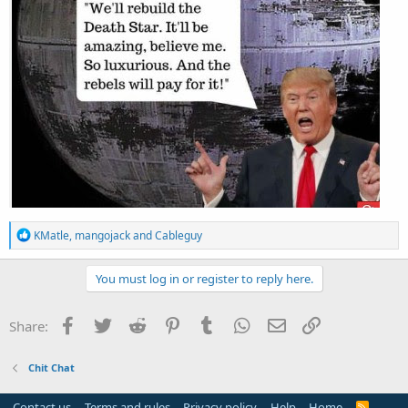
R
KMatle
,
mangojack
and
Cableguy
e
a
c
You must log in or register to reply here.
t
i
o
Facebook
Twitter
Reddit
Pinterest
Tumblr
WhatsApp
Email
Link
Share:
n
s
:
Chit Chat
Contact us
Terms and rules
Privacy policy
Help
Home
R