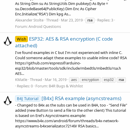
As String Dim su As StringUtils Dim pubkey() As Byte =
su.DecodeBase64(PublicKey) Dim Enc As Cipher
Enc.Initialize("RSA") Dim kpg As...
Alexander Stolte
Thread
Mar 23, 2019
Replies: 3
rsa
Forum:
Android Questions
ESP32: AES & RSA encryption (C code
Wish
attached)
I've found examples in C but I'm not experienced with inline C.
Could someone adapt these examples to usable inline code? RSA
https://github.com/espressif/arduino-
esp32/blob/master/tools/sdk/include/mbedtls/mbedtls/rsa.h
AES...
KMatle
Thread
Mar 16, 2019
aes
encryption
esp32
rsa
Replies: 0
Forum:
B4R Bugs & Wishlist
[B4x] RSA example (asyncstreams)
B4J Tutorial
- Changed to B4x as the subs can be used in B4A, too - "Send File"
added (new Button to send a file to the other client) This tutorial
is based on Erel's Asyncstreams example:
https://www.b4x.com/android/forum/threads/b4x-network-
asyncstreams-b4xserializator.72149/ RSA basics...