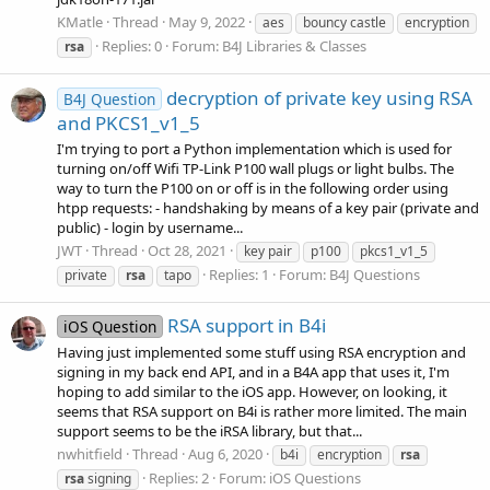
KMatle
Thread
May 9, 2022
aes
bouncy castle
encryption
Replies: 0
Forum:
B4J Libraries & Classes
rsa
decryption of private key using RSA
B4J Question
and PKCS1_v1_5
I'm trying to port a Python implementation which is used for
turning on/off Wifi TP-Link P100 wall plugs or light bulbs. The
way to turn the P100 on or off is in the following order using
htpp requests: - handshaking by means of a key pair (private and
public) - login by username...
JWT
Thread
Oct 28, 2021
key pair
p100
pkcs1_v1_5
Replies: 1
Forum:
B4J Questions
private
rsa
tapo
RSA support in B4i
iOS Question
Having just implemented some stuff using RSA encryption and
signing in my back end API, and in a B4A app that uses it, I'm
hoping to add similar to the iOS app. However, on looking, it
seems that RSA support on B4i is rather more limited. The main
support seems to be the iRSA library, but that...
nwhitfield
Thread
Aug 6, 2020
b4i
encryption
rsa
Replies: 2
Forum:
iOS Questions
rsa
signing