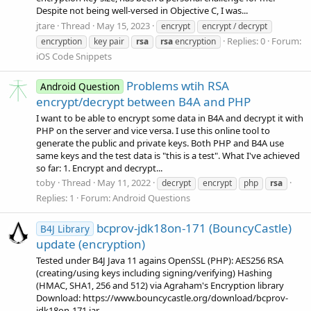
Despite not being well-versed in Objective C, I was...
jtare
Thread
May 15, 2023
encrypt
encrypt / decrypt
Replies: 0
Forum:
encryption
key pair
rsa
rsa
encryption
iOS Code Snippets
Problems wtih RSA
Android Question
encrypt/decrypt between B4A and PHP
I want to be able to encrypt some data in B4A and decrypt it with
PHP on the server and vice versa. I use this online tool to
generate the public and private keys. Both PHP and B4A use
same keys and the test data is "this is a test". What I've achieved
so far: 1. Encrypt and decrypt...
toby
Thread
May 11, 2022
decrypt
encrypt
php
rsa
Replies: 1
Forum:
Android Questions
bcprov-jdk18on-171 (BouncyCastle)
B4J Library
update (encryption)
Tested under B4J Java 11 agains OpenSSL (PHP): AES256 RSA
(creating/using keys including signing/verifying) Hashing
(HMAC, SHA1, 256 and 512) via Agraham's Encryption library
Download: https://www.bouncycastle.org/download/bcprov-
jdk18on-171.jar