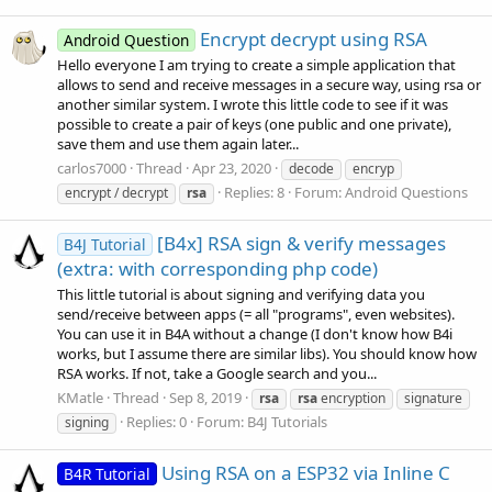
Encrypt decrypt using RSA
Android Question
Hello everyone I am trying to create a simple application that
allows to send and receive messages in a secure way, using rsa or
another similar system. I wrote this little code to see if it was
possible to create a pair of keys (one public and one private),
save them and use them again later...
carlos7000
Thread
Apr 23, 2020
decode
encryp
Replies: 8
Forum:
Android Questions
encrypt / decrypt
rsa
[B4x] RSA sign & verify messages
B4J Tutorial
(extra: with corresponding php code)
This little tutorial is about signing and verifying data you
send/receive between apps (= all "programs", even websites).
You can use it in B4A without a change (I don't know how B4i
works, but I assume there are similar libs). You should know how
RSA works. If not, take a Google search and you...
KMatle
Thread
Sep 8, 2019
rsa
rsa
encryption
signature
Replies: 0
Forum:
B4J Tutorials
signing
Using RSA on a ESP32 via Inline C
B4R Tutorial