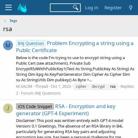
Log in
Register
Tags
rsa
Problem Encrypting a string using a
B4J Question
M
Public Certificate
Below is the code I'm trying to use to encrypt string using a
Public Cert (see attachment). Private Sub
EncryptRSAWithPublicKey1(Text As String,PublicKey As String) As
String Dim kpg As KeyPairGenerator Dim Cipher As Cipher Dim
su As StringUtils Dim pubkey() As Byte =...
M.SALIM
Thread
Oct 1, 2023
Replies:
cipher
decrypt
rsa
2
Forum:
B4J Questions
RSA - Encryption and key
iOS Code Snippet
J
generator (GPT-4 Experiment)
Disclaimer: This post was written entirely with GPT-4 model
Version: 0.1 Greetings, The absence of an RSA library in B4i,
particularly for generating RSA key pairs and adjusting
encryption key size, has been a personal challenge for me.