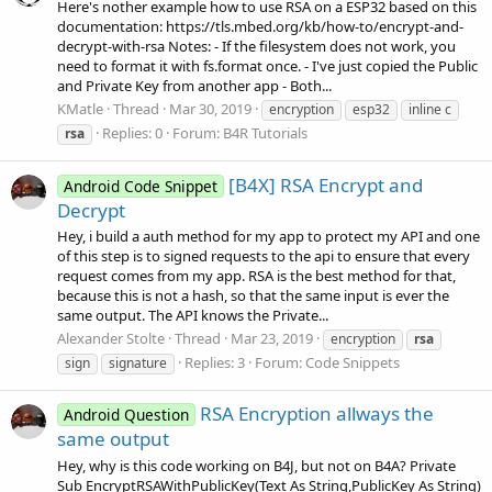
Here's nother example how to use RSA on a ESP32 based on this
documentation: https://tls.mbed.org/kb/how-to/encrypt-and-
decrypt-with-rsa Notes: - If the filesystem does not work, you
need to format it with fs.format once. - I've just copied the Public
and Private Key from another app - Both...
KMatle
Thread
Mar 30, 2019
encryption
esp32
inline c
Replies: 0
Forum:
B4R Tutorials
rsa
[B4X] RSA Encrypt and
Android Code Snippet
Decrypt
Hey, i build a auth method for my app to protect my API and one
of this step is to signed requests to the api to ensure that every
request comes from my app. RSA is the best method for that,
because this is not a hash, so that the same input is ever the
same output. The API knows the Private...
Alexander Stolte
Thread
Mar 23, 2019
encryption
rsa
Replies: 3
Forum:
Code Snippets
sign
signature
RSA Encryption allways the
Android Question
same output
Hey, why is this code working on B4J, but not on B4A? Private
Sub EncryptRSAWithPublicKey(Text As String,PublicKey As String)