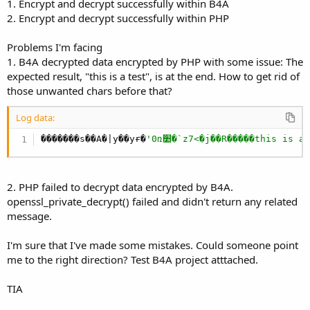
r
1. Encrypt and decrypt successfully within B4A
2. Encrypt and decrypt successfully within PHP
Problems I'm facing
1. B4A decrypted data encrypted by PHP with some issue: The
expected result, "this is a test", is at the end. How to get rid of
those unwanted chars before that?
Log data:
�������s��A�|y��yɍ�
'0ռ׺�`z7<�j��R�����this is a
2. PHP failed to decrypt data encrypted by B4A.
openssl_private_decrypt() failed and didn't return any related
message.
I'm sure that I've made some mistakes. Could someone point
me to the right direction? Test B4A project atttached.
TIA