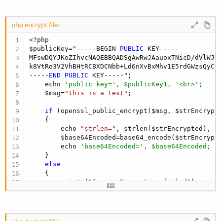
php encrypt file:
<?php

$publicKey="-----BEGIN 
PUBLIC
 KEY-----

MFswDQYJKoZIhvcNAQEBBQADSgAwRwJAauoxTNicD/dVlWJQ
k8VtRo3V2VhBHtRCBXDCNbb+Ld6nXvBxMhv1E5rdGWzsQyC/m
-----
END
PUBLIC
 KEY-----";

    echo 
'public key=', $publicKey1, '<br>';
    $msg=
"this is a test"
;

if
 (openssl_public_encrypt($msg, $strEncrypte
    {

        echo 
"strlen="
, strlen($strEncrypted), 
"
        $base64Encoded=base64_encode($strEncrypte
        echo 
'base64Encoded=', $base64Encoded;
    }

else
    {

        print (
"Error: Encryption failed"
);

    }

    echo 
"<br>end"
;

?>