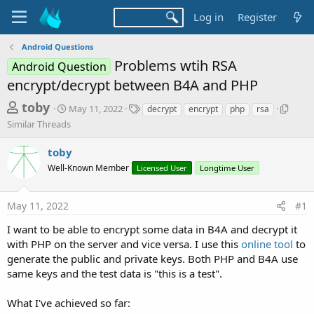
Log in
Register
Android Questions
Problems wtih RSA
Android Question
encrypt/decrypt between B4A and PHP
T
S
T
S
toby
May 11, 2022
decrypt
encrypt
php
rsa
t
a
i
h
Similar Threads
a
g
m
r
r
s
i
toby
t
l
e
d
a
Well-Known Member
Licensed User
Longtime User
a
a
r
d
t
T
May 11, 2022
#1
e
h
s
r
t
I want to be able to encrypt some data in B4A and decrypt it
e
with PHP on the server and vice versa. I use this
online tool
to
a
a
d
generate the public and private keys. Both PHP and B4A use
r
s
same keys and the test data is "this is a test".
t
e
What I've achieved so far: