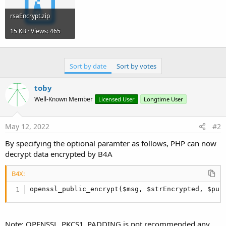
?>
rsaEncrypt.zip
15 KB · Views: 465
Sort by date
Sort by votes
toby
Well-Known Member
Licensed User
Longtime User
May 12, 2022
#2
By specifying the optional paramter as follows, PHP can now
decrypt data encrypted by B4A
B4X:
openssl_public_encrypt($msg, $strEncrypted, $pub
Note: OPENSSL_PKCS1_PADDING is not recommended any