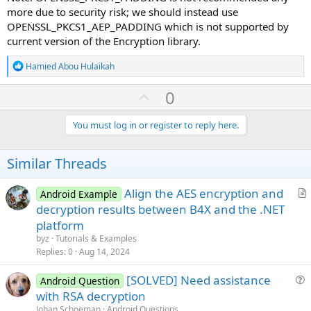
more due to security risk; we should instead use
OPENSSL_PKCS1_AEP_PADDING which is not supported by
current version of the Encryption library.
R
Hamied Abou Hulaikah
e
a
U
0
c
p
t
i
v
You must log in or register to reply here.
o
o
n
s
t
Similar Threads
:
e
Align the AES encryption and
Android Example
r
decryption results between B4X and the .NET
t
platform
i
byz
Tutorials & Examples
c
Replies
0
Aug 14, 2024
l
[SOLVED] Need assistance
e
Android Question
u
with RSA decryption
e
Johan Schoeman
Android Questions