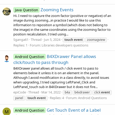
Zooming Events
Java Question
Hi. I need to capture the zoom factor (positive or negative) of an
image during zooming...in practice I would like to use this
information to reposition a symbol (which does not belong to
the image) in the same coordinates using the zooming factor to
position recalculation. I tried using...
Sganga61
Thread
Jun 5, 2024
touch
event
zoomagview
Replies: 1
Forum:
Libraries developers questions
B4XDrawer Panel allows
Android Question
click/touch to pass through
B4XDrawer panel allows all touch / click event to pass to
elements below it unless it is on an element in the panel.
Although I avoid modification in a class directly, to avoid issues
when upgrading, I tried capturing LeftPanel_Click and
LeftPanel_touch sub in B4XDrawer but it does not fire...
epiCode
Thread
Mar 14, 2022
b4a
b4xdrawer
click
event
Replies: 4
Forum:
Android Questions
panel
touch
event
Get Touch Event of a Label
Android Question
M