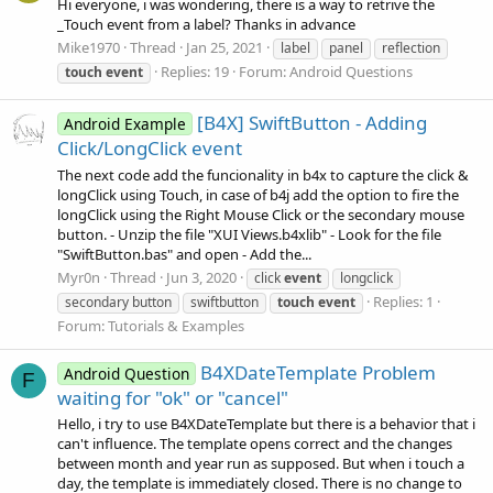
Hi everyone, i was wondering, there is a way to retrive the
_Touch event from a label? Thanks in advance
Mike1970
Thread
Jan 25, 2021
label
panel
reflection
Replies: 19
Forum:
Android Questions
touch
event
[B4X] SwiftButton - Adding
Android Example
Click/LongClick event
The next code add the funcionality in b4x to capture the click &
longClick using Touch, in case of b4j add the option to fire the
longClick using the Right Mouse Click or the secondary mouse
button. - Unzip the file "XUI Views.b4xlib" - Look for the file
"SwiftButton.bas" and open - Add the...
Myr0n
Thread
Jun 3, 2020
click
event
longclick
Replies: 1
secondary button
swiftbutton
touch
event
Forum:
Tutorials & Examples
B4XDateTemplate Problem
Android Question
F
waiting for "ok" or "cancel"
Hello, i try to use B4XDateTemplate but there is a behavior that i
can't influence. The template opens correct and the changes
between month and year run as supposed. But when i touch a
day, the template is immediately closed. There is no change to