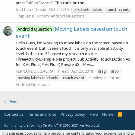
press "ok" or "cancel". This can't be the...
fred-han
Thread
Oct 9, 2019
b4xdatetemplate
touch
event
Replies: 8
Forum:
Android Questions
Moving Labels based on touch
Android Question
event
Hello Guys, I'm working to move labels on the screen based on
touch event, but it seems touch it is only available at activity
level. Is that true? I based my research on the
ThreeActivityExample.b4a project. Sub Activity_Touch (Action As
Int, X As Float, Y As Float) Private dX, dY As...
FERNANDO SILVEIRA
Thread
Apr 20, 2018
drag
drop
Replies: 6
Forum:
moving labels randomly
touch
event
Android Questions
Tags
Contact us
Terms and rules
Privacy policy
Help
Home
R
S
S
®
Community platform by XenForo
© 2010-2021 XenForo Ltd.
This site uses cookies to help personalise content, tailor your experience and to