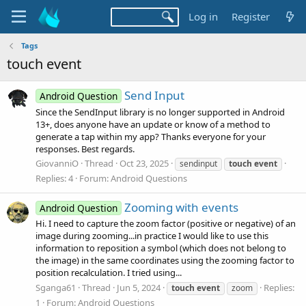
Log in
Register
Tags
touch event
Send Input
Android Question
Since the SendInput library is no longer supported in Android
13+, does anyone have an update or know of a method to
generate a tap within my app? Thanks everyone for your
responses. Best regards.
GiovanniO
Thread
Oct 23, 2025
sendinput
touch
event
Replies: 4
Forum:
Android Questions
Zooming with events
Android Question
Hi. I need to capture the zoom factor (positive or negative) of an
image during zooming...in practice I would like to use this
information to reposition a symbol (which does not belong to
the image) in the same coordinates using the zooming factor to
position recalculation. I tried using...
Sganga61
Thread
Jun 5, 2024
Replies:
touch
event
zoom
1
Forum:
Android Questions