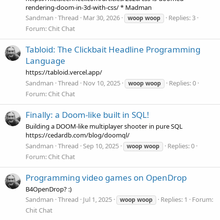
rendering-doom-in-3d-with-css/ * Madman
Sandman
Thread
Mar 30, 2026
Replies: 3
woop
woop
Forum:
Chit Chat
Tabloid: The Clickbait Headline Programming
Language
https://tabloid.vercel.app/
Sandman
Thread
Nov 10, 2025
Replies: 0
woop
woop
Forum:
Chit Chat
Finally: a Doom-like built in SQL!
Building a DOOM-like multiplayer shooter in pure SQL
https://cedardb.com/blog/doomql/
Sandman
Thread
Sep 10, 2025
Replies: 0
woop
woop
Forum:
Chit Chat
Programming video games on OpenDrop
B4OpenDrop? :)
Sandman
Thread
Jul 1, 2025
Replies: 1
Forum:
woop
woop
Chit Chat