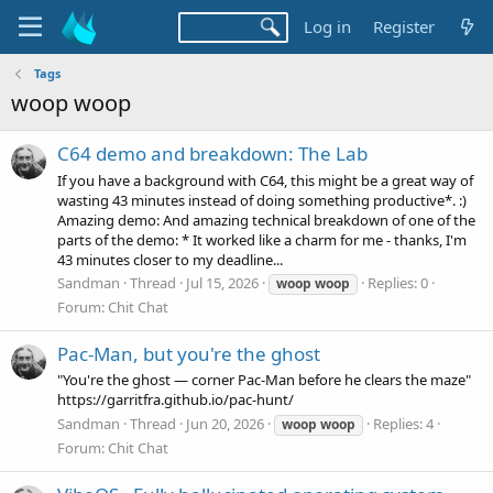
Log in
Register
Tags
woop woop
C64 demo and breakdown: The Lab
If you have a background with C64, this might be a great way of
wasting 43 minutes instead of doing something productive*. :)
Amazing demo: And amazing technical breakdown of one of the
parts of the demo: * It worked like a charm for me - thanks, I'm
43 minutes closer to my deadline...
Sandman
Thread
Jul 15, 2026
Replies: 0
woop
woop
Forum:
Chit Chat
Pac-Man, but you're the ghost
"You're the ghost — corner Pac‑Man before he clears the maze"
https://garritfra.github.io/pac-hunt/
Sandman
Thread
Jun 20, 2026
Replies: 4
woop
woop
Forum:
Chit Chat