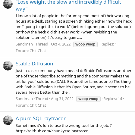
”Lose weight the slow and incredibly difficult
way”
I know a lot of people in the forum spend most of their working
hours at a desk, staring at a screen thinking either ”how the heck
am I going to get this to work” (before figuring out the solution)
or ”how the heck did this ever work” (when revisiting the
solution later on). It's easy to gain a...
Sandman
Thread
Oct 4, 2022
Replies: 1
woop
woop
Forum:
Chit Chat
Stable Diffusion
Just in case somebody have missed it: Stable Diffusion is another
one of those "describe something and the computer makes the
art for you" solutions. (DALL-E is another famous one.) The thing
with Stable Diffusion is that it's Open Source, and it seems to be
several levels better than the...
Sandman
Thread
Aug 31, 2022
Replies: 14
woop
woop
Forum:
Chit Chat
A pure SQL raytracer
Sometimes it's fun to use the wrong tool for the job. ?
https://github.com/chunky/sqlraytracer