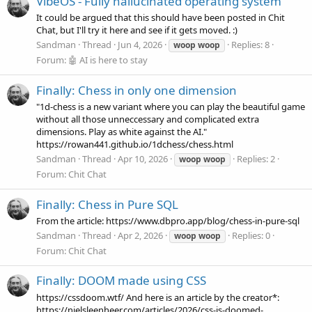
VibeOS - Fully hallucinated operating system
It could be argued that this should have been posted in Chit
Chat, but I'll try it here and see if it gets moved. :)
Sandman
Thread
Jun 4, 2026
Replies: 8
woop
woop
Forum:
🤖 AI is here to stay
Finally: Chess in only one dimension
"1d-chess is a new variant where you can play the beautiful game
without all those unneccessary and complicated extra
dimensions. Play as white against the AI."
https://rowan441.github.io/1dchess/chess.html
Sandman
Thread
Apr 10, 2026
Replies: 2
woop
woop
Forum:
Chit Chat
Finally: Chess in Pure SQL
From the article: https://www.dbpro.app/blog/chess-in-pure-sql
Sandman
Thread
Apr 2, 2026
Replies: 0
woop
woop
Forum:
Chit Chat
Finally: DOOM made using CSS
https://cssdoom.wtf/ And here is an article by the creator*:
https://nielsleenheer.com/articles/2026/css-is-doomed-