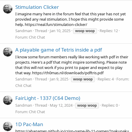
Stimulation Clicker
I imagine many here in the forum feel that this year has not yet
provided any real stimulation. I hope this might provide some
help. https://neal.fun/stimulation-clicker/
Sandman
Thread
Jan 10, 2025
Replies: 12
woop
woop
Forum:
Chit Chat
A playable game of Tetris inside a pdf
I know some forum members really like working with pdf in their
projects. Here's a pdf that might inspire something. Please note
that this will not work if you print to paper and expect to play
that way. https://th0mas.nl/downloads/pdftris.pdf
Sandman
Thread
Jan 9, 2025
Replies: 4
Forum:
woop
woop
Chit Chat
FairLight - 1337 (C64 Demo)
Sandman
Thread
May 12, 2024
Replies: 0
woop
woop
Forum:
Chit Chat
1D Pac-Man
https://abagames.github.io/crisp-game-lib-11-games/?pakupaku