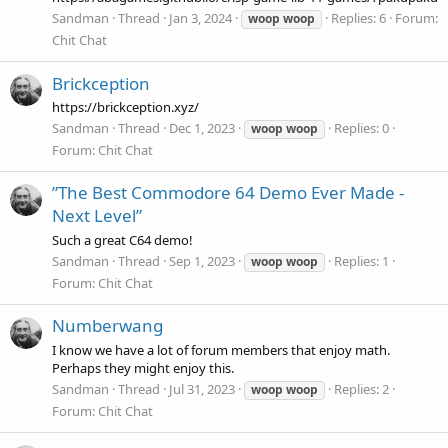
Sandman
Thread
Jan 3, 2024
Replies: 6
Forum:
woop
woop
Chit Chat
Brickception
https://brickception.xyz/
Sandman
Thread
Dec 1, 2023
Replies: 0
woop
woop
Forum:
Chit Chat
”The Best Commodore 64 Demo Ever Made -
Next Level”
Such a great C64 demo!
Sandman
Thread
Sep 1, 2023
Replies: 1
woop
woop
Forum:
Chit Chat
Numberwang
I know we have a lot of forum members that enjoy math.
Perhaps they might enjoy this.
Sandman
Thread
Jul 31, 2023
Replies: 2
woop
woop
Forum:
Chit Chat