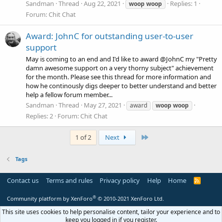
Sandman
Thread
Aug 22, 2021
Replies: 1
woop
woop
Forum:
Chit Chat
Award: JohnC for outstanding user-to-user
support
May is coming to an end and I'd like to award @JohnC my "Pretty
damn awesome support on a very thorny subject" achievement
for the month. Please see this thread for more information and
how he continously digs deeper to better understand and better
help a fellow forum member...
Sandman
Thread
May 27, 2021
award
woop
woop
Replies: 2
Forum:
Chit Chat
Last
1 of 2
Next
Tags
Contact us
Terms and rules
Privacy policy
Help
Home
R
S
S
®
Community platform by XenForo
© 2010-2021 XenForo Ltd.
This site uses cookies to help personalise content, tailor your experience and to
keep you logged in if you register.