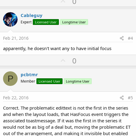
U
0
p
v
Cableguy
o
Expert
Licensed User
Longtime User
t
e
Feb 21, 2016
#4
apparently, he doesn't want any to have initial focus
U
0
p
v
pcbtmr
P
o
Member
Licensed User
Longtime User
t
e
Feb 22, 2016
#5
Correct. The problematic edittext is not the first in the series
and when the layout loads, that HasFocus event triggers the
associated toastmessage. If it was the first in the series it
would not be as big of a deal but, moving the problematic ET
out of the arrangement, and making it invisible but enabled