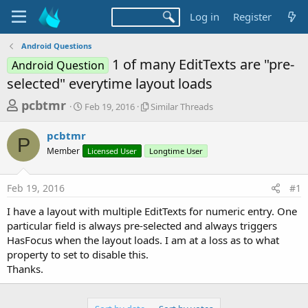
Log in
Register
Android Questions
1 of many EditTexts are "pre-
Android Question
selected" everytime layout loads
T
S
S
pcbtmr
Feb 19, 2016
Similar Threads
t
i
h
a
m
pcbtmr
r
r
i
P
Member
t
Licensed User
Longtime User
l
e
d
a
a
a
r
Feb 19, 2016
#1
d
t
T
e
h
s
I have a layout with multiple EditTexts for numeric entry. One
r
t
particular field is always pre-selected and always triggers
e
a
HasFocus when the layout loads. I am at a loss as to what
a
d
property to set to disable this.
r
s
Thanks.
t
e