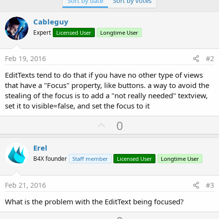
Sort by date
Sort by votes
r
Cableguy
Expert
Licensed User
Longtime User
Feb 19, 2016
#2
EditTexts tend to do that if you have no other type of views
that have a "Focus" property, like buttons. a way to avoid the
stealing of the focus is to add a "not really needed" textview,
set it to visible=false, and set the focus to it
U
0
p
v
Erel
o
B4X founder
Staff member
Licensed User
Longtime User
t
e
Feb 21, 2016
#3
What is the problem with the EditText being focused?