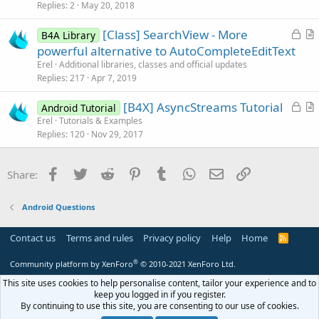
s
Replies
2
May 20, 2018
t
L
[Class] SearchView - More
i
B4A Library
o
r
powerful alternative to AutoCompleteEditText
o
c
t
n
Erel
Additional libraries, classes and official updates
k
i
Replies
217
Apr 7, 2019
e
c
L
[B4X] AsyncStreams Tutorial
d
l
Android Tutorial
o
r
Erel
Tutorials & Examples
e
Replies
120
Nov 29, 2017
c
t
k
i
e
c
Facebook
Twitter
Reddit
Pinterest
Tumblr
WhatsApp
Email
Link
Share:
d
l
e
Android Questions
Contact us
Terms and rules
Privacy policy
Help
Home
R
S
S
®
Community platform by XenForo
© 2010-2021 XenForo Ltd.
This site uses cookies to help personalise content, tailor your experience and to
keep you logged in if you register.
By continuing to use this site, you are consenting to our use of cookies.