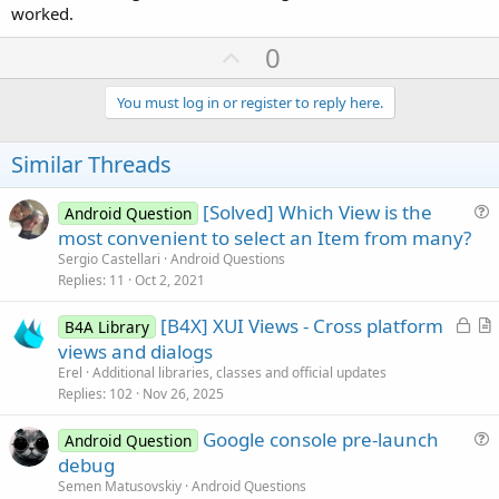
worked.
U
0
p
v
You must log in or register to reply here.
o
t
Similar Threads
e
[Solved] Which View is the
Android Question
u
most convenient to select an Item from many?
e
Sergio Castellari
Android Questions
s
Replies
11
Oct 2, 2021
t
L
[B4X] XUI Views - Cross platform
i
B4A Library
o
r
views and dialogs
o
c
t
n
Erel
Additional libraries, classes and official updates
k
i
Replies
102
Nov 26, 2025
e
c
Google console pre-launch
d
l
Android Question
u
debug
e
e
Semen Matusovskiy
Android Questions