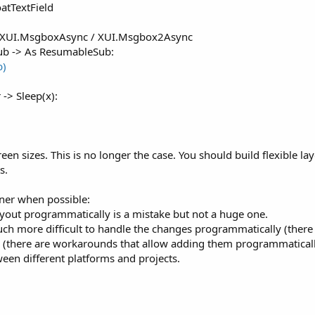
oatTextField
 XUI.MsgboxAsync / XUI.Msgbox2Async
sub -> As ResumableSub:
b)
 -> Sleep(x):
 sizes. This is no longer the case. You should build flexible layou
s.
gner when possible:
ayout programmatically is a mistake but not a huge one.
uch more difficult to handle the changes programmatically (there is
 (there are workarounds that allow adding them programmaticall
ween different platforms and projects.