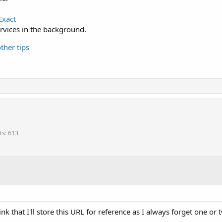
Exact
services in the background.
ther tips
ts
613
hink that I'll store this URL for reference as I always forget one or 