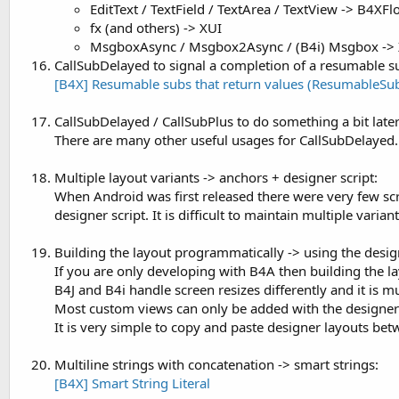
EditText / TextField / TextArea / TextView -> B4XFl
fx (and others) -> XUI
MsgboxAsync / Msgbox2Async / (B4i) Msgbox ->
CallSubDelayed to signal a completion of a resumable 
[B4X] Resumable subs that return values (ResumableSu
CallSubDelayed / CallSubPlus to do something a bit later
There are many other useful usages for CallSubDelayed.
Multiple layout variants -> anchors + designer script:
When Android was first released there were very few screen
designer script. It is difficult to maintain multiple variant
Building the layout programmatically -> using the desi
If you are only developing with B4A then building the l
B4J and B4i handle screen resizes differently and it is m
Most custom views can only be added with the designer
It is very simple to copy and paste designer layouts bet
Multiline strings with concatenation -> smart strings:
[B4X] Smart String Literal