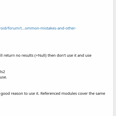
oid/forum/t...ommon-mistakes-and-other-
ll return no results (=Null) then don't use it and use
ls2
use.
o good reason to use it. Referenced modules cover the same