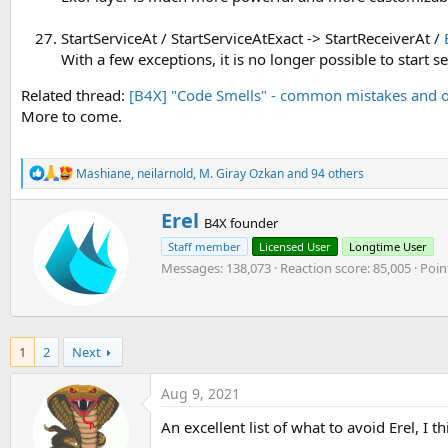
StartServiceAt / StartServiceAtExact -> StartReceiverAt /
With a few exceptions, it is no longer possible to start 
Related thread:
[B4X] "Code Smells" - common mistakes and o
More to come.
R
Mashiane
,
neilarnold
,
M. Giray Ozkan
and 94 others
e
a
W
Erel
c
B4X founder
r
t
Staff member
Licensed User
Longtime User
i
i
o
Messages
138,073
Reaction score
85,005
Poin
t
n
t
s
e
:
n
b
1
2
Next
y
Aug 9, 2021
An excellent list of what to avoid Erel, I t