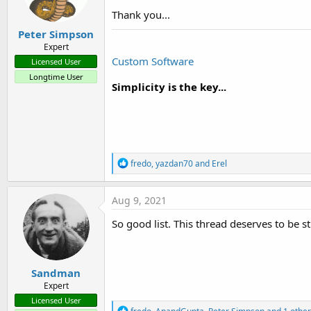
Thank you...
Peter Simpson
Expert
Custom Software
Licensed User
Longtime User
Simplicity is the key...
R
fredo
,
yazdan70
and
Erel
e
a
c
Aug 9, 2021
t
i
So good list. This thread deserves to be st
o
n
s
:
Sandman
Expert
Licensed User
R