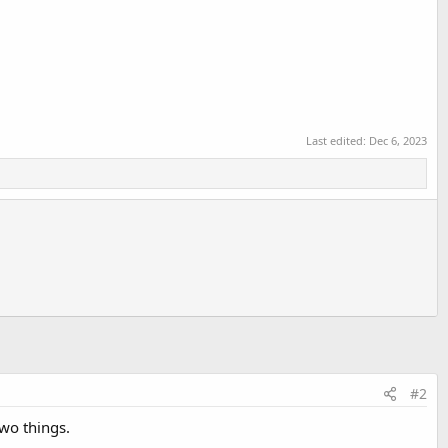
Last edited:
Dec 6, 2023
#2
two things.