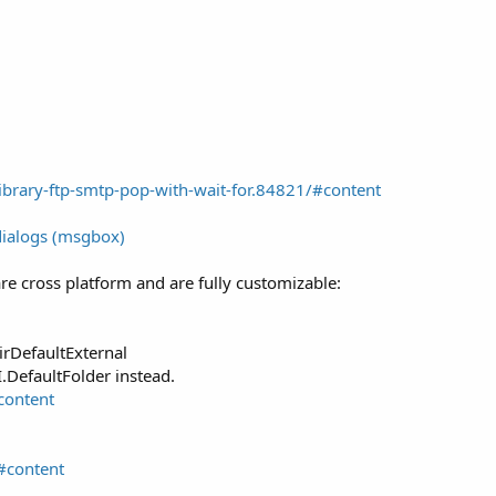
brary-ftp-smtp-pop-with-wait-for.84821/#content
dialogs (msgbox)
re cross platform and are fully customizable:
irDefaultExternal
.DefaultFolder instead.
content
#content