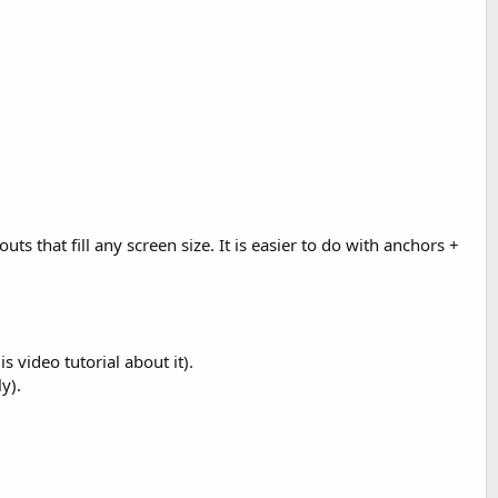
ts that fill any screen size. It is easier to do with anchors +
 video tutorial about it).
y).