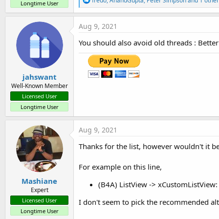
fredo
,
AnandGupta
,
Peter Simpson
and 1 other
Longtime User
e
a
c
Aug 9, 2021
t
i
You should also avoid old threads : Bette
o
n
s
:
jahswant
Well-Known Member
Licensed User
Longtime User
Aug 9, 2021
Thanks for the list, however wouldn't it b
For example on this line,
Mashiane
(B4A) ListView -> xCustomListView: L
Expert
Licensed User
I don't seem to pick the recommended alt
Longtime User