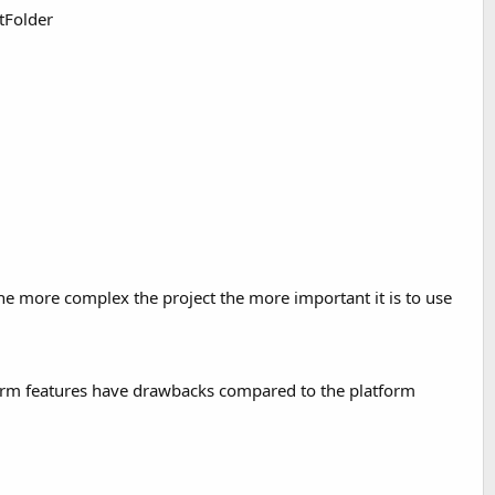
ltFolder
The more complex the project the more important it is to use
tform features have drawbacks compared to the platform