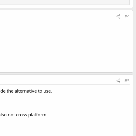
#4
#5
de the alternative to use.
also not cross platform.