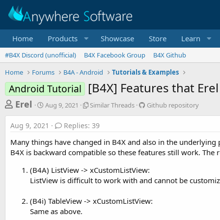
Home
Products
Showcase
Store
Learn
#B4X Discord (unofficial)
B4X Facebook Group
B4X Github
Home
Forums
B4A - Android
Tutorials & Examples
[B4X] Features that Er
Android Tutorial
T
S
S
G
Erel
Aug 9, 2021
Similar Threads
Github repository
t
i
i
h
a
m
t
Aug 9, 2021
Replies: 39
r
r
i
h
t
l
u
e
Many things have changed in B4X and also in the underlying platf
d
a
b
a
B4X is backward compatible so these features still work. Th
a
r
r
d
t
T
e
(B4A) ListView -> xCustomListView:
e
h
p
s
ListView is difficult to work with and cannot be customize
r
o
t
e
s
a
i
a
(B4i) TableView -> xCustomListView:
d
t
Same as above.
r
s
o