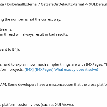
Data / DirDefaultExternal / GetSafeDirDefaultExternal -> XUI.Defau
g the number is not the correct way.
Streams:
thread will always result in bad results.
vant to B4J).
It is hard to explain how much simpler things are with B4XPages. 
tform projects.
[B4X] [B4XPages] What exactly does it solve?
orm API. Some developers have a misconception that the cross pla
ss platform custom views (such as XUI Views).