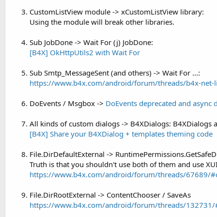
t
r
CustomListView module -> xCustomListView library:
y
e
Using the module will break other libraries.
r
Sub JobDone -> Wait For (j) JobDone:
[B4X] OkHttpUtils2 with Wait For
Sub Smtp_MessageSent (and others) -> Wait For ...:
https://www.b4x.com/android/forum/threads/b4x-net-li
DoEvents / Msgbox ->
DoEvents deprecated and async 
All kinds of custom dialogs -> B4XDialogs: B4XDialogs a
[B4X] Share your B4XDialog + templates theming code
File.DirDefaultExternal -> RuntimePermissions.GetSafeD
Truth is that you shouldn't use both of them and use XUI
https://www.b4x.com/android/forum/threads/67689/#
File.DirRootExternal -> ContentChooser / SaveAs
https://www.b4x.com/android/forum/threads/132731/