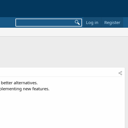
Log in
Register
better alternatives.
mplementing new features.