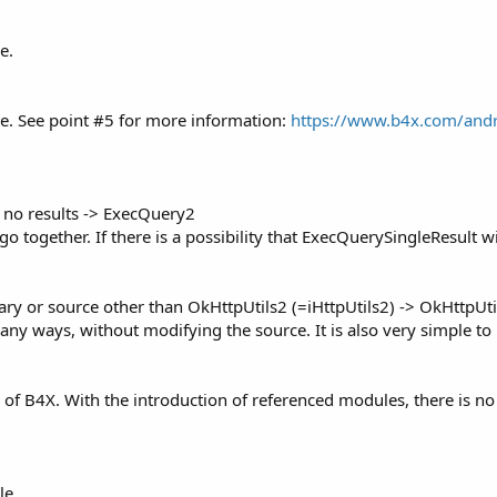
e.
e. See point #5 for more information:
https://www.b4x.com/andr
e no results -> ExecQuery2
 go together. If there is a possibility that ExecQuerySingleResult wi
ry or source other than OkHttpUtils2 (=iHttpUtils2) -> OkHttpUti
ny ways, without modifying the source. It is also very simple to 
 of B4X. With the introduction of referenced modules, there is n
le.