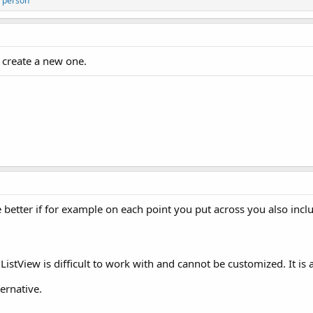
 person
r create a new one.
e better if for example on each point you put across you also inclu
istView is difficult to work with and cannot be customized. It is 
ernative.