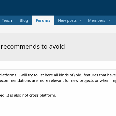
Teach
Blog
Forums
New posts
Members
el recommends to avoid
orms. I will try to list here all kinds of (old) features that have 
e recommendations are more relevant for new projects or when i
d. It is also not cross platform.