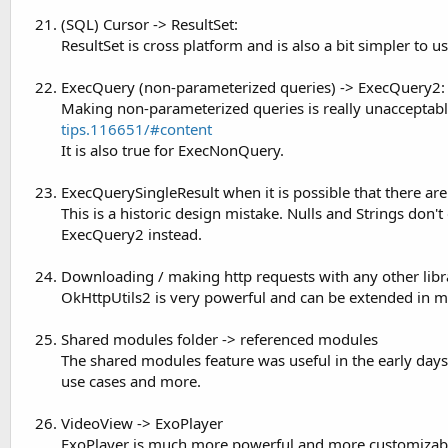
(SQL) Cursor -> ResultSet:
ResultSet is cross platform and is also a bit simpler to us
ExecQuery (non-parameterized queries) -> ExecQuery2:
Making non-parameterized queries is really unacceptabl
tips.116651/#content
It is also true for ExecNonQuery.
ExecQuerySingleResult when it is possible that there ar
This is a historic design mistake. Nulls and Strings don't
ExecQuery2 instead.
Downloading / making http requests with any other libra
OkHttpUtils2 is very powerful and can be extended in ma
Shared modules folder -> referenced modules
The shared modules feature was useful in the early days
use cases and more.
VideoView -> ExoPlayer
ExoPlayer is much more powerful and more customizab