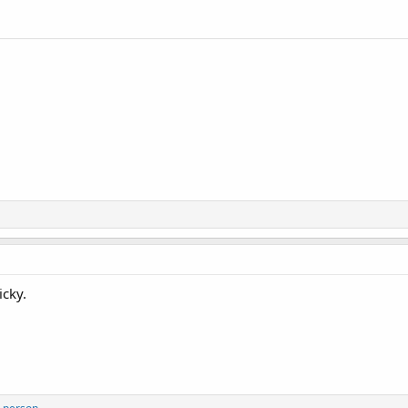
icky.