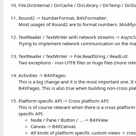
File.DirInternal / DirCache / DirLibrary / DirTemp / Dir
Round2 -> NumberFormat, B4XFormatter:
Most usages of Round2 are to format numbers. Modifyin
TextReader / TextWriter with network streams -> Async
Trying to implement network communication on the main 
TextReader / TextWriter -> File.ReadString / ReadList:
Two exceptions - non-UTF8 files or huge files (more rele
Activities -> B4XPages:
This is a big change and it is the most important one. 
B4XPages. This is also true when building non-cross pla
Platform specific API -> Cross platform API:
This is of course relevant when there is a cross platf
specific API.
Node / Pane / Button / ... -> B4XView
Canvas -> B4XCanvas
All kinds of platform specific custom views -> cro