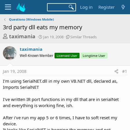
Log in
Register
Questions (Windows Mobile)
3rd party dll eats my memory
T
S
S
taximania
Jan 19, 2008
Similar Threads
t
i
h
a
m
taximania
r
r
i
Well-Known Member
t
Licensed User
l
Longtime User
e
d
a
a
a
r
Jan 19, 2008
#1
d
t
T
e
h
s
I'm using SerialNET.dll in my own VB.NET dll, declared as,
r
t
Imports SerialNET
e
a
a
d
I've written IR port functions in my dll that are in serialNet
r
s
and everything is working fine, ish.
t
e
After i've run my app 5 or 6 times, I have to soft reset my
r
device.
It looks like SerialNET is hogging the memory and not