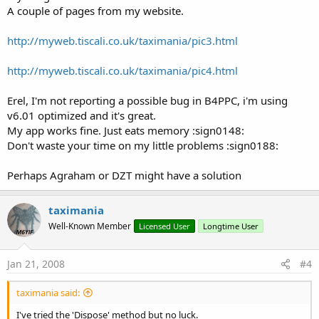
A couple of pages from my website.
http://myweb.tiscali.co.uk/taximania/pic3.html
http://myweb.tiscali.co.uk/taximania/pic4.html
Erel, I'm not reporting a possible bug in B4PPC, i'm using
v6.01 optimized and it's great.
My app works fine. Just eats memory :sign0148:
Don't waste your time on my little problems :sign0188:
Perhaps Agraham or DZT might have a solution
taximania
Well-Known Member
Licensed User
Longtime User
Jan 21, 2008
#4
taximania said:
I've tried the 'Dispose' method but no luck.