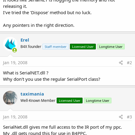
releasing it.
I've tried the 'Dispose' method but no luck.
Any pointers in the right direction.
Erel
B4X founder
Staff member
Licensed User
Longtime User
Jan 19, 2008
#2
What is SerialNET.dll ?
Why don't you use the regular SerialPort class?
taximania
Well-Known Member
Licensed User
Longtime User
Jan 19, 2008
#3
SerialNet.dll gives me full access to the IR port of my ppc.
My .dll gets round this for use in B4PPC.