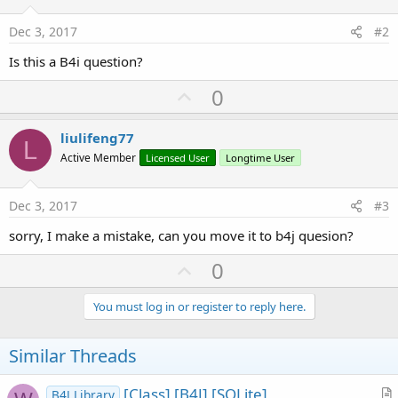
r
Dec 3, 2017
#2
Is this a B4i question?
U
0
p
v
liulifeng77
L
o
Active Member
Licensed User
Longtime User
t
e
Dec 3, 2017
#3
sorry, I make a mistake, can you move it to b4j quesion?
U
0
p
v
You must log in or register to reply here.
o
t
Similar Threads
e
[Class] [B4J] [SQLite]
B4J Library