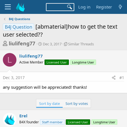
Log in
Register
B4J Questions
[abmaterial]how to get the text
B4J Question
user selected??
T
S
S
liulifeng77
Dec 3, 2017
Similar Threads
t
i
h
a
m
liulifeng77
r
r
i
L
Active Member
t
Licensed User
l
Longtime User
e
d
a
a
a
r
Dec 3, 2017
#1
d
t
T
e
h
s
any suggestion will be appreciated! thanks!
r
t
e
a
a
Sort by date
Sort by votes
d
r
s
t
Erel
e
B4X founder
Staff member
Licensed User
Longtime User