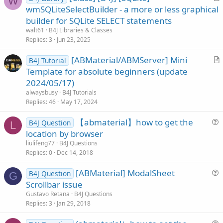
W
r
wmSQLiteSelectBuilder - a more or less graphical
t
builder for SQLite SELECT statements
i
walt61
B4J Libraries & Classes
c
Replies
3
Jun 23, 2025
l
[ABMaterial/ABMServer] Mini
e
B4J Tutorial
r
Template for absolute beginners (update
t
2024/05/17)
i
alwaysbusy
B4J Tutorials
c
Replies
46
May 17, 2024
l
【abmaterial】how to get the
e
B4J Question
L
u
location by browser
e
liulifeng77
B4J Questions
s
Replies
0
Dec 14, 2018
t
[ABMaterial] ModalSheet
i
B4J Question
G
u
Scrollbar issue
o
e
n
Gustavo Retana
B4J Questions
s
Replies
3
Jan 29, 2018
t