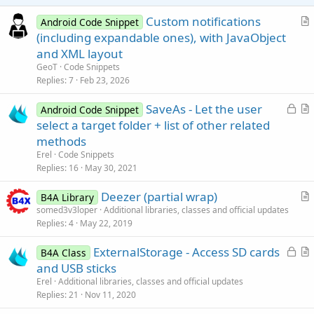
e
Custom notifications
Android Code Snippet
r
(including expandable ones), with JavaObject
t
and XML layout
i
GeoT
Code Snippets
c
Replies
7
Feb 23, 2026
l
L
SaveAs - Let the user
e
Android Code Snippet
o
r
select a target folder + list of other related
c
t
methods
k
i
Erel
Code Snippets
e
c
Replies
16
May 30, 2021
d
l
Deezer (partial wrap)
e
B4A Library
r
somed3v3loper
Additional libraries, classes and official updates
Replies
4
May 22, 2019
t
i
L
ExternalStorage - Access SD cards
B4A Class
c
o
r
and USB sticks
l
c
t
Erel
Additional libraries, classes and official updates
e
k
i
Replies
21
Nov 11, 2020
e
c