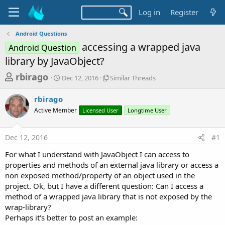
Log in
Register
Android Questions
accessing a wrapped java
Android Question
library by JavaObject?
T
S
S
rbirago
Dec 12, 2016
Similar Threads
t
i
h
a
m
rbirago
r
r
i
Active Member
t
Licensed User
l
Longtime User
e
d
a
a
a
r
Dec 12, 2016
#1
d
t
T
e
h
s
For what I understand with JavaObject I can access to
r
t
properties and methods of an external java library or access a
e
a
non exposed method/property of an object used in the
a
d
project. Ok, but I have a different question: Can I access a
r
s
method of a wrapped java library that is not exposed by the
t
wrap-library?
e
Perhaps it's better to post an example: