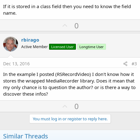
If it is stored in a class field then you need to know the field
name.
U
0
p
v
rbirago
o
Active Member
Licensed User
Longtime User
t
e
Dec 13, 2016
#3
In the example I posted (RSRecordVideo) I don't know how it
stores the wrapped MediaRecorder library. Does it mean that
my only chance is to question the author? or is there a way to
discover these infos?
U
0
p
v
You must log in or register to reply here.
o
t
Similar Threads