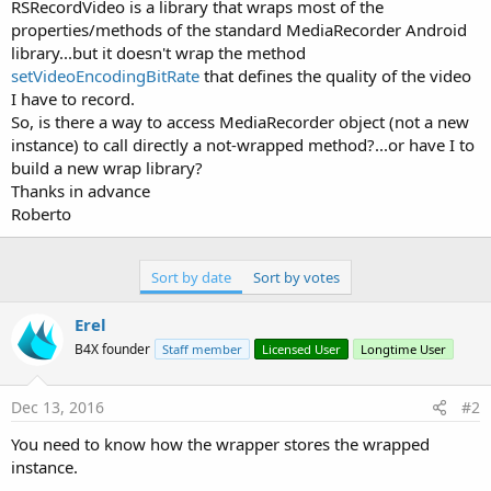
r
RSRecordVideo is a library that wraps most of the
properties/methods of the standard MediaRecorder Android
library...but it doesn't wrap the method
setVideoEncodingBitRate
that defines the quality of the video
I have to record.
So, is there a way to access MediaRecorder object (not a new
instance) to call directly a not-wrapped method?...or have I to
build a new wrap library?
Thanks in advance
Roberto
Sort by date
Sort by votes
Erel
B4X founder
Staff member
Licensed User
Longtime User
Dec 13, 2016
#2
You need to know how the wrapper stores the wrapped
instance.