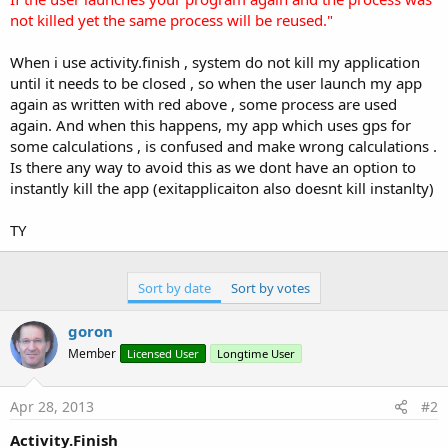
not killed yet the same process will be reused."
When i use activity.finish , system do not kill my application
until it needs to be closed , so when the user launch my app
again as written with red above , some process are used
again. And when this happens, my app which uses gps for
some calculations , is confused and make wrong calculations .
Is there any way to avoid this as we dont have an option to
instantly kill the app (exitapplicaiton also doesnt kill instanlty)
TY
Sort by date
Sort by votes
goron
Member
Licensed User
Longtime User
Apr 28, 2013
#2
Activity.Finish