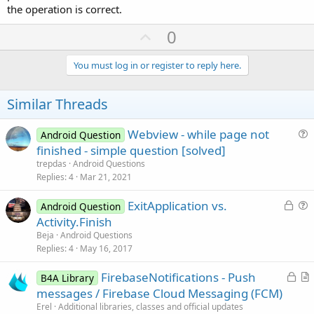
the operation is correct.
U
0
p
v
You must log in or register to reply here.
o
t
Similar Threads
e
Webview - while page not
Android Question
u
finished - simple question [solved]
e
trepdas
Android Questions
s
Replies
4
Mar 21, 2021
t
L
ExitApplication vs.
i
Android Question
o
u
Activity.Finish
o
c
e
n
Beja
Android Questions
k
s
Replies
4
May 16, 2017
e
t
L
FirebaseNotifications - Push
d
i
B4A Library
o
r
messages / Firebase Cloud Messaging (FCM)
o
c
t
n
Erel
Additional libraries, classes and official updates