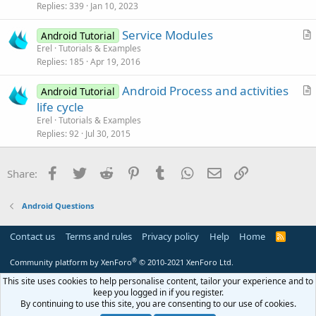
k
i
Replies
339
Jan 10, 2023
e
c
Service Modules
d
l
Android Tutorial
r
Erel
Tutorials & Examples
e
Replies
185
Apr 19, 2016
t
i
Android Process and activities
Android Tutorial
c
r
life cycle
l
t
Erel
Tutorials & Examples
e
i
Replies
92
Jul 30, 2015
c
l
Facebook
Twitter
Reddit
Pinterest
Tumblr
WhatsApp
Email
Link
Share:
e
Android Questions
Contact us
Terms and rules
Privacy policy
Help
Home
R
S
S
®
Community platform by XenForo
© 2010-2021 XenForo Ltd.
This site uses cookies to help personalise content, tailor your experience and to
keep you logged in if you register.
By continuing to use this site, you are consenting to our use of cookies.