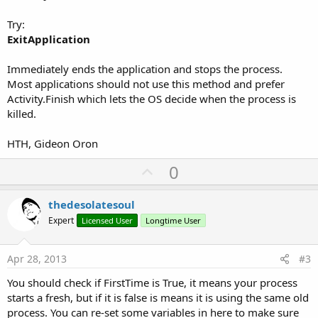
Try:
ExitApplication
Immediately ends the application and stops the process.
Most applications should not use this method and prefer
Activity.Finish which lets the OS decide when the process is
killed.
HTH, Gideon Oron
U
0
p
v
thedesolatesoul
o
Expert
Licensed User
Longtime User
t
e
Apr 28, 2013
#3
You should check if FirstTime is True, it means your process
starts a fresh, but if it is false is means it is using the same old
process. You can re-set some variables in here to make sure