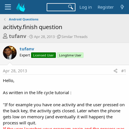
Log in
Register
Android Questions
acitivty.finish question
T
S
S
tufanv
Apr 28, 2013
Similar Threads
t
i
h
a
m
tufanv
r
r
i
Expert
Licensed User
t
Longtime User
l
e
d
a
a
a
r
Apr 28, 2013
#1
d
t
T
e
h
s
Hello,
r
t
e
a
As written in the life cycle tutorial :
a
d
r
s
"If for example you have one activity and the user pressed on
t
the back key, the activity gets closed. Later when the phone
e
gets low on memory (and eventually it will happen) the
r
process will quit.
If the user launches your program again and the process was