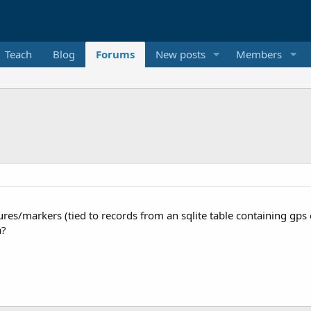
Teach
Blog
Forums
New posts
Members
atures/markers (tied to records from an sqlite table containing gp
a?