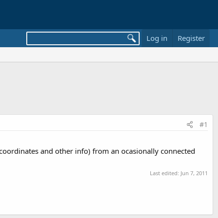
Log in
Register
#1
s coordinates and other info) from an ocasionally connected
Last edited:
Jun 7, 2011