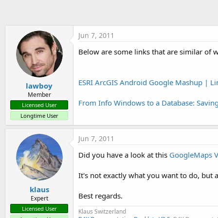
t
e
r
Jun 7, 2011
Below are some links that are similar of 
ESRI ArcGIS Android Google Mashup | Li
lawboy
Member
From Info Windows to a Database: Savin
Licensed User
Longtime User
Jun 7, 2011
Did you have a look at this
GoogleMaps V
It's not exactly what you want to do, but
klaus
Best regards.
Expert
Licensed User
Klaus Switzerland