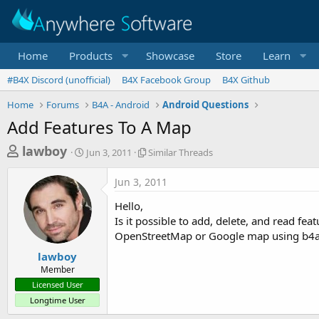
Home
Products
Showcase
Store
Learn
#B4X Discord (unofficial)
B4X Facebook Group
B4X Github
Home
Forums
B4A - Android
Android Questions
Add Features To A Map
T
S
S
lawboy
Jun 3, 2011
Similar Threads
t
i
h
a
m
Jun 3, 2011
r
r
i
t
l
e
Hello,
d
a
a
Is it possible to add, delete, and read fe
a
r
OpenStreetMap or Google map using b4
d
t
T
e
h
s
lawboy
r
Member
t
e
Licensed User
a
a
Longtime User
d
r
s