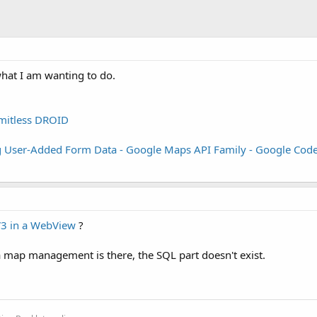
what I am wanting to do.
mitless DROID
g User-Added Form Data - Google Maps API Family - Google Cod
3 in a WebView
?
 a map management is there, the SQL part doesn't exist.