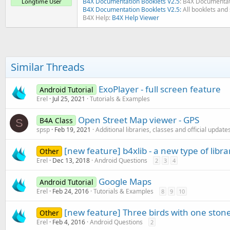
B4X Documentation Booklets V2.5
: B4X Documentat
Longtime User
B4X Documentation Booklets V2.5:
All booklets and 
B4X Help:
B4X Help Viewer
Similar Threads
ExoPlayer - full screen feature
Android Tutorial
Erel
Jul 25, 2021
Tutorials & Examples
Open Street Map viewer - GPS
B4A Class
S
spsp
Feb 19, 2021
Additional libraries, classes and official update
[new feature] b4xlib - a new type of libra
Other
Erel
Dec 13, 2018
Android Questions
2
3
4
Google Maps
Android Tutorial
Erel
Feb 24, 2016
Tutorials & Examples
8
9
10
[new feature] Three birds with one ston
Other
Erel
Feb 4, 2016
Android Questions
2