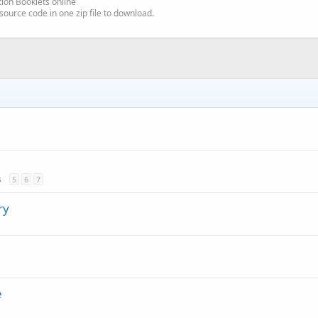
ion Booklets online
source code in one zip file to download.
s
5
6
7
ry
e