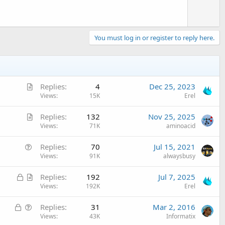
You must log in or register to reply here.
A
Replies
4
Dec 25, 2023
r
Views
15K
Erel
t
A
Replies
132
Nov 25, 2025
i
r
Views
71K
aminoacid
c
t
l
Q
Replies
70
Jul 15, 2021
i
e
u
Views
91K
alwaysbusy
c
e
l
L
A
Replies
192
Jul 7, 2025
s
e
o
r
Views
192K
Erel
t
c
t
i
L
Q
Replies
31
Mar 2, 2016
k
i
o
o
u
Views
43K
Informatix
e
c
n