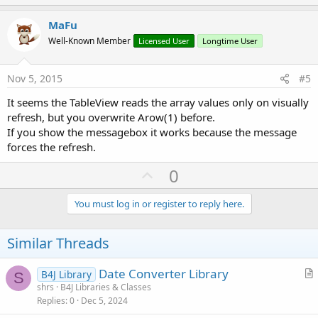
p
v
MaFu
o
Well-Known Member
Licensed User
Longtime User
t
e
Nov 5, 2015
#5
It seems the TableView reads the array values only on visually
refresh, but you overwrite Arow(1) before.
If you show the messagebox it works because the message
forces the refresh.
U
0
p
v
You must log in or register to reply here.
o
t
Similar Threads
e
Date Converter Library
B4J Library
S
r
shrs
B4J Libraries & Classes
Replies
0
Dec 5, 2024
t
i