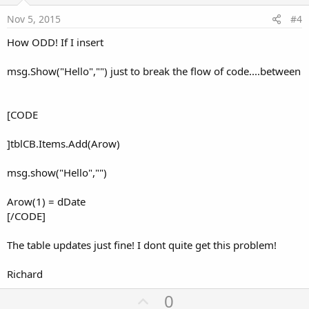
e
Nov 5, 2015
#4
How ODD! If I insert
msg.Show("Hello","") just to break the flow of code....between
[CODE
]tblCB.Items.Add(Arow)
msg.show("Hello","")
Arow(1) = dDate
[/CODE]
The table updates just fine! I dont quite get this problem!
Richard
U
0