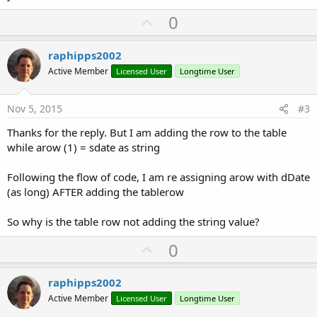
U
0
p
v
raphipps2002
o
Active Member
Licensed User
Longtime User
t
e
Nov 5, 2015
#3
Thanks for the reply. But I am adding the row to the table
while arow (1) = sdate as string
Following the flow of code, I am re assigning arow with dDate
(as long) AFTER adding the tablerow
So why is the table row not adding the string value?
U
0
p
v
raphipps2002
o
Active Member
Licensed User
Longtime User
t