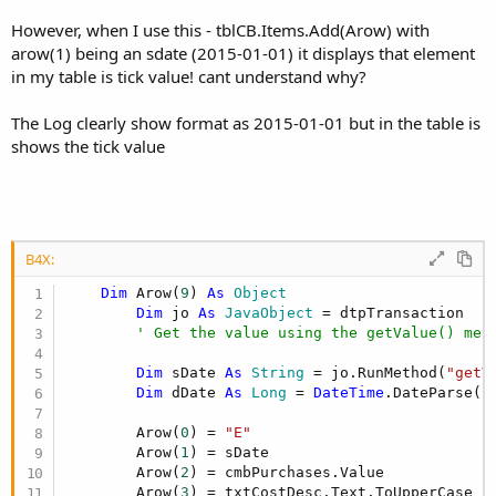
r
However, when I use this - tblCB.Items.Add(Arow) with
arow(1) being an sdate (2015-01-01) it displays that element
in my table is tick value! cant understand why?
The Log clearly show format as 2015-01-01 but in the table is
shows the tick value
B4X:
Dim
 Arow(
9
) 
As
 Object
Dim
 jo 
As
 JavaObject
 = dtpTransaction

' Get the value using the getValue() met
Dim
 sDate 
As
 String
 = jo.RunMethod(
"getV
Dim
 dDate 
As
 Long
 = 
DateTime
.DateParse(sD
        Arow(
0
) = 
"E"
        Arow(
1
) = sDate

        Arow(
2
) = cmbPurchases.Value

        Arow(
3
) = txtCostDesc.Text.ToUpperCase
