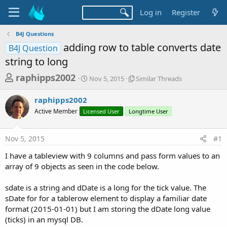
Log in
Register
B4J Questions
adding row to table converts date
B4J Question
string to long
T
S
S
raphipps2002
Nov 5, 2015
Similar Threads
t
i
h
a
m
raphipps2002
r
r
i
Active Member
Licensed User
t
Longtime User
l
e
d
a
a
a
r
Nov 5, 2015
#1
d
t
T
e
h
s
I have a tableview with 9 columns and pass form values to an
r
t
array of 9 objects as seen in the code below.
e
a
a
d
sdate is a string and dDate is a long for the tick value. The
r
s
sDate for for a tablerow element to display a familiar date
t
format (2015-01-01) but I am storing the dDate long value
e
(ticks) in an mysql DB.