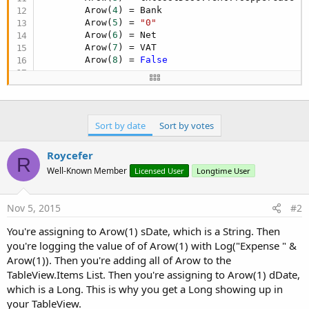
        Arow(
4
) = Bank

        Arow(
5
) = 
"0"
        Arow(
6
) = Net

        Arow(
7
) = VAT

        Arow(
8
) = 
False
Log
(
"Expense "
 & Arow(
1
))

        tblCB.Items.Add(Arow)

Sort by date
Sort by votes
        Arow(
1
) = dDate

Roycefer
R
'The '1' in the array after the "get" is
Well-Known Member
Licensed User
Longtime User
Dim
 jo 
As
 JavaObject
 = tblCB

For
 i = 
4
To
8
            jo.RunMethodJO(
"getColumns"
,
Null
).Ru
Nov 5, 2015
#2
Next
You're assigning to Arow(1) sDate, which is a String. Then
you're logging the value of of Arow(1) with Log("Expense " &
Arow(1)). Then you're adding all of Arow to the
TableView.Items List. Then you're assigning to Arow(1) dDate,
which is a Long. This is why you get a Long showing up in
your TableView.