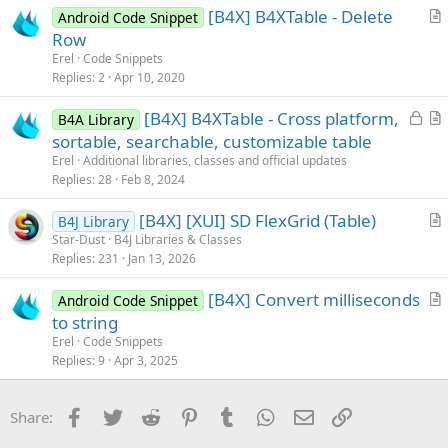
[B4X] B4XTable - Delete
Android Code Snippet
c
r
Row
l
t
Erel
Code Snippets
e
i
Replies
2
Apr 10, 2020
c
L
[B4X] B4XTable - Cross platform,
l
B4A Library
o
r
sortable, searchable, customizable table
e
c
t
Erel
Additional libraries, classes and official updates
k
i
Replies
28
Feb 8, 2024
e
c
[B4X] [XUI] SD FlexGrid (Table)
d
l
B4J Library
r
Star-Dust
B4J Libraries & Classes
e
Replies
231
Jan 13, 2026
t
i
[B4X] Convert milliseconds
Android Code Snippet
c
r
to string
l
t
Erel
Code Snippets
e
i
Replies
9
Apr 3, 2025
c
l
Facebook
Twitter
Reddit
Pinterest
Tumblr
WhatsApp
Email
Link
Share:
e