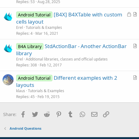
i
Replies
53
Aug 28, 2025
c
L
[B4X] B4XTable with custom
l
Android Tutorial
o
r
cells layout
e
c
t
Erel
Tutorials & Examples
k
i
Replies
4
Mar 16, 2021
e
c
StdActionBar - Another ActionBar
d
l
B4A Library
r
library
e
t
Erel
Additional libraries, classes and official updates
i
Replies
308
Feb 12, 2017
c
Different examples with 2
l
Android Tutorial
r
layouts
e
t
klaus
Tutorials & Examples
i
Replies
45
Feb 19, 2015
c
l
Facebook
Twitter
Reddit
Pinterest
Tumblr
WhatsApp
Email
Link
Share:
e
Android Questions