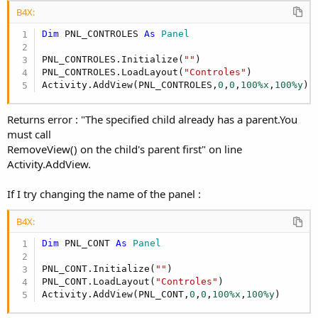
B4X:
Dim
 PNL_CONTROLES 
As
 Panel
PNL_CONTROLES.Initialize(
""
)

PNL_CONTROLES.LoadLayout(
"Controles"
)

Activity.AddView(PNL_CONTROLES,
0
,
0
,
100%x
,
100%y
)
Returns error : "The specified child already has a parent.You
must call
RemoveView() on the child's parent first" on line
Activity.AddView.
If I try changing the name of the panel :
B4X:
Dim
 PNL_CONT 
As
 Panel
PNL_CONT.Initialize(
""
)

PNL_CONT.LoadLayout(
"Controles"
)

Activity.AddView(PNL_CONT,
0
,
0
,
100%x
,
100%y
)