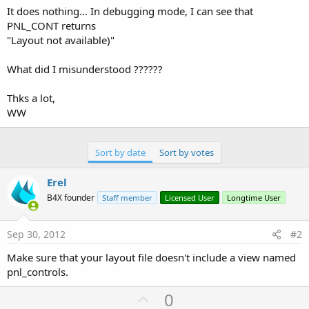
It does nothing... In debugging mode, I can see that
PNL_CONT returns
"Layout not available)"
What did I misunderstood ??????
Thks a lot,
WW
Sort by date
Sort by votes
Erel
B4X founder
Staff member
Licensed User
Longtime User
Sep 30, 2012
#2
Make sure that your layout file doesn't include a view named
pnl_controls.
U
0