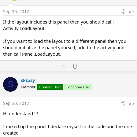
t
e
Sep 30, 2012
#4
If the layout includes this panel then you should call:
Activity.LoadLayout.
If you want to load the layout to a different panel then you
should initialize the panel yourself, add to the activity and
then call Panel.LoadLayout.
U
0
p
v
skipsy
S
o
Member
Licensed User
Longtime User
t
e
Sep 30, 2012
#5
Hi understand !!!
I mixed up the panel I declare myself in the code and the one
created