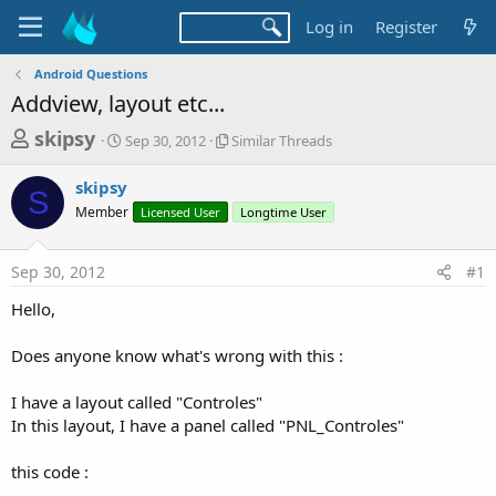
Log in
Register
Android Questions
Addview, layout etc...
T
S
S
skipsy
Sep 30, 2012
Similar Threads
t
i
h
a
m
skipsy
r
r
i
S
Member
t
Licensed User
l
Longtime User
e
d
a
a
a
r
Sep 30, 2012
#1
d
t
T
e
h
s
Hello,
r
t
e
a
Does anyone know what's wrong with this :
a
d
r
s
I have a layout called "Controles"
t
In this layout, I have a panel called "PNL_Controles"
e
r
this code :