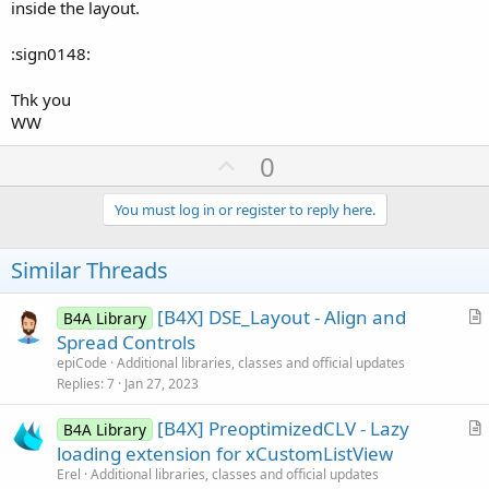
inside the layout.
:sign0148:
Thk you
WW
U
0
p
v
You must log in or register to reply here.
o
t
Similar Threads
e
[B4X] DSE_Layout - Align and
B4A Library
r
Spread Controls
t
epiCode
Additional libraries, classes and official updates
i
Replies
7
Jan 27, 2023
c
[B4X] PreoptimizedCLV - Lazy
l
B4A Library
r
loading extension for xCustomListView
e
t
Erel
Additional libraries, classes and official updates