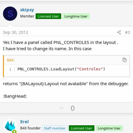
p
v
skipsy
S
o
Member
Licensed User
Longtime User
t
e
Sep 30, 2012
#3
Yes I have a panel called PNL_CONTROLES in the layout .
I have tried to change its name. In this case
B4X:
PNL_CONTROLES.LoadLayout(
"Controles"
)
returns "(BALayout):Layout not avalaible" from the debugger.
:BangHead:
U
0
p
v
Erel
o
B4X founder
Staff member
Licensed User
Longtime User