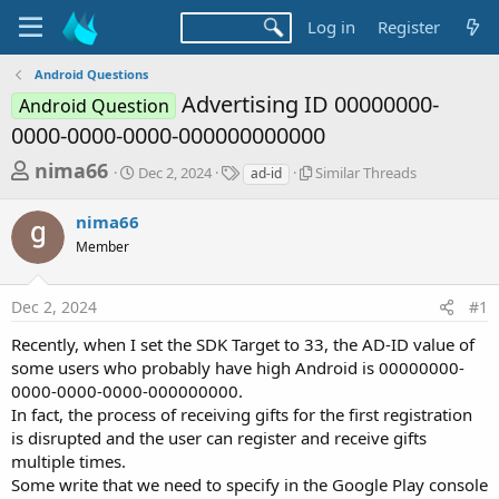
Log in
Register
Android Questions
Advertising ID 00000000-
Android Question
0000-0000-0000-000000000000
T
S
T
S
nima66
Dec 2, 2024
Similar Threads
ad-id
t
a
i
h
a
g
m
nima66
r
r
s
i
t
l
Member
e
d
a
a
a
r
d
Dec 2, 2024
#1
t
T
e
h
s
Recently, when I set the SDK Target to 33, the AD-ID value of
r
t
some users who probably have high Android is 00000000-
e
a
a
0000-0000-0000-000000000.
d
In fact, the process of receiving gifts for the first registration
r
s
is disrupted and the user can register and receive gifts
t
multiple times.
e
Some write that we need to specify in the Google Play console