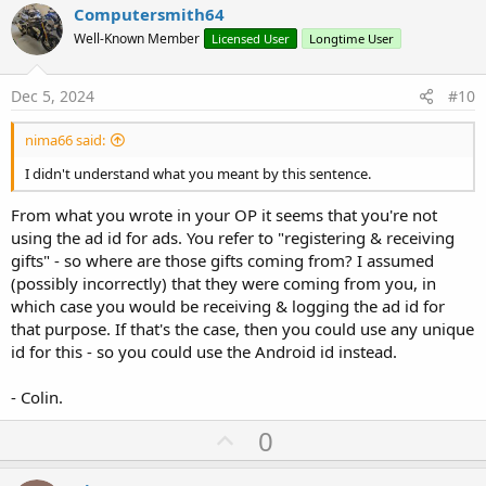
v
Computersmith64
o
Well-Known Member
Licensed User
Longtime User
t
e
Dec 5, 2024
#10
nima66 said:
I didn't understand what you meant by this sentence.
From what you wrote in your OP it seems that you're not
using the ad id for ads. You refer to "registering & receiving
gifts" - so where are those gifts coming from? I assumed
(possibly incorrectly) that they were coming from you, in
which case you would be receiving & logging the ad id for
that purpose. If that's the case, then you could use any unique
id for this - so you could use the Android id instead.
- Colin.
U
0
p