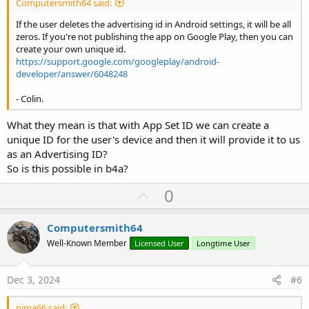
Computersmith64 said:
If the user deletes the advertising id in Android settings, it will be all
zeros. If you're not publishing the app on Google Play, then you can
create your own unique id.
https://support.google.com/googleplay/android-
developer/answer/6048248
- Colin.
What they mean is that with App Set ID we can create a
unique ID for the user's device and then it will provide it to us
as an Advertising ID?
So is this possible in b4a?
U
0
p
v
Computersmith64
o
Well-Known Member
Licensed User
Longtime User
t
e
Dec 3, 2024
#6
nima66 said: