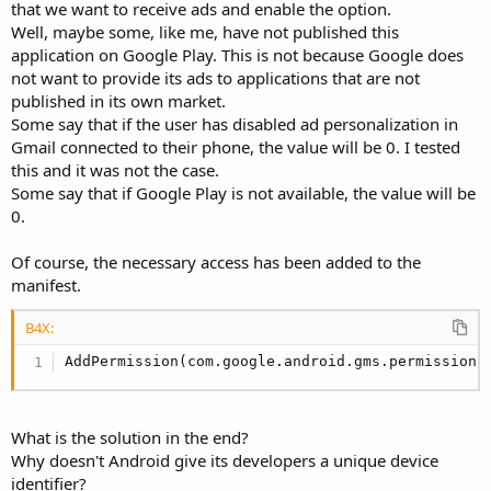
r
that we want to receive ads and enable the option.
Well, maybe some, like me, have not published this
application on Google Play. This is not because Google does
not want to provide its ads to applications that are not
published in its own market.
Some say that if the user has disabled ad personalization in
Gmail connected to their phone, the value will be 0. I tested
this and it was not the case.
Some say that if Google Play is not available, the value will be
0.
Of course, the necessary access has been added to the
manifest.
B4X:
AddPermission(com.google.android.gms.permission.
What is the solution in the end?
Why doesn't Android give its developers a unique device
identifier?