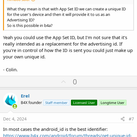
What they mean is that with App Set ID we can create a unique ID
for the user's device and then it will provide it to us as an
Advertising ID?
So is this possible in b4a?
Yeah you could use the App Set ID, but I'm not sure that it's
really intended as a replacement for the advertising id. If
you're in control of how the ID is sent you could just make up
your own unique id.
- Colin.
U
0
p
v
Erel
o
B4X founder
Staff member
Licensed User
Longtime User
t
e
Dec 4, 2024
#7
In most cases the android_id is the best identifier:
https://www.b4x.com/android/forum/threads/get-unique-id-