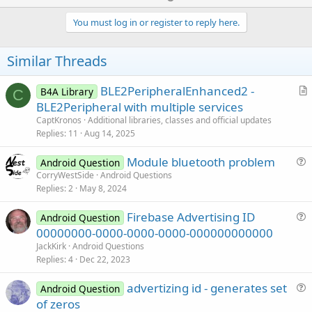
p
v
You must log in or register to reply here.
o
t
Similar Threads
e
BLE2PeripheralEnhanced2 -
B4A Library
C
r
BLE2Peripheral with multiple services
t
CaptKronos
Additional libraries, classes and official updates
i
Replies
11
Aug 14, 2025
c
Module bluetooth problem
l
Android Question
u
CorryWestSide
Android Questions
e
Replies
2
May 8, 2024
e
s
Firebase Advertising ID
Android Question
t
u
00000000-0000-0000-0000-000000000000
i
e
JackKirk
Android Questions
o
s
Replies
4
Dec 22, 2023
n
t
advertizing id - generates set
i
Android Question
u
of zeros
o