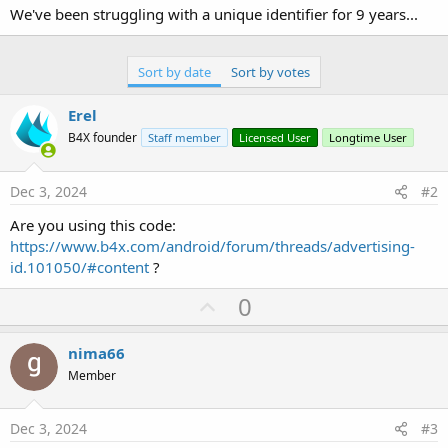
We've been struggling with a unique identifier for 9 years...
Sort by date
Sort by votes
Erel
B4X founder
Staff member
Licensed User
Longtime User
Dec 3, 2024
#2
Are you using this code:
https://www.b4x.com/android/forum/threads/advertising-
id.101050/#content
?
U
0
p
v
nima66
o
Member
t
e
Dec 3, 2024
#3