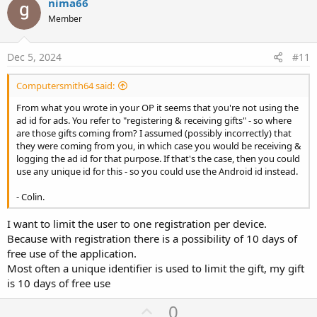
v
nima66
o
Member
t
e
Dec 5, 2024
#11
Computersmith64 said:
From what you wrote in your OP it seems that you're not using the
ad id for ads. You refer to "registering & receiving gifts" - so where
are those gifts coming from? I assumed (possibly incorrectly) that
they were coming from you, in which case you would be receiving &
logging the ad id for that purpose. If that's the case, then you could
use any unique id for this - so you could use the Android id instead.
- Colin.
I want to limit the user to one registration per device.
Because with registration there is a possibility of 10 days of
free use of the application.
Most often a unique identifier is used to limit the gift, my gift
is 10 days of free use
U
0