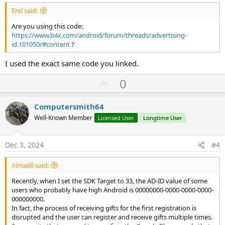
Erel said:
Are you using this code:
https://www.b4x.com/android/forum/threads/advertising-
id.101050/#content
?
I used the exact same code you linked.
U
0
p
v
Computersmith64
o
Well-Known Member
Licensed User
Longtime User
t
e
Dec 3, 2024
#4
nima66 said:
Recently, when I set the SDK Target to 33, the AD-ID value of some
users who probably have high Android is 00000000-0000-0000-0000-
000000000.
In fact, the process of receiving gifts for the first registration is
disrupted and the user can register and receive gifts multiple times.