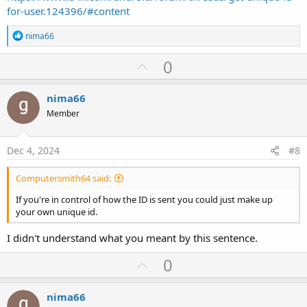
for-user.124396/#content
R
nima66
e
a
U
0
c
p
t
i
v
nima66
o
o
n
Member
s
t
:
e
Dec 4, 2024
#8
Computersmith64 said:
If you're in control of how the ID is sent you could just make up
your own unique id.
I didn't understand what you meant by this sentence.
U
0
p
v
nima66