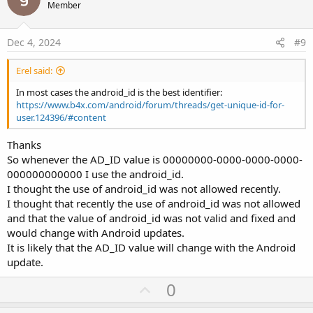
o
Member
t
e
Dec 4, 2024
#9
Erel said:
In most cases the android_id is the best identifier:
https://www.b4x.com/android/forum/threads/get-unique-id-for-
user.124396/#content
Thanks
So whenever the AD_ID value is 00000000-0000-0000-0000-
000000000000 I use the android_id.
I thought the use of android_id was not allowed recently.
I thought that recently the use of android_id was not allowed
and that the value of android_id was not valid and fixed and
would change with Android updates.
It is likely that the AD_ID value will change with the Android
update.
U
0
p