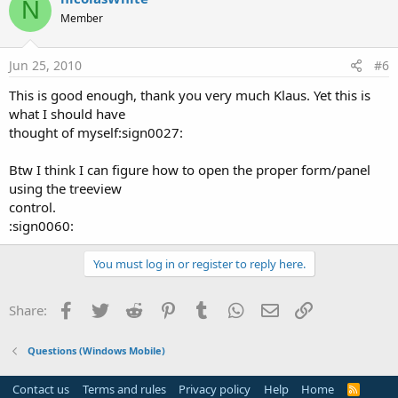
N
Member
Jun 25, 2010
#6
This is good enough, thank you very much Klaus. Yet this is
what I should have
thought of myself:sign0027:
Btw I think I can figure how to open the proper form/panel
using the treeview
control.
:sign0060:
You must log in or register to reply here.
Facebook
Twitter
Reddit
Pinterest
Tumblr
WhatsApp
Email
Link
Share:
Questions (Windows Mobile)
Contact us
Terms and rules
Privacy policy
Help
Home
R