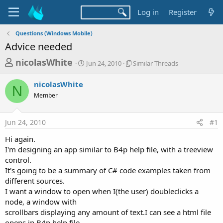
Log in
Register
Questions (Windows Mobile)
Advice needed
T
S
S
nicolasWhite
Jun 24, 2010
Similar Threads
t
i
h
a
m
nicolasWhite
r
r
i
N
Member
t
l
e
d
a
a
a
r
Jun 24, 2010
#1
d
t
T
e
h
s
Hi again.
r
t
I'm designing an app similar to B4p help file, with a treeview
e
a
control.
a
d
It's going to be a summary of C# code examples taken from
r
s
different sources.
t
I want a window to open when I(the user) doubleclicks a
e
node, a window with
r
scrollbars displaying any amount of text.I can see a html file
opens in B4p help file..