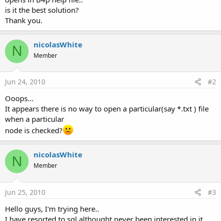
is it the best solution?
Thank you.
nicolasWhite
N
Member
Jun 24, 2010
#2
Ooops...
It appears there is no way to open a particular(say *.txt ) file
when a particular
node is checked?
nicolasWhite
N
Member
Jun 25, 2010
#3
Hello guys, I'm trying here..
I have resorted to sql althought never been interested in it