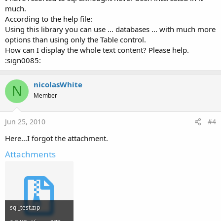
much.
According to the help file:
Using this library you can use ... databases ... with much more
options than using only the Table control.
How can I display the whole text content? Please help.
:sign0085:
nicolasWhite
N
Member
Jun 25, 2010
#4
Here...I forgot the attachment.
Attachments
sql_test.zip