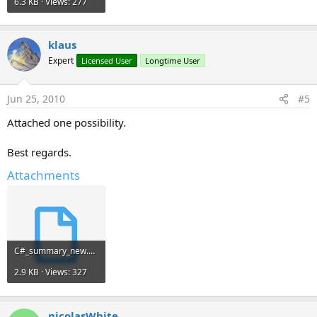
6.3 KB · Views: 277
klaus
Expert
Licensed User
Longtime User
Jun 25, 2010
#5
Attached one possibility.
Best regards.
Attachments
C#_summary_new.sbp
2.9 KB · Views: 327
nicolasWhite