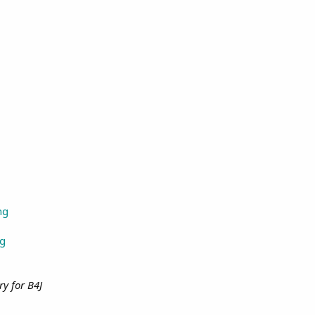
ng
ng
ry for B4J