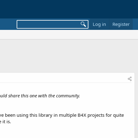
Log in
Register
I would share this one with the community.
ve been using this library in multiple B4X projects for quite
it is.