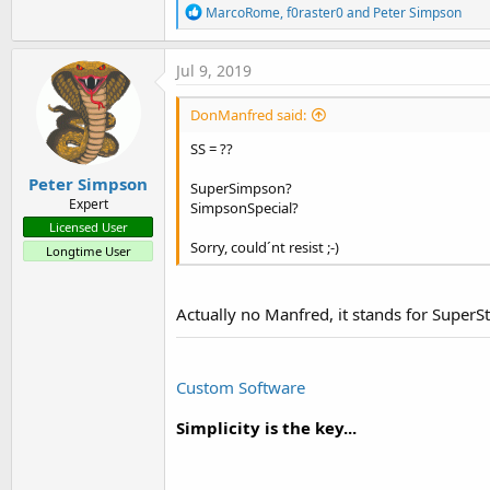
R
MarcoRome
,
f0raster0
and
Peter Simpson
e
a
c
Jul 9, 2019
t
i
DonManfred said:
o
n
SS = ??
s
:
Peter Simpson
SuperSimpson?
Expert
SimpsonSpecial?
Licensed User
Sorry, could´nt resist ;-)
Longtime User
Actually no Manfred, it stands for Super
Custom Software
Simplicity is the key...