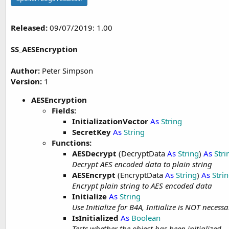
Released:
09/07/2019: 1.00
SS_AESEncryption
Author:
Peter Simpson
Version:
1
AESEncryption
Fields:
InitializationVector
As
String
SecretKey
As
String
Functions:
AESDecrypt
(DecryptData
As
String
)
As
Stri
Decrypt AES encoded data to plain string
AESEncrypt
(EncryptData
As
String
)
As
Stri
Encrypt plain string to AES encoded data
Initialize
As
String
Use Initialize for B4A, Initialize is NOT necessa
IsInitialized
As
Boolean
Tests whether the object has been initialized.