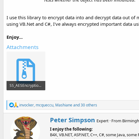
I use this library to encrypt data into and decrypt data out
using VB.Net and C#, I've always encrypted important data usi
Enjoy...
Attachments
SS_AESEncryption.zip
2.5 KB · Views: 2,091
R
invocker
,
mcqueccu
,
Mashiane
and 30 others
e
a
W
Peter Simpson
c
Expert
·
From
Birmingh
r
t
I enjoy the following:
i
i
o
B4X, VB.NET, ASP.NET, C++, C#, some Java, some P
t