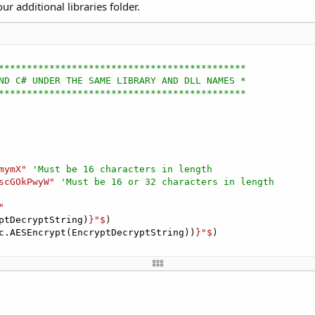
ur additional libraries folder.
********************************************
ND C# UNDER THE SAME LIBRARY AND DLL NAMES *
********************************************
mymX"
'Must be 16 characters in length
scGOkPwyW"
'Must be 16 or 32 characters in length
"
ptDecryptString)
}"$
)

c.AESEncrypt(EncryptDecryptString))
}"$
)
