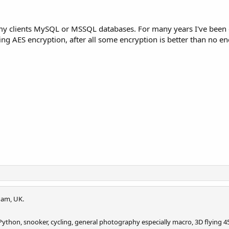
 of my clients MySQL or MSSQL databases. For many years I've bee
ng AES encryption, after all some encryption is better than no en
am, UK.
ython, snooker, cycling, general photography especially macro, 3D flying 45