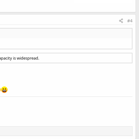
#4
apacity is widespread.