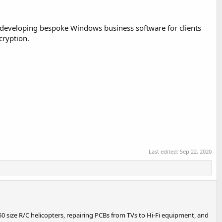
n developing bespoke Windows business software for clients
cryption.
Last edited:
Sep 22, 2020
0 size R/C helicopters, repairing PCBs from TVs to Hi-Fi equipment, and