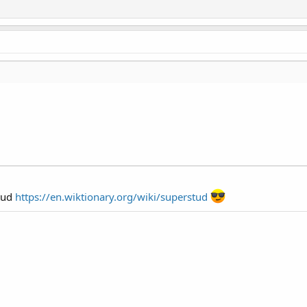
Stud
https://en.wiktionary.org/wiki/superstud