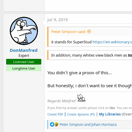
Jul 9, 2019
Peter Simpson said:
it stands for SuperStud
https://en.wiktionary.
DonManfred
In addition, many whites view black men as
s
Expert
Licensed User
Longtime User
You didn´t give a proov of this...
But honestly; i don´t want to see it thou
Regards
Manfred
If you find my answer useful please click on
like
. You can e
|
|
My Libraries
(Over
Create PDF
Create dynamic JPG
R
Peter Simpson
and
Johan Hormaza
e