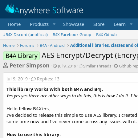
Home
Products
Showcase
Store
Learn
#B4X Discord (unofficial)
B4X Facebook Group
B4X Github
Home
Forums
B4A - Android
AES Encrypt/Decrypt (Encry
B4A Library
T
S
S
G
Peter Simpson
Jul 9, 2019
Similar Threads
Github re
t
i
i
h
a
m
t
Jul 9, 2019
Replies: 13
r
r
i
h
t
l
u
e
This library works with both B4A and B4J.
d
a
b
a
Yes yes yes there are other ways to do this, this is how I do it. I
a
r
r
d
t
T
e
Hello fellow B4X'ers,
e
h
p
s
r
o
I've decided to release this simple to use AES library, I create
t
e
s
some time now and I've never come across any issues with it.
a
i
a
d
t
r
How to use this library:
s
o