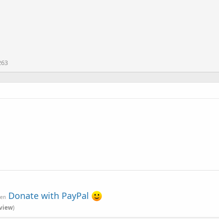
263
Donate with PayPal
ven
view
)