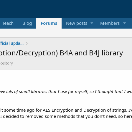
Teach
Blog
Forums
New posts
Members
Additional libraries, classes and official updates
ption/Decryption) B4A and B4J library
pository
 have lots of small libraries that I use for myself, so I thought that 
d it some time ago for AES Encryption and Decryption of strings. I'
 I decided to removed some methods that you don't need, so here 