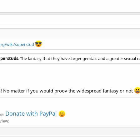
org/wiki/superstud
uperstuds
. The fantasy that they have larger genitals and a greater sexual c
gh! No matter if you would proov the widespread fantasy or not
Donate with PayPal
ven
view
)