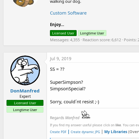
n
walking our dog.
t
s
e
:
Custom Software
n
b
y
Enjoy...
Licensed User
Longtime User
Messages
4,355
Reaction score
6,612
Points
Jul 9, 2019
SS = ??
SuperSimpson?
SimpsonSpecial?
DonManfred
Expert
Sorry, could´nt resist ;-)
Licensed User
Longtime User
Regards
Manfred
If you find my answer useful please click on
like
. You can e
|
|
My Libraries
(Over
Create PDF
Create dynamic JPG