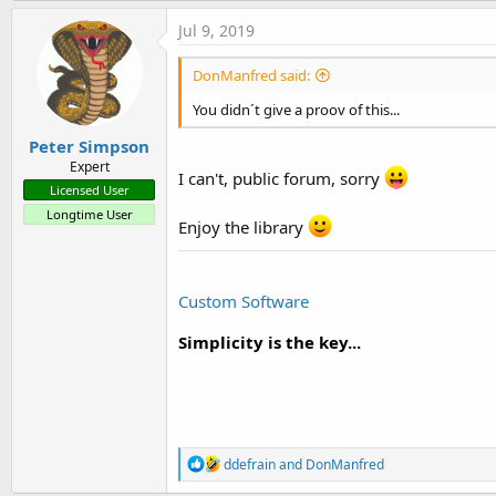
a
c
Jul 9, 2019
t
i
DonManfred said:
o
n
You didn´t give a proov of this...
s
:
Peter Simpson
Expert
I can't, public forum, sorry
Licensed User
Longtime User
Enjoy the library
Custom Software
Simplicity is the key...
R
ddefrain
and
DonManfred
e