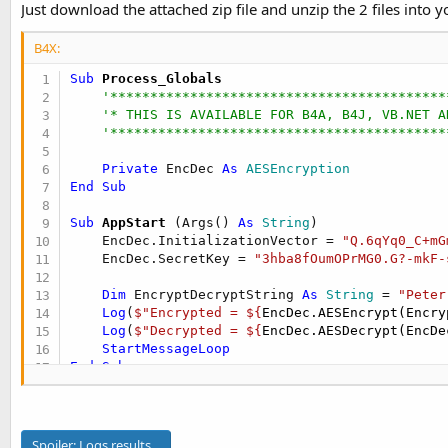
Just download the attached zip file and unzip the 2 files into yo
t
r
y
e
B4X:
r
Sub
 Process_Globals
'******************************************
'* THIS IS AVAILABLE FOR B4A, B4J, VB.NET A
'******************************************
Private
 EncDec 
As
 AESEncryption
End
Sub
Sub
 AppStart
(Args() 
As
 String
)

    EncDec.InitializationVector = 
"Q.6qYq0_C+mG
    EncDec.SecretKey = 
"3hba8fOumOPrMG0.G?-mkF-
Dim
 EncryptDecryptString 
As
 String
 = 
"Peter
Log
(
$"Encrypted = ${
EncDec.AESEncrypt(Encry
Log
(
$"Decrypted = ${
EncDec.AESDecrypt(EncDe
StartMessageLoop
End
Sub
Spoiler:
Logs results...