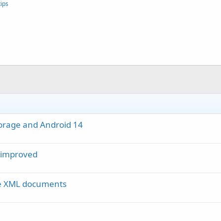
ips
torage and Android 14
r improved
se XML documents