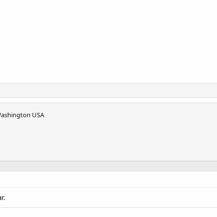
Washington USA
r.