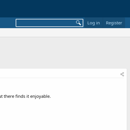
Log in
Register
 there finds it enjoyable.