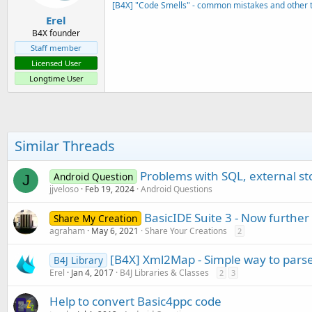
[B4X] "Code Smells" - common mistakes and other t
Erel
B4X founder
Staff member
Licensed User
Longtime User
Similar Threads
Problems with SQL, external s
Android Question
J
jjveloso
Feb 19, 2024
Android Questions
BasicIDE Suite 3 - Now furthe
Share My Creation
agraham
May 6, 2021
Share Your Creations
2
[B4X] Xml2Map - Simple way to par
B4J Library
Erel
Jan 4, 2017
B4J Libraries & Classes
2
3
Help to convert Basic4ppc code