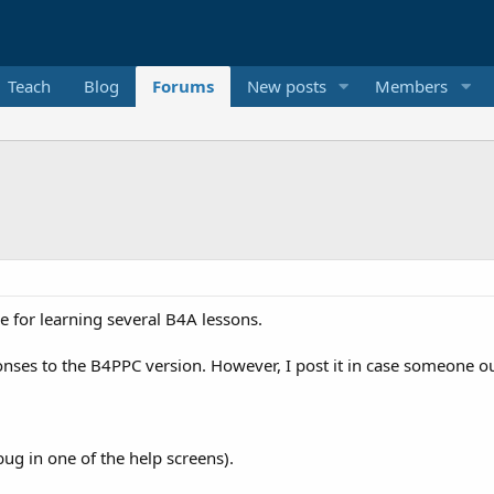
Teach
Blog
Forums
New posts
Members
e for learning several B4A lessons.
onses to the B4PPC version. However, I post it in case someone out
bug in one of the help screens).