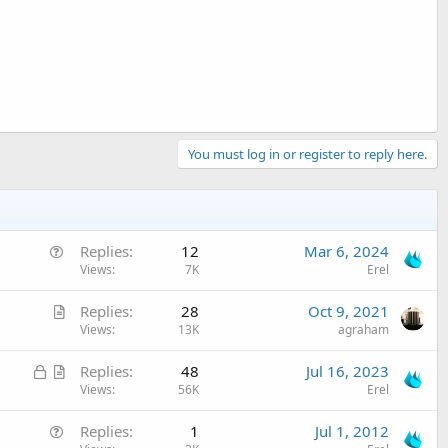
You must log in or register to reply here.
Q
Replies
12
Mar 6, 2024
u
Views
7K
Erel
e
A
Replies
28
Oct 9, 2021
s
r
Views
13K
agraham
t
t
i
L
A
Replies
48
Jul 16, 2023
i
o
o
r
Views
56K
Erel
c
n
c
t
l
Q
Replies
1
Jul 1, 2012
k
i
e