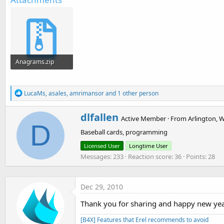
t
e
r
Anagrams.zip
220.5 KB · Views: 2,363
R
LucaMs
,
asales
,
amrimansor
and 1 other person
e
a
W
dlfallen
c
Active Member
·
From
Arlington, 
r
D
t
Baseball cards, programming
i
i
o
t
Licensed User
Longtime User
n
t
Messages
233
Reaction score
36
Points
28
s
e
:
n
b
y
Dec 29, 2010
Thank you for sharing and happy new yea
[B4X] Features that Erel recommends to avoid