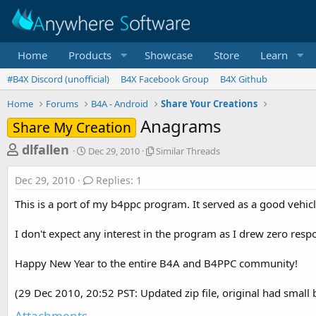
Home
Products
Showcase
Store
Learn
#B4X Discord (unofficial)
B4X Facebook Group
B4X Github
Home
Forums
B4A - Android
Share Your Creations
Anagrams
Share My Creation
T
S
S
dlfallen
Dec 29, 2010
Similar Threads
t
i
h
a
m
Dec 29, 2010
Replies: 1
r
r
i
t
l
e
This is a port of my b4ppc program. It served as a good vehicl
d
a
a
a
r
I don't expect any interest in the program as I drew zero resp
d
t
T
e
h
s
r
Happy New Year to the entire B4A and B4PPC community!
t
e
a
a
(29 Dec 2010, 20:52 PST: Updated zip file, original had small 
d
r
s
Attachments