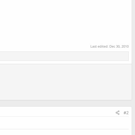
Last edited:
Dec 30, 2010
#2