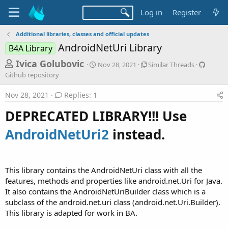
Log in
Register
Additional libraries, classes and official updates
AndroidNetUri Library
B4A Library
T
S
S
G
Ivica Golubovic
Nov 28, 2021
Similar Threads
t
i
i
h
Github repository
a
m
t
r
r
i
h
Nov 28, 2021
Replies: 1
t
l
u
e
d
a
b
DEPRECATED LIBRARY!!! Use
a
a
r
r
d
t
T
e
AndroidNetUri2
instead.
e
h
p
s
r
o
t
e
s
a
i
a
This library contains the AndroidNetUri class with all the
d
t
r
features, methods and properties like android.net.Uri for Java.
s
o
t
r
It also contains the AndroidNetUriBuilder class which is a
y
subclass of the android.net.uri class (android.net.Uri.Builder).
e
This library is adapted for work in BA.
r