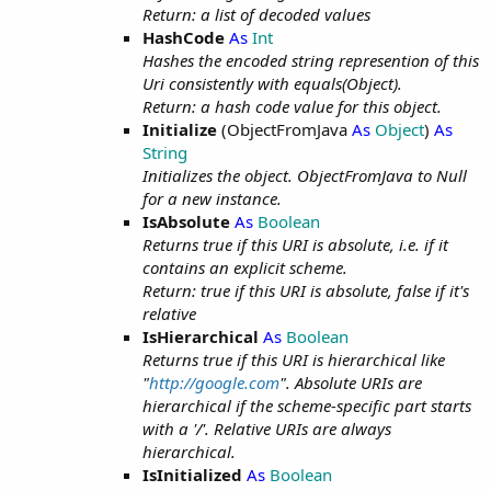
Return: a list of decoded values
HashCode
As
Int
Hashes the encoded string represention of this
Uri consistently with equals(Object).
Return: a hash code value for this object.
Initialize
(ObjectFromJava
As
Object
)
As
String
Initializes the object. ObjectFromJava to Null
for a new instance.
IsAbsolute
As
Boolean
Returns true if this URI is absolute, i.e. if it
contains an explicit scheme.
Return: true if this URI is absolute, false if it's
relative
IsHierarchical
As
Boolean
Returns true if this URI is hierarchical like
"
http://google.com
". Absolute URIs are
hierarchical if the scheme-specific part starts
with a '/'. Relative URIs are always
hierarchical.
IsInitialized
As
Boolean