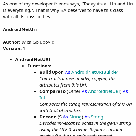
As one of my developer friends says, "Today it's all Uri and Uri
is everything.". That is why BA deserves to have this class
with all its possibilities.
AndroidNetUri
Author:
Ivica Golubovic
Version:
1
AndroidNetURI
Functions:
BuildUpon
As
AndroidNetURIBuilder
Constructs a new builder, copying the
attributes from this Uri.
CompareTo
(Other
As
AndroidNetURI
)
As
Int
Compares the string representation of this Uri
with that of another.
Decode
(S
As
String
)
As
String
Decodes '%'-escaped octets in the given string
using the UTF-8 scheme. Replaces invalid
octets with the unicode replacement