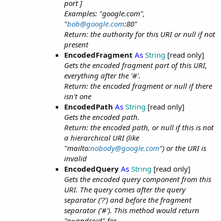
port ]
Examples: "google.com",
"
bob@google.com
:80"
Return: the authority for this URI or null if not
present
EncodedFragment
As
String
[read only]
Gets the encoded fragment part of this URI,
everything after the '#'.
Return: the encoded fragment or null if there
isn't one
EncodedPath
As
String
[read only]
Gets the encoded path.
Return: the encoded path, or null if this is not
a hierarchical URI (like
"mailto:
nobody@google.com
") or the URI is
invalid
EncodedQuery
As
String
[read only]
Gets the encoded query component from this
URI. The query comes after the query
separator ('?') and before the fragment
separator ('#'). This method would return
"q=android" for