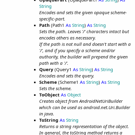
String
Encodes and sets the given opaque scheme-
specific-part.
Path
(Path1
As
String
)
As
String
Sets the path. Leaves '/' characters intact but
encodes others as necessary.
If the path is not null and doesn't start with a
'/', and if you specify a scheme and/or
authority, the builder will prepend the given
path with a '/'.
Query
(Query1
As
String
)
As
String
Encodes and sets the query.
Scheme
(Scheme1
As
String
)
As
String
Sets the scheme.
ToObject
As
Object
Creates object from AndroidNetUriBuilder
which can be used as android.net.Uri.Builder
in java.
ToString
As
String
Returns a string representation of the object.
In general, the toString method returns a