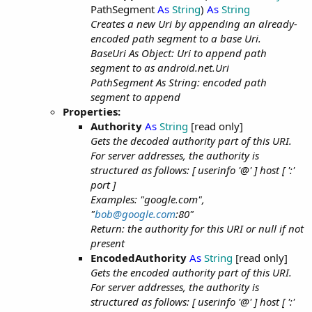
PathSegment
As
String
)
As
String
Creates a new Uri by appending an already-
encoded path segment to a base Uri.
BaseUri As Object: Uri to append path
segment to as android.net.Uri
PathSegment As String: encoded path
segment to append
Properties:
Authority
As
String
[read only]
Gets the decoded authority part of this URI.
For server addresses, the authority is
structured as follows: [ userinfo '@' ] host [ ':'
port ]
Examples: "google.com",
"
bob@google.com
:80"
Return: the authority for this URI or null if not
present
EncodedAuthority
As
String
[read only]
Gets the encoded authority part of this URI.
For server addresses, the authority is
structured as follows: [ userinfo '@' ] host [ ':'