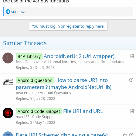
the use of the various functions
R
sunduwu
e
a
c
You must log in or register to reply here.
t
i
o
Similar Threads
n
s
:
AndroidNetUri2 (Uri wrapper)
B4A Library
I
r
Ivica Golubovic
Additional libraries, classes and official updates
Replies
0
Dec 5, 2023
t
i
How to parse URI into
Android Question
c
u
parameters ? (maybe AndroidNetUri lib)
l
e
peacemaker
Android Questions
e
s
Replies
5
Jun 28, 2022
t
File URI and URL
i
Android Code Snippet
r
max123
Code Snippets
o
Replies
0
May 1, 2022
t
n
i
L
Data URI Scheme: displaying a base64
c