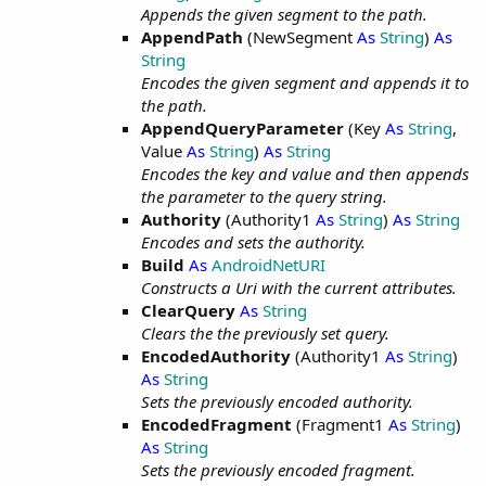
Appends the given segment to the path.
AppendPath
(NewSegment
As
String
)
As
String
Encodes the given segment and appends it to
the path.
AppendQueryParameter
(Key
As
String
,
Value
As
String
)
As
String
Encodes the key and value and then appends
the parameter to the query string.
Authority
(Authority1
As
String
)
As
String
Encodes and sets the authority.
Build
As
AndroidNetURI
Constructs a Uri with the current attributes.
ClearQuery
As
String
Clears the the previously set query.
EncodedAuthority
(Authority1
As
String
)
As
String
Sets the previously encoded authority.
EncodedFragment
(Fragment1
As
String
)
As
String
Sets the previously encoded fragment.