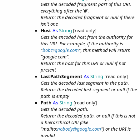
Gets the decoded fragment part of this URI,
everything after the '#'.
Return: the decoded fragment or null if there
isn't one
Host
As
String
[read only]
Gets the encoded host from the authority for
this URI. For example, if the authority is
"
bob@google.com
", this method will return
"google.com".
Return: the host for this URI or null if not
present
LastPathSegment
As
String
[read only]
Gets the decoded last segment in the path.
Return: the decoded last segment or null if the
path is empty
Path
As
String
[read only]
Gets the decoded path.
Return: the decoded path, or null if this is not
a hierarchical URI (like
"mailto:
nobody@google.com
") or the URI is
invalid