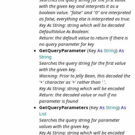
with the given key and interprets it as a
boolean value. "false" and "0" are interpreted
as false, everything else is interpreted as true.
Key As String: string which will be decoded
DefaultValue As Boolean:
Return: the default value to return if there is
no query parameter for key
GetQueryParameter
(Key
As
String
)
As
String
Searches the query string for the first value
with the given key.
Warning: Prior to Jelly Bean, this decoded the
'+' character as '+' rather than ' '.
Key As String: string which will be encoded
Return: the decoded value or null if no
parameter is found
GetQueryParameters
(Key
As
String
)
As
List
Searches the query string for parameter
values with the given key.
Key As String: string which will be encoded