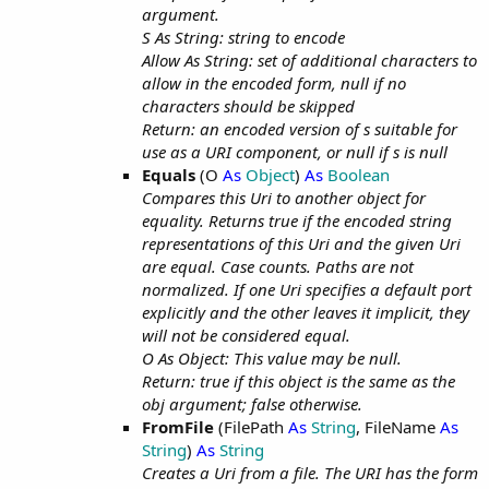
argument.
S As String: string to encode
Allow As String: set of additional characters to
allow in the encoded form, null if no
characters should be skipped
Return: an encoded version of s suitable for
use as a URI component, or null if s is null
Equals
(O
As
Object
)
As
Boolean
Compares this Uri to another object for
equality. Returns true if the encoded string
representations of this Uri and the given Uri
are equal. Case counts. Paths are not
normalized. If one Uri specifies a default port
explicitly and the other leaves it implicit, they
will not be considered equal.
O As Object: This value may be null.
Return: true if this object is the same as the
obj argument; false otherwise.
FromFile
(FilePath
As
String
, FileName
As
String
)
As
String
Creates a Uri from a file. The URI has the form