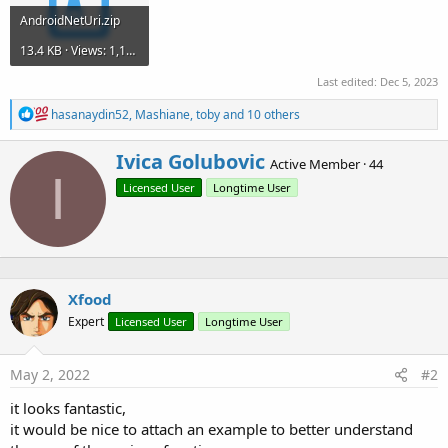
AndroidNetUri.zip
13.4 KB · Views: 1,163
Last edited:
Dec 5, 2023
R
hasanaydin52
,
Mashiane
,
toby
and 10 others
e
a
W
Ivica Golubovic
c
Active Member
·
44
r
I
t
Licensed User
Longtime User
i
i
o
t
n
t
s
e
:
n
b
Xfood
y
Expert
Licensed User
Longtime User
May 2, 2022
#2
it looks fantastic,
it would be nice to attach an example to better understand