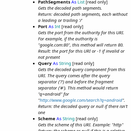
PathSegments
As
List
[read only]
Gets the decoded path segments.
Return: decoded path segments, each without
a leading or trailing '/'
Port
As
Int
[read only]
Gets the port from the authority for this URI.
For example, if the authority is
"google.com:80", this method will return 80.
Result: the port for this URI or -1 if invalid or
not present
Query
As
String
[read only]
Gets the decoded query component from this
URI. The query comes after the query
separator ('?') and before the fragment
separator ('#'). This method would return
"q=android" for
"
http://www.google.com/search?q=android
".
Return: the decoded query or null if there isn't
one
Scheme
As
String
[read only]
Gets the scheme of this URI. Example: "http"
Return: the scheme or null if this is a relative