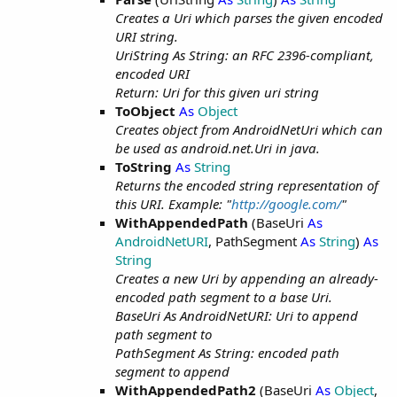
Creates a Uri which parses the given encoded
URI string.
UriString As String: an RFC 2396-compliant,
encoded URI
Return: Uri for this given uri string
ToObject
As
Object
Creates object from AndroidNetUri which can
be used as android.net.Uri in java.
ToString
As
String
Returns the encoded string representation of
this URI. Example: "
http://google.com/
"
WithAppendedPath
(BaseUri
As
AndroidNetURI
, PathSegment
As
String
)
As
String
Creates a new Uri by appending an already-
encoded path segment to a base Uri.
BaseUri As AndroidNetURI: Uri to append
path segment to
PathSegment As String: encoded path
segment to append
WithAppendedPath2
(BaseUri
As
Object
,