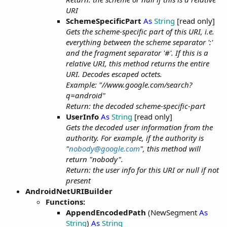
URI
SchemeSpecificPart
As
String
[read only]
Gets the scheme-specific part of this URI, i.e.
everything between the scheme separator ':'
and the fragment separator '#'. If this is a
relative URI, this method returns the entire
URI. Decodes escaped octets.
Example: "//www.google.com/search?
q=android"
Return: the decoded scheme-specific-part
UserInfo
As
String
[read only]
Gets the decoded user information from the
authority. For example, if the authority is
"
nobody@google.com
", this method will
return "nobody".
Return: the user info for this URI or null if not
present
AndroidNetURIBuilder
Functions:
AppendEncodedPath
(NewSegment
As
String
)
As
String