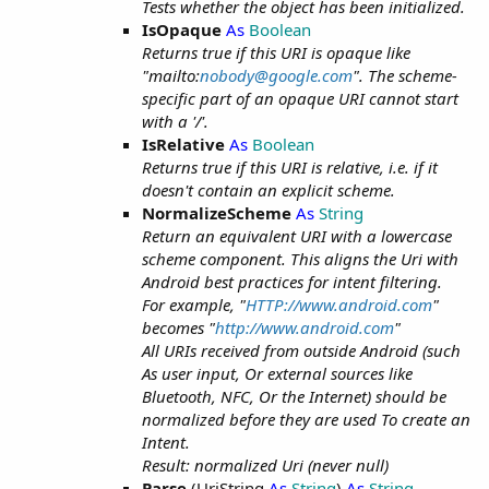
Tests whether the object has been initialized.
IsOpaque
As
Boolean
Returns true if this URI is opaque like
"mailto:
nobody@google.com
". The scheme-
specific part of an opaque URI cannot start
with a '/'.
IsRelative
As
Boolean
Returns true if this URI is relative, i.e. if it
doesn't contain an explicit scheme.
NormalizeScheme
As
String
Return an equivalent URI with a lowercase
scheme component. This aligns the Uri with
Android best practices for intent filtering.
For example, "
HTTP://www.android.com
"
becomes "
http://www.android.com
"
All URIs received from outside Android (such
As user input, Or external sources like
Bluetooth, NFC, Or the Internet) should be
normalized before they are used To create an
Intent.
Result: normalized Uri (never null)
Parse
(UriString
As
String
)
As
String