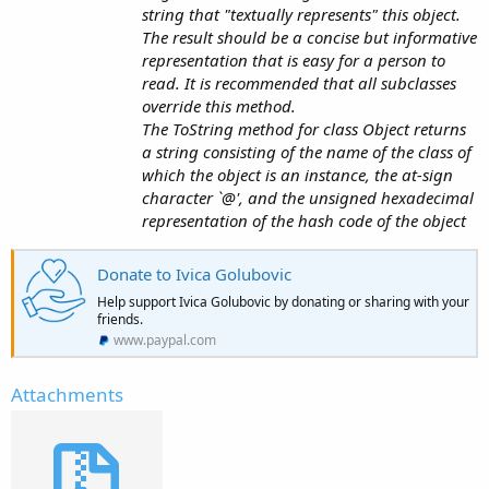
string that "textually represents" this object.
The result should be a concise but informative
representation that is easy for a person to
read. It is recommended that all subclasses
override this method.
The ToString method for class Object returns
a string consisting of the name of the class of
which the object is an instance, the at-sign
character `@', and the unsigned hexadecimal
representation of the hash code of the object
Donate to Ivica Golubovic
Help support Ivica Golubovic by donating or sharing with your
friends.
www.paypal.com
Attachments