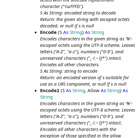
character ("\\uFFFD").
S As String: encoded string to decode
Return: the given string with escaped octets
decoded, or null if s is null
Encode
(S
As
String
)
As
String
Encodes characters in the given string as '%'-
escaped octets using the UTF-8 scheme. Leaves
letters ("A-Z", "a-z"), numbers ("0-9"), and
unreserved characters ("_-!.~'()*") intact.
Encodes all other characters.
S As String: string to encode
Return: an encoded version of s suitable for
use as a URI component, or null if s is null
Encode2
(S
As
String
, Allow
As
String
)
As
String
Encodes characters in the given string as '%'-
escaped octets using the UTF-8 scheme. Leaves
letters ("A-Z", "a-z"), numbers ("0-9"), and
unreserved characters ("_-!.~'()*") intact.
Encodes all other characters with the
exception of those specified in the allow