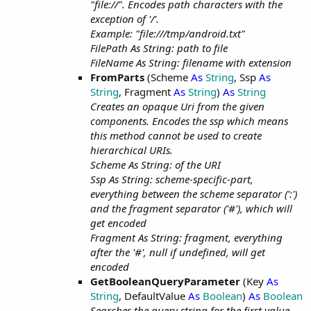
"file://". Encodes path characters with the
exception of '/'.
Example: "file:///tmp/android.txt"
FilePath As String: path to file
FileName As String: filename with extension
FromParts
(Scheme
As
String
, Ssp
As
String
, Fragment
As
String
)
As
String
Creates an opaque Uri from the given
components. Encodes the ssp which means
this method cannot be used to create
hierarchical URIs.
Scheme As String: of the URI
Ssp As String: scheme-specific-part,
everything between the scheme separator (':')
and the fragment separator ('#'), which will
get encoded
Fragment As String: fragment, everything
after the '#', null if undefined, will get
encoded
GetBooleanQueryParameter
(Key
As
String
, DefaultValue
As
Boolean
)
As
Boolean
Searches the query string for the first value