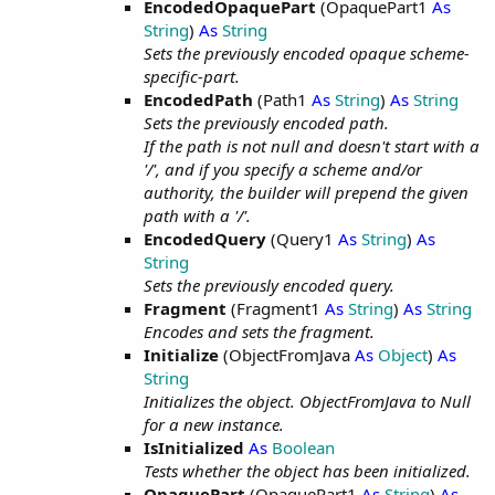
EncodedOpaquePart
(OpaquePart1
As
String
)
As
String
Sets the previously encoded opaque scheme-
specific-part.
EncodedPath
(Path1
As
String
)
As
String
Sets the previously encoded path.
If the path is not null and doesn't start with a
'/', and if you specify a scheme and/or
authority, the builder will prepend the given
path with a '/'.
EncodedQuery
(Query1
As
String
)
As
String
Sets the previously encoded query.
Fragment
(Fragment1
As
String
)
As
String
Encodes and sets the fragment.
Initialize
(ObjectFromJava
As
Object
)
As
String
Initializes the object. ObjectFromJava to Null
for a new instance.
IsInitialized
As
Boolean
Tests whether the object has been initialized.
OpaquePart
(OpaquePart1
As
String
)
As