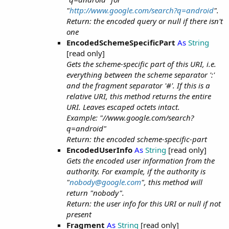
"
http://www.google.com/search?q=android
".
Return: the encoded query or null if there isn't
one
EncodedSchemeSpecificPart
As
String
[read only]
Gets the scheme-specific part of this URI, i.e.
everything between the scheme separator ':'
and the fragment separator '#'. If this is a
relative URI, this method returns the entire
URI. Leaves escaped octets intact.
Example: "//www.google.com/search?
q=android"
Return: the encoded scheme-specific-part
EncodedUserInfo
As
String
[read only]
Gets the encoded user information from the
authority. For example, if the authority is
"
nobody@google.com
", this method will
return "nobody".
Return: the user info for this URI or null if not
present
Fragment
As
String
[read only]