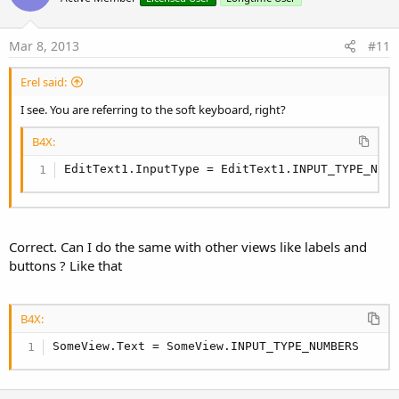
t
e
Mar 8, 2013
#11
Erel said:
I see. You are referring to the soft keyboard, right?
B4X:
EditText1.InputType = EditText1.INPUT_TYPE_NUM
Correct. Can I do the same with other views like labels and
buttons ? Like that
B4X:
SomeView.Text = SomeView.INPUT_TYPE_NUMBERS