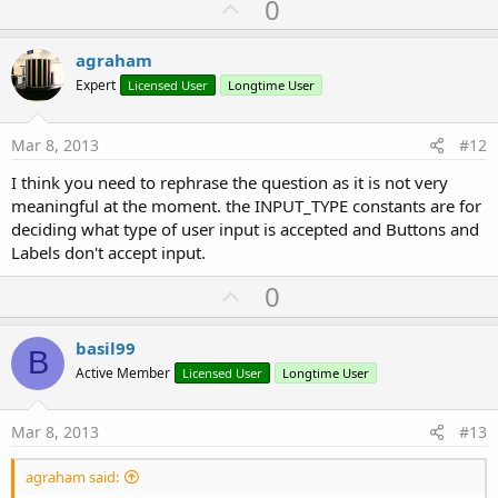
U
0
p
v
agraham
o
Expert
Licensed User
Longtime User
t
e
Mar 8, 2013
#12
I think you need to rephrase the question as it is not very
meaningful at the moment. the INPUT_TYPE constants are for
deciding what type of user input is accepted and Buttons and
Labels don't accept input.
U
0
p
v
basil99
B
o
Active Member
Licensed User
Longtime User
t
e
Mar 8, 2013
#13
agraham said: