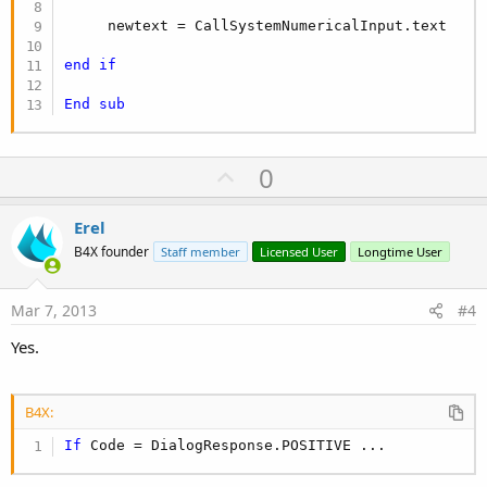
     newtext = CallSystemNumericalInput.text

end
if
End
sub
U
0
p
v
Erel
o
B4X founder
Staff member
Licensed User
Longtime User
t
e
Mar 7, 2013
#4
Yes.
B4X:
If
 Code = DialogResponse.POSITIVE ...