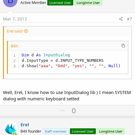
o
Active Member
Licensed User
Longtime User
t
e
Mar 7, 2013
#7
Erel said:
B4X:
Dim
 d 
As
 InputDialog
d.InputType = d.INPUT_TYPE_NUMBERS

d.Show(
"aaa"
, 
"Ddd"
, 
"yes"
, 
""
, 
""
, 
Null
)
Well, Erel, I know how to use InputDialog lib ) I mean SYSTEM
dialog with numeric keyboard setted
U
0
p
v
Erel
o
B4X founder
Staff member
Licensed User
Longtime User