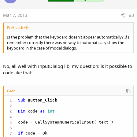
t
e
Mar 7, 2013
#3
Erel said:
Is the problem that the keyboard doesn't appear automatically? If I
remember correctly there was no way to automatically show the
keyboard in the case of modal dialogs.
No, all well with InputDialog lib, my question: is it possible to
code like that:
B4X:
Sub
 Button_Click
Dim
 code 
as
 int
code = CallSystemNumericalInput( text )

if
 code = Ok
