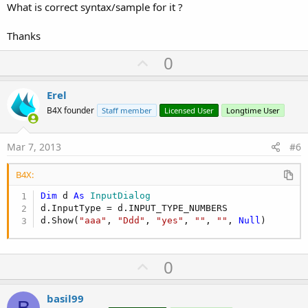
What is correct syntax/sample for it ?
Thanks
U
0
p
v
Erel
o
B4X founder
Staff member
Licensed User
Longtime User
t
e
Mar 7, 2013
#6
B4X:
Dim
 d 
As
 InputDialog
d.InputType = d.INPUT_TYPE_NUMBERS

d.Show(
"aaa"
, 
"Ddd"
, 
"yes"
, 
""
, 
""
, 
Null
)
U
0
p
v
basil99
B