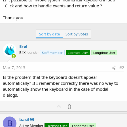
_Click and how to handle events and return value ?
Thank you
Sort by date
Sort by votes
Erel
B4X founder
Staff member
Licensed User
Longtime User
Mar 7, 2013
#2
Is the problem that the keyboard doesn't appear
automatically? If I remember correctly there was no way to
automatically show the keyboard in the case of modal
dialogs.
U
0
p
v
basil99
B
o
Active Member
Licensed User
Longtime User