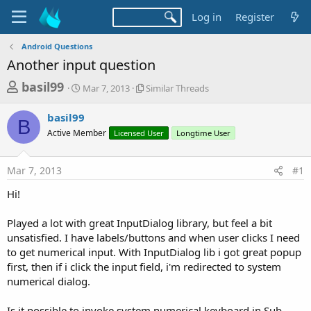
Log in
Register
Android Questions
Another input question
T
S
S
basil99
Mar 7, 2013
Similar Threads
t
i
h
a
m
basil99
r
r
i
B
Active Member
t
Licensed User
l
Longtime User
e
d
a
a
a
r
Mar 7, 2013
#1
d
t
T
e
h
s
Hi!
r
t
e
a
Played a lot with great InputDialog library, but feel a bit
a
d
unsatisfied. I have labels/buttons and when user clicks I need
r
s
to get numerical input. With InputDialog lib i got great popup
t
first, then if i click the input field, i'm redirected to system
e
numerical dialog.
r
Is it possible to invoke system numerical keyboard in Sub