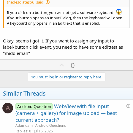
thedesolatesoul said:
If you click on a button, you will not get a software keyboard!
If your button opens an InputDialog, then the keyboard will open.
A keyboard only opens in an EditText that is enabled.
Okay, seems i got it. If you want to assign any input to
label/button click event, you need to have some edittest as
"middleman"
U
0
p
v
You must log in or register to reply here.
o
t
Similar Threads
e
WebView with file input
Android Question
A
u
(camera + gallery) for image upload — best
e
current approach?
s
Adamdam
Android Questions
t
Replies
0
Jul 16, 2026