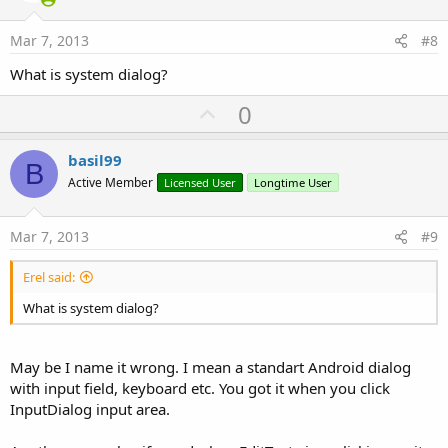
t
e
Mar 7, 2013
#8
What is system dialog?
U
0
p
v
basil99
B
o
Active Member
Licensed User
Longtime User
t
e
Mar 7, 2013
#9
Erel said:
What is system dialog?
May be I name it wrong. I mean a standart Android dialog
with input field, keyboard etc. You got it when you click
InputDialog input area.