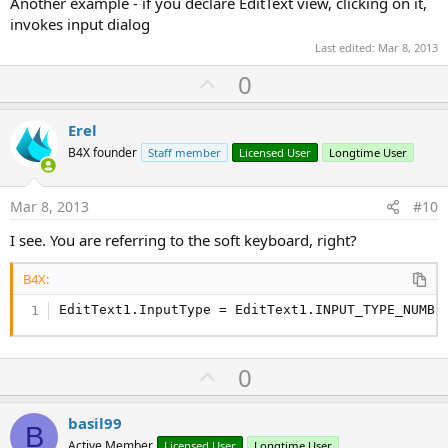
Another example - if you declare EditText view, clicking on it,
invokes input dialog
Last edited:
Mar 8, 2013
U
0
p
v
Erel
o
B4X founder
Staff member
Licensed User
Longtime User
t
e
Mar 8, 2013
#10
I see. You are referring to the soft keyboard, right?
B4X:
EditText1.InputType = EditText1.INPUT_TYPE_NUMBE
U
0
p
v
basil99
B
o
Active Member
Licensed User
Longtime User