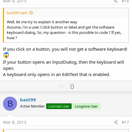
Mar 8, 2013
#16
basil99 said:
Well, let me try to explain it another way
Assume, i'm a user. I click button or label and get the software
keyboard dialog. So, my question - is this possible to code ? If yes,
how ?
If you click on a button, you will not get a software keyboard!
If your button opens an InputDialog, then the keyboard will
open.
A keyboard only opens in an EditText that is enabled.
U
0
p
v
basil99
B
o
Active Member
Licensed User
Longtime User
t
e
Mar 8, 2013
#17