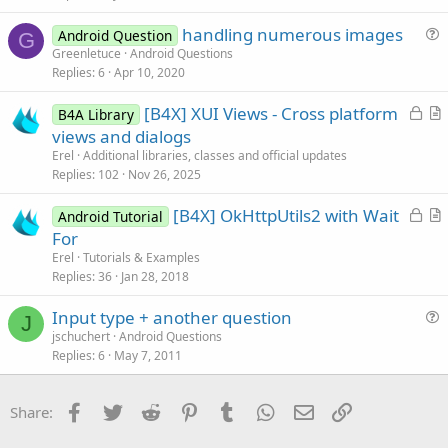
i
handling numerous images
o
Android Question
G
u
n
Greenletuce
Android Questions
Replies
6
Apr 10, 2020
e
s
L
[B4X] XUI Views - Cross platform
B4A Library
t
o
r
views and dialogs
i
c
t
Erel
Additional libraries, classes and official updates
o
k
i
Replies
102
Nov 26, 2025
n
e
c
L
[B4X] OkHttpUtils2 with Wait
d
l
Android Tutorial
o
r
For
e
c
t
Erel
Tutorials & Examples
k
i
Replies
36
Jan 28, 2018
e
c
Input type + another question
d
l
J
u
jschuchert
Android Questions
e
Replies
6
May 7, 2011
e
s
t
Facebook
Twitter
Reddit
Pinterest
Tumblr
WhatsApp
Email
Link
Share:
i
o