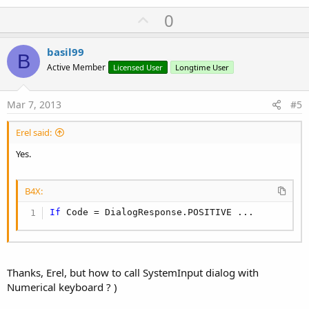
U
0
p
v
basil99
B
o
Active Member
Licensed User
Longtime User
t
e
Mar 7, 2013
#5
Erel said:
Yes.
B4X:
If
 Code = DialogResponse.POSITIVE ...
Thanks, Erel, but how to call SystemInput dialog with
Numerical keyboard ? )