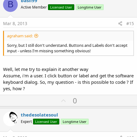
v
basil99
B
o
Active Member
Licensed User
Longtime User
t
e
Mar 8, 2013
#15
agraham said:
Sorry, but I still don't understand. Buttons and Labels don't accept
input - unless I'm missing something obvious!
Well, let me try to explain it another way
Assume, i'm a user. I click button or label and get the software
keyboard dialog. So, my question - is this possible to code ? If
yes, how ?
U
0
p
v
thedesolatesoul
o
Expert
Licensed User
Longtime User
t
e