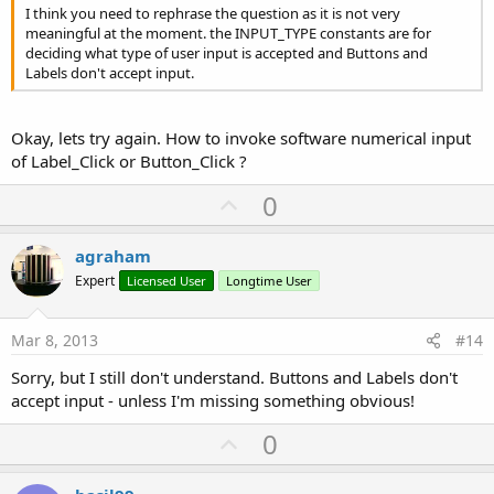
I think you need to rephrase the question as it is not very
meaningful at the moment. the INPUT_TYPE constants are for
deciding what type of user input is accepted and Buttons and
Labels don't accept input.
Okay, lets try again. How to invoke software numerical input
of Label_Click or Button_Click ?
U
0
p
v
agraham
o
Expert
Licensed User
Longtime User
t
e
Mar 8, 2013
#14
Sorry, but I still don't understand. Buttons and Labels don't
accept input - unless I'm missing something obvious!
U
0
p