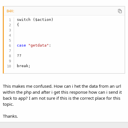
B4X:
switch ($action)

{

case
"getdata"
:

??

break;
This makes me confused. How can i het the data from an url
within the php and after i get this response how can i send it
back to app? I am not sure if this is the correct place for this
topic.
Thanks.