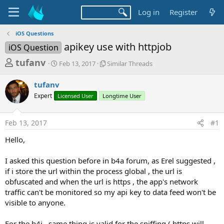
Log in
Register
iOS Questions
apikey use with httpjob
iOS Question
T
S
S
tufanv
Feb 13, 2017
Similar Threads
t
i
h
a
m
tufanv
r
r
i
Expert
Licensed User
t
Longtime User
l
e
d
a
a
a
r
Feb 13, 2017
#1
d
t
T
e
h
s
Hello,
r
t
e
a
I asked this question before in b4a forum, as Erel suggested ,
a
d
if i store the url within the process global , the url is
r
s
obfuscated and when the url is https , the app's network
t
traffic can't be monitored so my api key to data feed won't be
e
visible to anyone.
r
For the b4i , same thing is valid for the sniffing ( https will