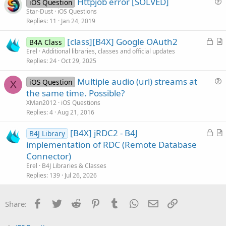
Httpjob error [SOLVED]
i
iOS Question
u
Star-Dust
iOS Questions
o
Replies
11
Jan 24, 2019
e
n
s
L
[class][B4X] Google OAuth2
B4A Class
t
o
r
Erel
Additional libraries, classes and official updates
i
Replies
24
Oct 29, 2025
c
t
o
k
i
n
Multiple audio (url) streams at
iOS Question
e
c
X
u
the same time. Possible?
d
l
e
XMan2012
iOS Questions
e
s
Replies
4
Aug 21, 2016
t
L
[B4X] jRDC2 - B4J
i
B4J Library
o
r
implementation of RDC (Remote Database
o
c
t
n
Connector)
k
i
Erel
B4J Libraries & Classes
e
c
Replies
139
Jul 26, 2026
d
l
e
Facebook
Twitter
Reddit
Pinterest
Tumblr
WhatsApp
Email
Link
Share: