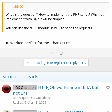
Erel said:
What is the question? How to implement the PHP script? Why not
implement it with B4J? It will be simpler.
You can use the cURL module in PHP to send the requests.
Curl worked perfect for me. Thanks Erel !
U
0
p
v
You must log in or register to reply here.
o
t
Similar Threads
e
HTTPJOB works fine in B4A but
iOS Question
u
not B4I
e
touchsquid
iOS Questions
s
Replies
6
Apr 13, 2025
t