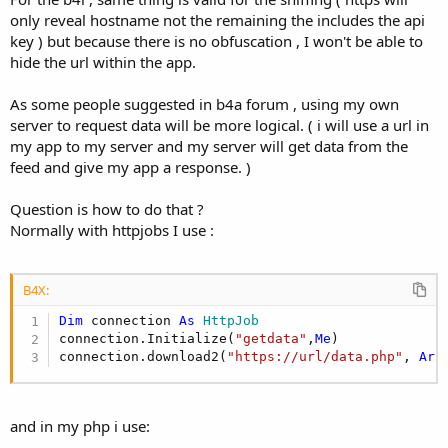
only reveal hostname not the remaining the includes the api
key ) but because there is no obfuscation , I won't be able to
hide the url within the app.
As some people suggested in b4a forum , using my own
server to request data will be more logical. ( i will use a url in
my app to my server and my server will get data from the
feed and give my app a response. )
Question is how to do that ?
Normally with httpjobs I use :
B4X:
Dim
 connection 
As
 HttpJob
connection.Initialize(
"getdata"
,
Me
)

connection.download2(
"https://url/data.php"
, 
Arr
and in my php i use: