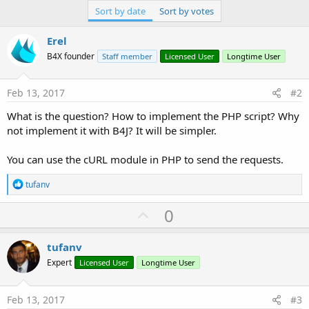
Sort by date
Sort by votes
Erel
B4X founder
Staff member
Licensed User
Longtime User
Feb 13, 2017
#2
What is the question? How to implement the PHP script? Why
not implement it with B4J? It will be simpler.
You can use the cURL module in PHP to send the requests.
R
tufanv
e
a
U
0
c
p
t
i
v
tufanv
o
o
n
Expert
Licensed User
Longtime User
s
t
:
e
Feb 13, 2017
#3