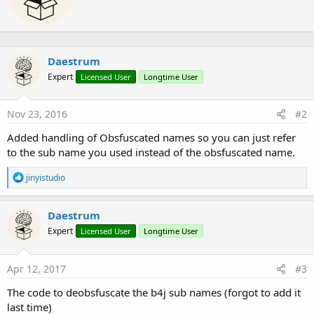
n
t
' read the encrypted file and decode it
s
e
 k.KeyFromBytes(
"1234567890123456"
.GetBytes(
"utf
:
n
Dim
 inp 
As
 InputStream
 = 
File
.OpenInput(
"C:/tem
b
Dim
 decodedScript(inp.BytesAvailable) 
As
 Byte
Daestrum
y
 inp.ReadBytes(decodedScript,
0
,inp.BytesAvailable
 inp.Close

Expert
Licensed User
Longtime User
Try
Dim
 dString() 
As
 Byte
 = enc.Decrypt(decodedScri
Nov 23, 2016
#2
' initialize nashorn on the script
 nash.InitInvocable(
BytesToString
(dString,
0
,dStr
Added handling of Obsfuscated names so you can just refer
' invoke the function in the script
to the sub name you used instead of the obsfuscated name.
 nash.Invoke(
"test"
,
Null
)

Catch
R
Log
(
"You are an invalid user and cannot access 
jinyistudio
e
End
Try
a
End
Sub
c
Daestrum
' just a sub called from the script
t
Sub
 hello
()

Expert
Licensed User
Longtime User
i
Log
(
"hello from main"
o
End
Sub
n
s
Apr 12, 2017
#3
:
The code to deobsfuscate the b4j sub names (forgot to add it
last time)