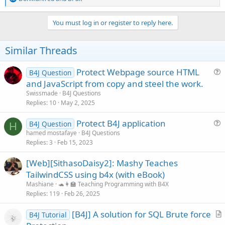
e
// change the next line to point to the map file

a
var filename = "C:/b4j Problems/encrypted js file
c
You must log in or register to reply here.
if(b4j._read_file(filename)==""){

t
return

i
}

o
Similar Threads
obs = !obs

n
for each(line in b4j._read_file(filename).split("
s
if (line.contains('=')){

:
Protect Webpage source HTML
B4J Question
var data = line.split("=")

u
and JavaScript from copy and steel the work.
myMap.put(data[1],data[0])

e
Swissmade
B4J Questions
}

s
Replies
10
May 2, 2025
}

t
print("map >>"+myMap)

Protect B4J application
i
B4J Question
}

H
u
// call b4j sub

hamed mostafaye
B4J Questions
o
function b4jSub(a,b){

Replies
3
Feb 15, 2023
e
n
if (b!=null){

s
obs!=false?b4j["_"+myMap.get(a)](b):b4j["_"+a](b)
[Web][SithasoDaisy2]: Mashy Teaches
t
} else {

TailwindCSS using b4x (with eBook)
i
obs!=false?b4j["_"+myMap.get(a)]():b4j["_"+a]()

Mashiane
🐢👩‍🏫 Teaching Programming with B4X
o
}

Replies
119
Feb 26, 2025
n
}

[B4J] A solution for SQL Brute force
function test(){

B4J Tutorial
r
print("hello from script")
