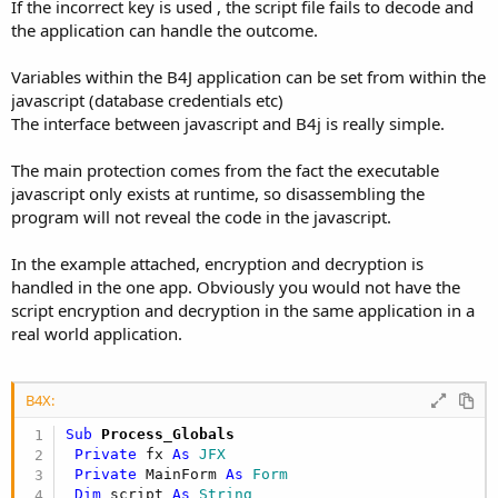
If the incorrect key is used , the script file fails to decode and
the application can handle the outcome.
Variables within the B4J application can be set from within the
javascript (database credentials etc)
The interface between javascript and B4j is really simple.
The main protection comes from the fact the executable
javascript only exists at runtime, so disassembling the
program will not reveal the code in the javascript.
In the example attached, encryption and decryption is
handled in the one app. Obviously you would not have the
script encryption and decryption in the same application in a
real world application.
B4X:
Sub
 Process_Globals
Private
 fx 
As
 JFX
Private
 MainForm 
As
 Form
Dim
 script 
As
 String