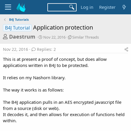
Log in
Register
B4J Tutorials
Application protection
B4J Tutorial
T
S
S
Daestrum
Nov 22, 2016
Similar Threads
t
i
h
a
m
Nov 22, 2016
Replies: 2
r
r
i
t
l
e
This is at present a proof of concept, but does allow
d
a
a
applications written in B4J to be protected.
a
r
d
t
T
It relies on my Nashorn library.
e
h
s
r
t
e
The way it works is as follows:
a
a
d
r
The B4J application pulls in an AES encrypted javascript file
s
from a source (disk or web).
t
It decodes it, and then allows for execution of functions held
e
within.
r