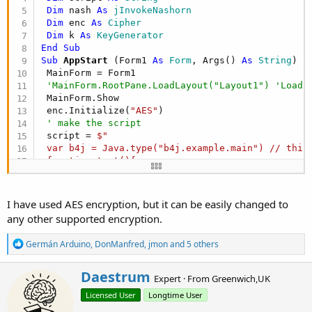
Dim
 nash 
As
 jInvokeNashorn
Dim
 enc 
As
 Cipher
Dim
 k 
As
 KeyGenerator
End
Sub
Sub
 AppStart
(Form1 
As
 Form
, Args() 
As
 String
)

 MainForm = Form1

'MainForm.RootPane.LoadLayout("Layout1") 'Load 
 MainForm.Show

 enc.Initialize(
"AES"
)

' make the script
 script = 
$" 

 var b4j = Java.type("b4j.example.main") // this 
 function test(){

 print("hello from script")

 b4j._hello() // this calls the sub hello directl
 }"$
I have used AES encryption, but it can be easily changed to
' initialize the key this would be secret norma
any other supported encryption.
 k.Initialize(
"AES"
)

 k.KeyFromBytes(
"1234567890123456"
.GetBytes(
"utf
R
Germán Arduino
,
DonManfred
,
jmon
and 5 others
' encrypt the script and save to disk
e
Dim
 eScript() 
As
 Byte
 = enc.Encrypt(script.GetB
a
W
Daestrum
Dim
 out 
As
 OutputStream
 = 
File
.OpenOutput(
"C:/t
c
Expert
·
From
Greenwich,UK
r
 out.WriteBytes(eScript,
0
,eScript.Length)

t
Licensed User
Longtime User
i
i
 out.Flush

o
t
 out.Close
