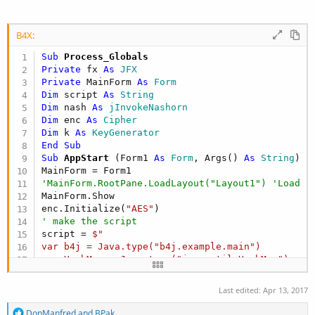
B4X:
Sub
 Process_Globals
Private
 fx 
As
 JFX
Private
 MainForm 
As
 Form
Dim
 script 
As
 String
Dim
 nash 
As
 jInvokeNashorn
Dim
 enc 
As
 Cipher
Dim
 k 
As
 KeyGenerator
End
Sub
Sub
 AppStart
(Form1 
As
 Form
, Args() 
As
 String
)

'MainForm.RootPane.LoadLayout("Layout1") 'Load t
MainForm.Show

enc.Initialize(
"AES"
' make the script
script = 
$"

var b4j = Java.type("b4j.example.main")

var HashMap = Java.type("java.util.HashMap")

var myMap = new HashMap()

var obs = false

Last edited:
Apr 13, 2017
function deObs(){

R
DonManfred
and
BPak