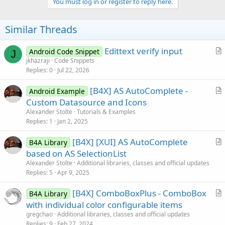
v
You must log in or register to reply here.
o
t
Similar Threads
e
Edittext verify input
Android Code Snippet
J
r
jkhazraji
Code Snippets
Replies
0
Jul 22, 2026
t
i
[B4X] AS AutoComplete -
Android Example
c
r
Custom Datasource and Icons
l
t
Alexander Stolte
Tutorials & Examples
e
i
Replies
1
Jan 2, 2025
c
[B4X] [XUI] AS AutoComplete
l
B4A Library
r
based on AS SelectionList
e
t
Alexander Stolte
Additional libraries, classes and official updates
i
Replies
5
Apr 9, 2025
c
[B4X] ComboBoxPlus - ComboBox
l
B4A Library
r
with individual color configurable items
e
t
gregchao
Additional libraries, classes and official updates
i
Replies
9
Feb 27, 2024