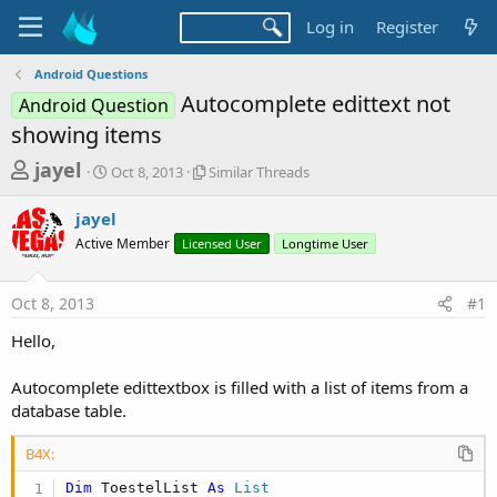
Log in
Register
Android Questions
Autocomplete edittext not
Android Question
showing items
T
S
S
jayel
Oct 8, 2013
Similar Threads
t
i
h
a
m
jayel
r
r
i
Active Member
t
Licensed User
l
Longtime User
e
d
a
a
a
r
Oct 8, 2013
#1
d
t
T
e
h
s
Hello,
r
t
e
a
Autocomplete edittextbox is filled with a list of items from a
a
d
database table.
r
s
t
B4X:
e
Dim
 ToestelList 
As
 List