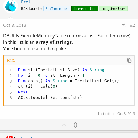
Erel
B4X founder
Staff member
Licensed User
Longtime User
Oct 8, 2013
#2
DBUtils.ExecuteMemoryTable returns a List. Each item (row)
in this list is an
array of strings
.
You should do something like:
B4X:
Dim
 str(ToestelList.Size) 
As
 String
For
 i = 
0
To
 str.Length - 
1
Dim
 cols() 
As
 String
 = ToestelList.Get(i)

str(i) = cols(
0
Next
ACtxtToestel.SetItems(str)
Last edited:
Oct 8, 2013
U
0
p