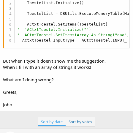
r
    ToestelList.Initialize()

    ToestelList = DBUtils.ExecuteMemoryTable(Mai
'  'ACtxtToestel.Initialize("")
'  ACtxtToestel.SetItems(Array As String("aaa", 
  ACtxtToestel.InputType = ACtxtToestel.INPUT_TY
But when I type it doen't show me the suggestion.
When I fill with an array of strings it works!
What am I doing wrong?
Greets,
John
Sort by date
Sort by votes