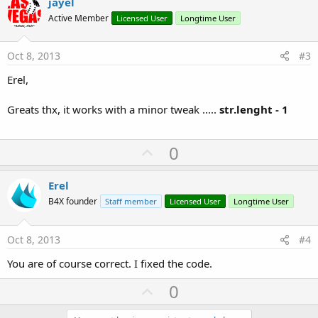
v
jayel
o
Active Member
Licensed User
Longtime User
t
e
Oct 8, 2013
#3
Erel,
Greats thx, it works with a minor tweak .....
str.lenght - 1
U
0
p
v
Erel
o
B4X founder
Staff member
Licensed User
Longtime User
t
e
Oct 8, 2013
#4
You are of course correct. I fixed the code.
U
0
p