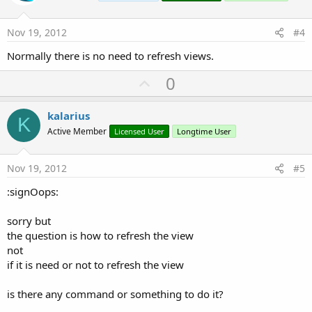
t
e
Nov 19, 2012
#4
Normally there is no need to refresh views.
U
0
p
v
kalarius
K
o
Active Member
Licensed User
Longtime User
t
e
Nov 19, 2012
#5
:signOops:
sorry but
the question is how to refresh the view
not
if it is need or not to refresh the view
is there any command or something to do it?