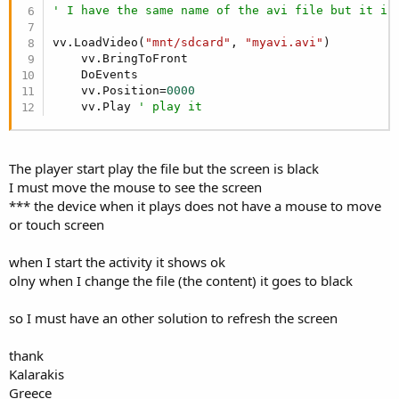
' I have the same name of the avi file but it is
vv.LoadVideo(
"mnt/sdcard"
, 
"myavi.avi"
)

    vv.BringToFront

    DoEvents

    vv.Position=
0000
    vv.Play 
' play it
The player start play the file but the screen is black
I must move the mouse to see the screen
*** the device when it plays does not have a mouse to move
or touch screen
when I start the activity it shows ok
olny when I change the file (the content) it goes to black
so I must have an other solution to refresh the screen
thank
Kalarakis
Greece