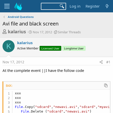
Log in
Register
Android Questions
Avi file and black screen
T
S
S
kalarius
Nov 17, 2012
Similar Threads
t
i
h
a
m
kalarius
r
r
i
K
Active Member
t
Licensed User
l
Longtime User
e
d
a
a
a
r
Nov 17, 2012
#1
d
t
T
e
h
s
At the complete event ||I have the follow code
r
t
e
a
a
d
B4X:
r
s
xxx

t
xxx

e
r
File
.Copy(
"sdcard"
,
"newavi.avi"
,
"sdcard"
,
"myavi.
File
.Delete (
"sdcard"
,
"newavi.avi"