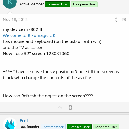
K
o
Active Member
Licensed User
Longtime User
t
e
Nov 18, 2012
#3
my device mk802 II
Welcome to Rikomagic UK
has mouse and keyboard (on the usb or with wifi)
and the TV as screen
Now I use 32" screen 1280X1060
**** I have remove the vv.position=0 but still the screen is
black whn change the contents of the avi file
How can Refresh the object on the screen????
U
0
p
v
Erel
o
B4X founder
Staff member
Licensed User
Longtime User