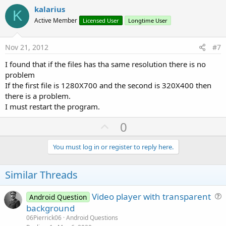
v
kalarius
K
o
Active Member
Licensed User
Longtime User
t
e
Nov 21, 2012
#7
I found that if the files has tha same resolution there is no
problem
If the first file is 1280X700 and the second is 320X400 then
there is a problem.
I must restart the program.
U
0
p
v
You must log in or register to reply here.
o
t
Similar Threads
e
Video player with transparent
Android Question
u
background
e
06Pierrick06
Android Questions