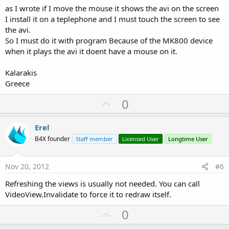
as I wrote if I move the mouse it shows the avi on the screen
I install it on a teplephone and I must touch the screen to see
the avi.
So I must do it with program Because of the MK800 device
when it plays the avi it doent have a mouse on it.
Kalarakis
Greece
U
0
p
v
Erel
o
B4X founder
Staff member
Licensed User
Longtime User
t
e
Nov 20, 2012
#6
Refreshing the views is usually not needed. You can call
VideoView.Invalidate to force it to redraw itself.
U
0
p