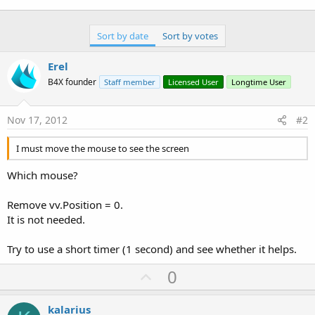
Sort by date
Sort by votes
Erel
B4X founder
Staff member
Licensed User
Longtime User
Nov 17, 2012
#2
I must move the mouse to see the screen
Which mouse?
Remove vv.Position = 0.
It is not needed.
Try to use a short timer (1 second) and see whether it helps.
U
0
p
v
kalarius