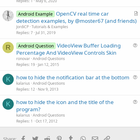
s
Replies
1
May 6, 2020
t
OpenCV real time car
i
Android Example
r
detection examples, by @moster67 (and friends)
o
t
n
JordiCP
Tutorials & Examples
i
Replies
7
Jul 31, 2019
c
VideoView Buffer Loading
l
Android Question
R
u
Percentage And VideoView Controls Skin
e
e
ronovar
Android Questions
s
Replies
19
Jan 12, 2015
t
how to hide the notification bar at the bottom
i
K
u
kalarius
Android Questions
o
Replies
12
Nov 9, 2013
e
n
s
how to hide the icon and the title of the
t
K
u
program?
i
e
kalarius
Android Questions
o
s
Replies
1
Oct 17, 2012
n
t
i
Facebook
Twitter
Reddit
Pinterest
Tumblr
WhatsApp
Email
Link
Share: