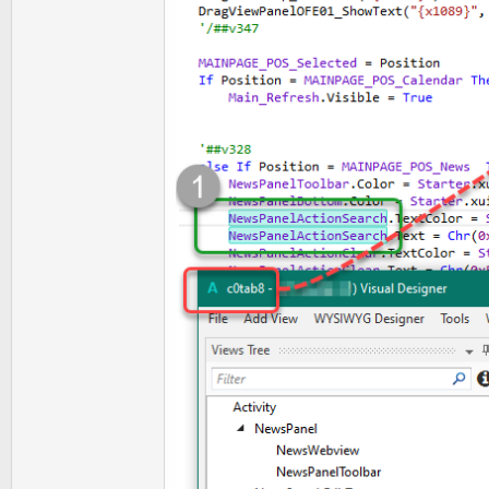
t
e
r