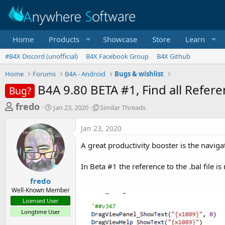
Home
Products
Showcase
Store
Learn
#B4X Discord (unofficial)
B4X Facebook Group
B4X Github
Home
Forums
B4A - Android
Bugs & wishlist
B4A 9.80 BETA #1, Find all Referenc
Bug?
T
S
S
fredo
Jan 23, 2020
Similar Threads
t
i
h
a
m
Jan 23, 2020
r
r
i
t
l
e
A great productivity booster is the naviga
d
a
a
a
r
In Beta #1 the reference to the .bal file is
d
t
T
e
h
s
fredo
r
Well-Known Member
t
e
Licensed User
a
a
Longtime User
d
r
s