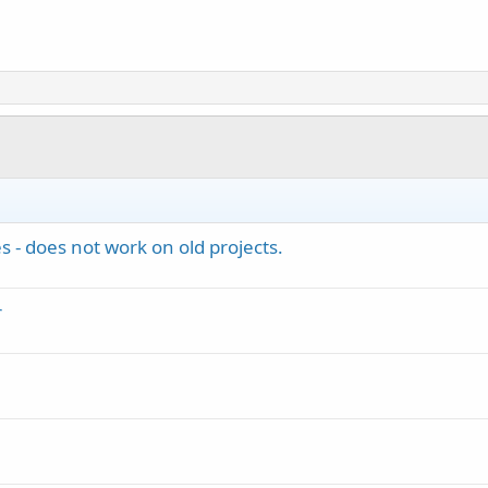
s - does not work on old projects.
r