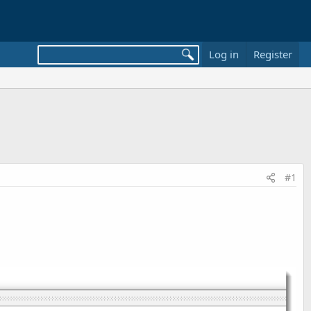
Log in
Register
#1