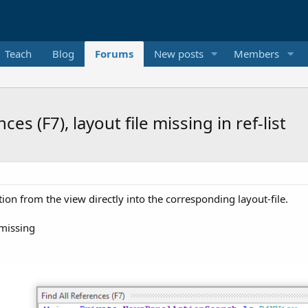
Teach
Blog
Forums
New posts
Members
es (F7), layout file missing in ref-list
tion from the view directly into the corresponding layout-file.
 missing