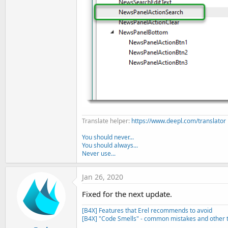
Translate helper:
https://www.deepl.com/translator
You should never...
You should always...
Never use...
Jan 26, 2020
Fixed for the next update.
[B4X] Features that Erel recommends to avoid
[B4X] "Code Smells" - common mistakes and other t