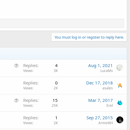
You must log in or register to reply here.
Q
Replies
4
Aug 1, 2021
u
Views
3K
LucaMs
e
Replies
0
Dec 17, 2018
s
Views
2K
asales
t
i
Q
Replies
15
Mar 7, 2017
o
u
Views
25K
Erel
n
e
Replies
1
Sep 27, 2015
s
Views
2K
ArminKH
t