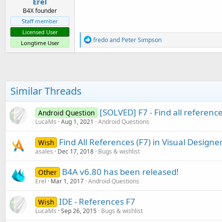
Erel
B4X founder
Staff member
Licensed User
R
fredo
and
Peter Simpson
Longtime User
e
a
c
t
i
o
Similar Threads
n
s
:
[SOLVED] F7 - Find all reference
Android Question
LucaMs
Aug 1, 2021
Android Questions
Find All References (F7) in Visual Designe
Wish
asales
Dec 17, 2018
Bugs & wishlist
B4A v6.80 has been released!
Other
Erel
Mar 1, 2017
Android Questions
IDE - References F7
Wish
LucaMs
Sep 26, 2015
Bugs & wishlist