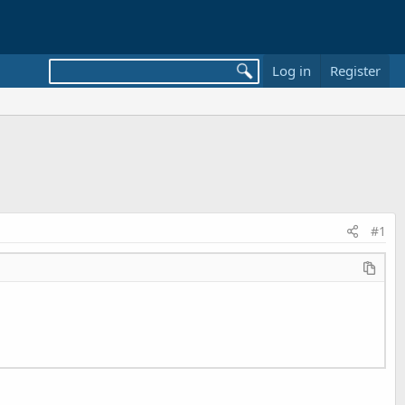
Log in
Register
#1