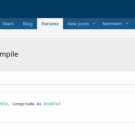
Teach
Blog
Forums
New posts
Members
ompile
uble
, Longitude 
As
 Double
)
