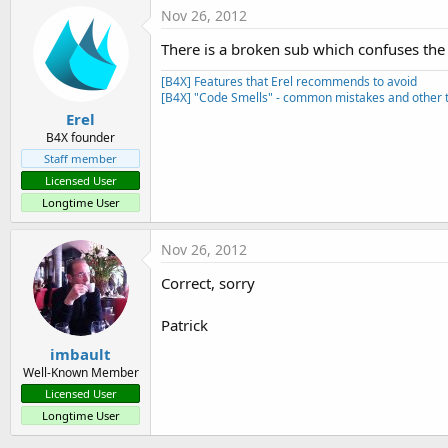
Nov 26, 2012
There is a broken sub which confuses the 
[B4X] Features that Erel recommends to avoid
[B4X] "Code Smells" - common mistakes and other t
Erel
B4X founder
Staff member
Licensed User
Longtime User
Nov 26, 2012
Correct, sorry
Patrick
imbault
Well-Known Member
Licensed User
Longtime User