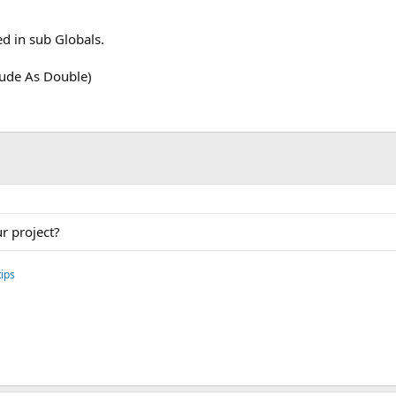
ed in sub Globals.
tude As Double)
r project?
ips