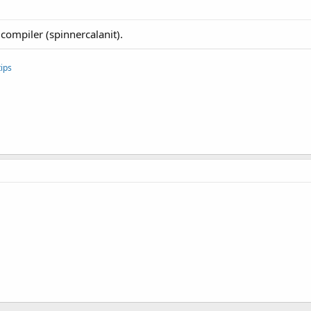
compiler (spinnercalanit).
ips