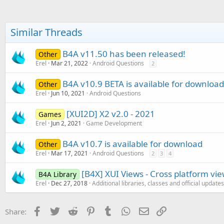
Similar Threads
B4A v11.50 has been released!
Other
Erel
Mar 21, 2022
Android Questions
2
B4A v10.9 BETA is available for download
Other
Erel
Jun 10, 2021
Android Questions
[XUI2D] X2 v2.0 - 2021
Games
Erel
Jun 2, 2021
Game Development
B4A v10.7 is available for download
Other
Erel
Mar 17, 2021
Android Questions
2
3
4
[B4X] XUI Views - Cross platform vi
B4A Library
Erel
Dec 27, 2018
Additional libraries, classes and official updates
Facebook
Twitter
Reddit
Pinterest
Tumblr
WhatsApp
Email
Link
Share: