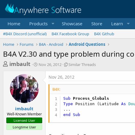
Home
Products
Showcase
Store
Learn
#B4X Discord (unofficial)
B4X Facebook Group
B4X Github
Home
Forums
B4A - Android
Android Questions
B4A V2.30 and type problem during c
T
S
S
imbault
Nov 26, 2012
Similar Threads
t
i
h
a
m
Nov 26, 2012
r
r
i
t
l
e
B4X:
d
a
a
a
r
Sub
 Process_Globals
d
t
T
Type
 Position (Latitude 
As
 Do
e
h
s
imbault
r
Well-Known Member
end
Sub
t
e
Licensed User
a
a
Longtime User
d
r
s