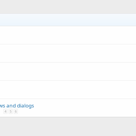
ews and dialogs
4
5
6