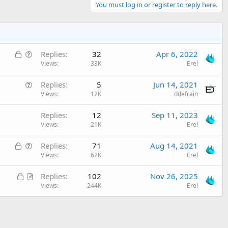
You must log in or register to reply here.
L
Q
Replies
32
Apr 6, 2022
o
u
Views
33K
Erel
c
e
Q
Replies
5
Jun 14, 2021
k
s
u
Views
12K
ddefrain
e
t
e
d
i
Replies
12
Sep 11, 2023
s
o
Views
21K
Erel
t
n
i
L
Q
Replies
71
Aug 14, 2021
o
o
u
Views
62K
Erel
n
c
e
L
A
Replies
102
Nov 26, 2025
k
s
o
r
Views
244K
Erel
e
t
c
t
d
i
k
i
o
e
c
n