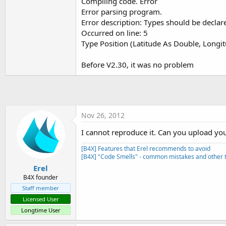
Compiling code. Error
t
Error parsing program.
e
Error description: Types should be declar
r
Occurred on line: 5
Type Position (Latitude As Double, Longi
Before V2.30, it was no problem
Nov 26, 2012
I cannot reproduce it. Can you upload you
[B4X] Features that Erel recommends to avoid
[B4X] "Code Smells" - common mistakes and other t
Erel
B4X founder
Staff member
Licensed User
Longtime User