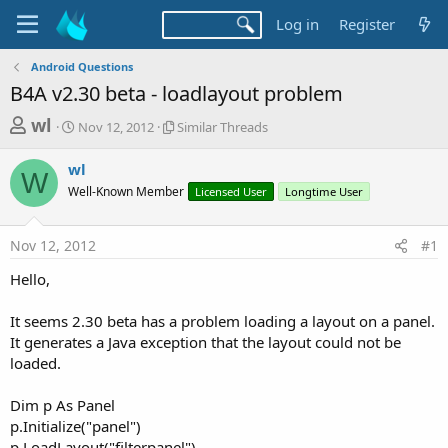
Log in
Register
Android Questions
B4A v2.30 beta - loadlayout problem
T
S
S
wl
Nov 12, 2012
Similar Threads
t
i
h
a
m
wl
r
r
i
W
Well-Known Member
t
l
Licensed User
Longtime User
e
d
a
a
a
r
Nov 12, 2012
#1
d
t
T
e
h
s
Hello,
r
t
e
a
It seems 2.30 beta has a problem loading a layout on a panel.
a
d
It generates a Java exception that the layout could not be
r
s
loaded.
t
e
Dim p As Panel
r
p.Initialize("panel")
p.LoadLayout("filterpanel")