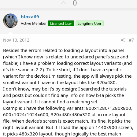
U
0
p
v
bloxa69
o
Active Member
Licensed User
Longtime User
t
e
Nov 13, 2012
#7
Besides the errors related to loading a layout into a panel
(which I know now is related to undeclared panel's size and
fixable) I have a problem loading correct layout variants (and
it's the same in 2.2). To be short, if I don't have a specific
variant for the device I'm testing, the app will always pick the
smallest variant I have in the layout file, like 320x480.
I don't know, may be it's by design; I searched the tutorials
and posts but couldn't find any info on how b4a picks the
layout variant if it cannot find a matching set.
Example: I have the following variants: 800x1280/1280x800,
600x1024/1024x600, 320x480/480x320 all in one layout
file. When device's screen is exact match, it's fine, it picks the
right layout variant. But if I load the app on 1440x900 screen,
it picks 480x320 layout, though logically the best match