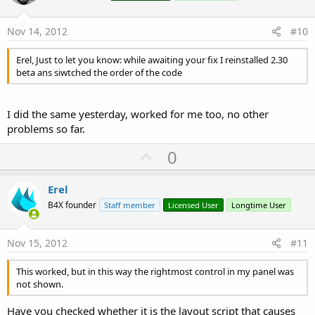
t
e
Nov 14, 2012
#10
Erel, Just to let you know: while awaiting your fix I reinstalled 2.30
beta ans siwtched the order of the code
I did the same yesterday, worked for me too, no other
problems so far.
U
0
p
v
Erel
o
B4X founder
Staff member
Licensed User
Longtime User
t
e
Nov 15, 2012
#11
This worked, but in this way the rightmost control in my panel was
not shown.
Have you checked whether it is the layout script that causes