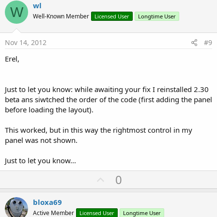
v
wl
W
o
Well-Known Member
Licensed User
Longtime User
t
e
Nov 14, 2012
#9
Erel,
Just to let you know: while awaiting your fix I reinstalled 2.30
beta ans siwtched the order of the code (first adding the panel
before loading the layout).
This worked, but in this way the rightmost control in my
panel was not shown.
Just to let you know...
U
0
p
v
bloxa69
o
Active Member
Licensed User
Longtime User