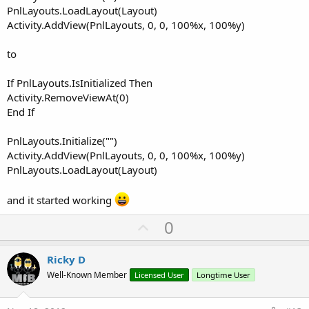
PnlLayouts.LoadLayout(Layout)
Activity.AddView(PnlLayouts, 0, 0, 100%x, 100%y)
to
If PnlLayouts.IsInitialized Then
Activity.RemoveViewAt(0)
End If
PnlLayouts.Initialize("")
Activity.AddView(PnlLayouts, 0, 0, 100%x, 100%y)
PnlLayouts.LoadLayout(Layout)
and it started working
U
0
p
v
Ricky D
o
Well-Known Member
Licensed User
Longtime User
t