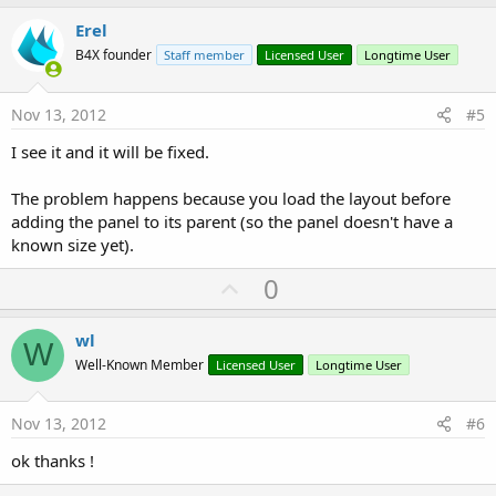
p
v
Erel
o
B4X founder
Staff member
Licensed User
Longtime User
t
e
Nov 13, 2012
#5
I see it and it will be fixed.
The problem happens because you load the layout before
adding the panel to its parent (so the panel doesn't have a
known size yet).
U
0
p
v
wl
W
o
Well-Known Member
Licensed User
Longtime User
t
e
Nov 13, 2012
#6
ok thanks !