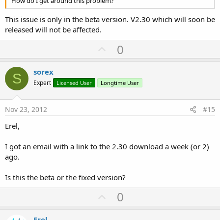
How do I get around this problem?
This issue is only in the beta version. V2.30 which will soon be
released will not be affected.
U
0
p
v
sorex
S
o
Expert
Licensed User
Longtime User
t
e
Nov 23, 2012
#15
Erel,
I got an email with a link to the 2.30 download a week (or 2)
ago.
Is this the beta or the fixed version?
U
0
p
v
Erel