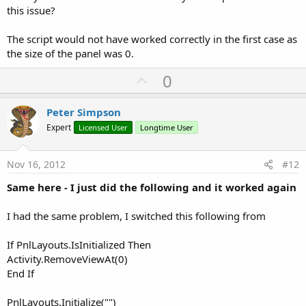
this issue?
The script would not have worked correctly in the first case as
the size of the panel was 0.
U
0
p
v
Peter Simpson
o
Expert
Licensed User
Longtime User
t
e
Nov 16, 2012
#12
Same here - I just did the following and it worked again
I had the same problem, I switched this following from
If PnlLayouts.IsInitialized Then
Activity.RemoveViewAt(0)
End If
PnlLayouts.Initialize("")