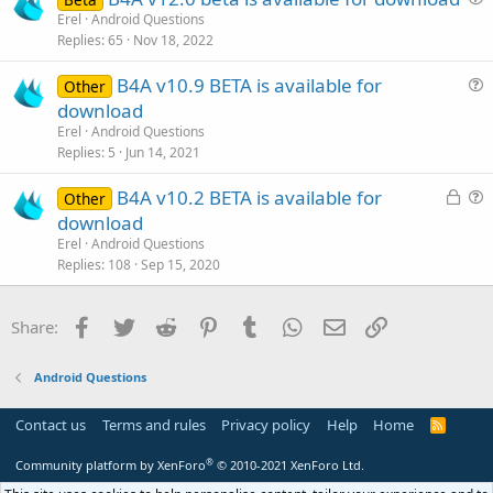
t
u
Erel
Android Questions
i
Replies
65
Nov 18, 2022
e
o
s
n
B4A v10.9 BETA is available for
Other
t
u
download
i
e
Erel
Android Questions
o
s
Replies
5
Jun 14, 2021
n
t
L
B4A v10.2 BETA is available for
i
Other
o
u
download
o
c
e
n
Erel
Android Questions
k
s
Replies
108
Sep 15, 2020
e
t
d
i
Facebook
Twitter
Reddit
Pinterest
Tumblr
WhatsApp
Email
Link
Share:
o
n
Android Questions
Contact us
Terms and rules
Privacy policy
Help
Home
R
S
S
®
Community platform by XenForo
© 2010-2021 XenForo Ltd.