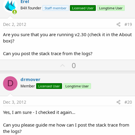
v
Erel
o
B4X founder
Staff member
Licensed User
Longtime User
t
e
Dec 2, 2012
#19
Are you sure that you are running v2.30 (check it in the About
box)?
Can you post the stack trace from the logs?
U
0
p
v
drmover
D
o
Member
Licensed User
Longtime User
t
e
Dec 3, 2012
#20
Yes, I am sure - I checked it again...
Can you please guide me how can I post the stack trace from
the logs?