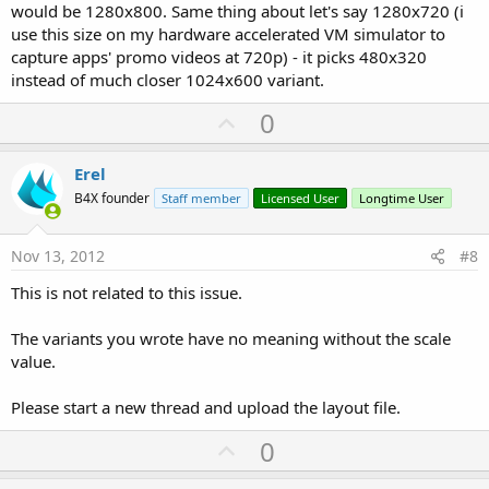
would be 1280x800. Same thing about let's say 1280x720 (i
use this size on my hardware accelerated VM simulator to
capture apps' promo videos at 720p) - it picks 480x320
instead of much closer 1024x600 variant.
U
0
p
v
Erel
o
B4X founder
Staff member
Licensed User
Longtime User
t
e
Nov 13, 2012
#8
This is not related to this issue.
The variants you wrote have no meaning without the scale
value.
Please start a new thread and upload the layout file.
U
0
p