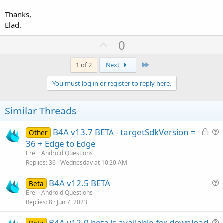
Thanks,
Elad.
U
0
p
v
Last
1 of 2
Next
o
You must log in or register to reply here.
t
e
Similar Threads
L
B4A v13.7 BETA - targetSdkVersion =
Other
o
u
36 + Edge to Edge
c
e
Erel
Android Questions
k
s
Replies
36
Wednesday at 10:20 AM
e
t
B4A v12.5 BETA
d
i
Beta
u
Erel
Android Questions
o
Replies
8
Jun 7, 2023
e
n
s
B4A v12.0 beta is available for download
Beta