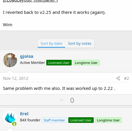
I reverted back to v2.25 and there it works (again).
Wim
Sort by date
Sort by votes
gjoisa
Active Member
Licensed User
Longtime User
Nov 12, 2012
#2
Same problem with me also. It was worked up to 2.22 .
U
0
p
v
Erel
o
B4X founder
Staff member
Licensed User
Longtime User
t