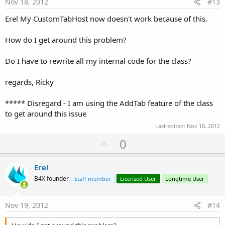
e
Nov 18, 2012
#13
Erel My CustomTabHost now doesn't work because of this.
How do I get around this problem?
Do I have to rewrite all my internal code for the class?
regards, Ricky
***** Disregard - I am using the AddTab feature of the class
to get around this issue
Last edited:
Nov 18, 2012
U
0
p
v
Erel
o
B4X founder
Staff member
Licensed User
Longtime User
t
e
Nov 19, 2012
#14