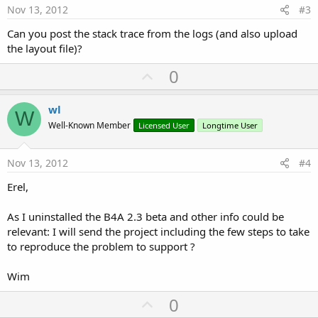
e
Nov 13, 2012
#3
Can you post the stack trace from the logs (and also upload
the layout file)?
U
0
p
v
wl
W
o
Well-Known Member
Licensed User
Longtime User
t
e
Nov 13, 2012
#4
Erel,
As I uninstalled the B4A 2.3 beta and other info could be
relevant: I will send the project including the few steps to take
to reproduce the problem to support ?
Wim
U
0