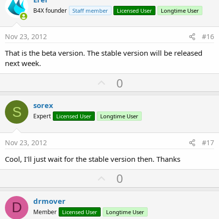
o
B4X founder
Staff member
Licensed User
Longtime User
t
e
Nov 23, 2012
#16
That is the beta version. The stable version will be released
next week.
U
0
p
v
sorex
S
o
Expert
Licensed User
Longtime User
t
e
Nov 23, 2012
#17
Cool, I'll just wait for the stable version then. Thanks
U
0
p
v
drmover
D
o
Member
Licensed User
Longtime User