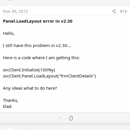
t
e
Nov 30, 2012
#18
Panel.LoadLayout error in v2.30
Hello,
I still have this problem in v2.30...
Here is a code where I am getting this:
svcClient.Initialize(100%y)
svcClient.Panel.LoadLayout("frmClientDetails")
Any ideas what to do here?
Thanks,
Elad.
U
0
p