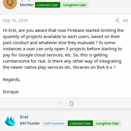
Q
o
Member
Licensed User
Longtime User
t
e
Sep 16, 2016
#5
Hi Erel, are you aware that now Firebase started limiting the
quantity of projects available to each users, based on their
past conduct and whatever else they evaluate ? In some
instances a user can only open 3 projects before starting to
pay for Google cloud services, etc. So, this is getting
cumbersome for real. Is there any other way of integrating
the newer native play services etc. libraries on BxA 6.x ?
Regards,
Enrique
U
0
p
v
Erel
o
B4X founder
Staff member
Licensed User
Longtime User
t