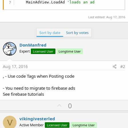
    MainAdView.LoadAd 
'loads an ad
Last edited:
Aug 17, 2016
Sort by date
Sort by votes
DonManfred
Expert
Licensed User
Longtime User
Aug 17, 2016
#2
, - Use code Tags when Posting code
- You need to migrate to firebase ads
See firebase tutorials
U
0
p
v
vikingivesterled
V
o
Active Member
Licensed User
Longtime User