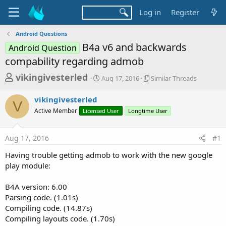
Log in
Register
Android Questions
B4a v6 and backwards
Android Question
compability regarding admob
T
S
S
vikingivesterled
Aug 17, 2016
Similar Threads
t
i
h
a
m
vikingivesterled
r
r
i
V
Active Member
Licensed User
t
Longtime User
l
e
d
a
a
a
r
Aug 17, 2016
#1
d
t
T
e
h
s
Having trouble getting admob to work with the new google
r
t
play module:
e
a
a
d
B4A version: 6.00
r
s
Parsing code. (1.01s)
t
Compiling code. (14.87s)
e
Compiling layouts code. (1.70s)