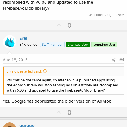
recompiled with v6.00 and updated to use the
FirebaseAdMob library?
Last edited:
Aug 17, 2016
U
0
p
v
Erel
o
B4X founder
Staff member
Licensed User
Longtime User
t
e
Aug 18, 2016
#4
vikingivesterled said:
Will this be the same again, so after a while published apps using
the AdMob library will stop serving ads unless they are recompiled
with v6.00 and updated to use the FirebaseAdMob library?
Yes. Google has deprecated the older version of AdMob.
U
0
p
v
quique