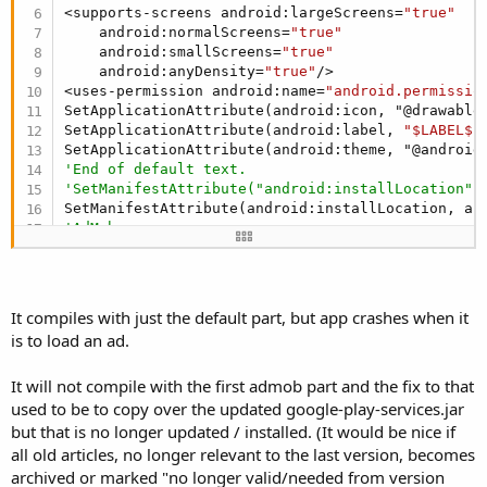
<supports-screens android:largeScreens=
"true"
    android:normalScreens=
"true"
    android:smallScreens=
"true"
    android:anyDensity=
"true"
/>

<uses-permission android:name=
"android.permissio
SetApplicationAttribute(android:icon, "@drawable/
SetApplicationAttribute(android:label, 
"$LABEL$"
)
'End of default text.
'SetManifestAttribute("android:installLocation",
'AdMob
'AddApplicationText(
'<meta-data android:name="com.google.android.gms
'  android:value="[USER=21225]@Integer[/USER]/go
' <activity android:name="com.google.android.gms
It compiles with just the default part, but app crashes when it
'  android:configChanges="keyboard|keyboardHidde
is to load an ad.
')
'End of AdMob
It will not compile with the first admob part and the fix to that
'InAppBilling declarations - Start
AddReceiverText(BillingService,  <intent-filter>

used to be to copy over the updated google-play-services.jar
                <action android:name=
"com.androi
but that is no longer updated / installed. (It would be nice if
                <action android:name=
"com.androi
all old articles, no longer relevant to the last version, becomes
                <action android:name=
"com.androi
archived or marked "no longer valid/needed from version