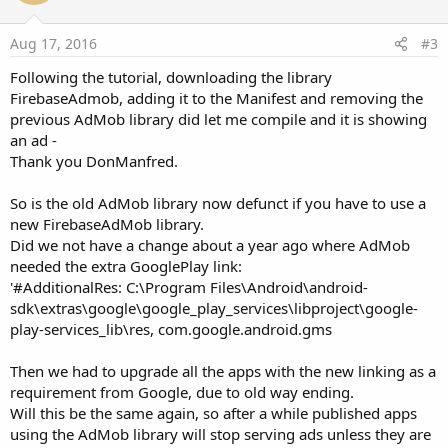
t
e
Aug 17, 2016
#3
Following the tutorial, downloading the library
FirebaseAdmob, adding it to the Manifest and removing the
previous AdMob library did let me compile and it is showing
an ad -
Thank you DonManfred.
So is the old AdMob library now defunct if you have to use a
new FirebaseAdMob library.
Did we not have a change about a year ago where AdMob
needed the extra GooglePlay link:
'#AdditionalRes: C:\Program Files\Android\android-
sdk\extras\google\google_play_services\libproject\google-
play-services_lib\res, com.google.android.gms
Then we had to upgrade all the apps with the new linking as a
requirement from Google, due to old way ending.
Will this be the same again, so after a while published apps
using the AdMob library will stop serving ads unless they are