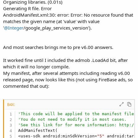
r
Organizing libraries. (0.01s)
Generating R file. Error
AndroidManifest.xml:30: error: Error: No resource found that
matches the given name (at 'value' with value
'
@Integer
/google_play_services_version').
And most searches brings me to pre v6.00 answers.
It worked fine until I included the admob .LoadAd bit, after
which it will no longer compile.
My manifest, after several attempts including reading v6.00
released page, now looks like this (not using FireBase ads, so
commented that out):
B4X:
'This code will be applied to the manifest file 
'You do not need to modify it in most cases.
'See this link for for more information: http://
AddManifestText(

<uses-sdk android:minSdkVersion=
"5"
 android:targ