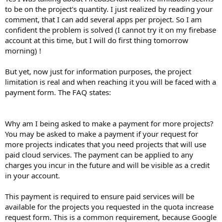
to be on the project's quantity. I just realized by reading your
comment, that I can add several apps per project. So I am
confident the problem is solved (I cannot try it on my firebase
account at this time, but I will do first thing tomorrow
morning) !
But yet, now just for information purposes, the project
limitation is real and when reaching it you will be faced with a
payment form. The FAQ states:
Why am I being asked to make a payment for more projects?
You may be asked to make a payment if your request for
more projects indicates that you need projects that will use
paid cloud services. The payment can be applied to any
charges you incur in the future and will be visible as a credit
in your account.
This payment is required to ensure paid services will be
available for the projects you requested in the quota increase
request form. This is a common requirement, because Google