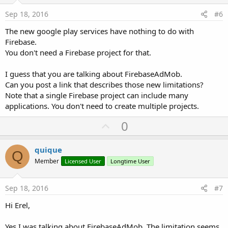
e
Sep 18, 2016
#6
The new google play services have nothing to do with
Firebase.
You don't need a Firebase project for that.
I guess that you are talking about FirebaseAdMob.
Can you post a link that describes those new limitations?
Note that a single Firebase project can include many
applications. You don't need to create multiple projects.
U
0
p
v
quique
Q
o
Member
Licensed User
Longtime User
t
e
Sep 18, 2016
#7
Hi Erel,
Yes I was talking about FirebaseAdMob. The limitation seems