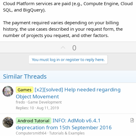
Cloud Platform services are paid (e.g., Compute Engine, Cloud
SQL, and BigQuery).
The payment required varies depending on your billing
history, the use cases described in your request form, the
number of projects you request, and other factors.
U
0
p
v
You must log in or register to reply here.
o
t
Similar Threads
e
[x2][solved] Help needed regarding
Games
Object Movement
fredo
Game Development
Replies
10
Aug 11, 2019
INFO: AdMob v6.4.1
Android Tutorial
r
deprecation from 15th September 2016
t
Computersmith64
Tutorials & Examples