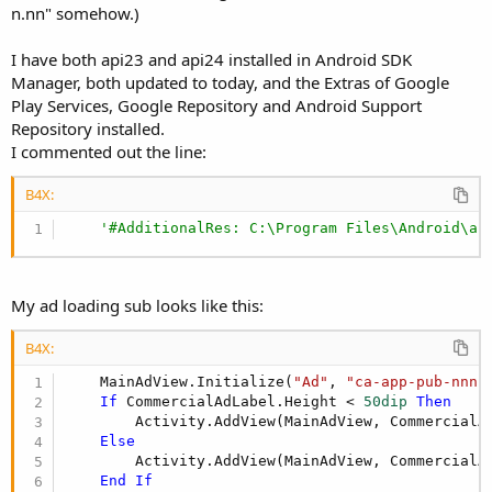
n.nn" somehow.)
'InAppBilling declarations - End
'************ Google Play Services Base ********
AddApplicationText(

I have both api23 and api24 installed in Android SDK
   <activity android:name=
"com.google.android.gm
Manager, both updated to today, and the Extras of Google
  android:theme="@android:style/Theme.Translucent
Play Services, Google Repository and Android Support
  android:exported=
"false"
/>

Repository installed.
    <meta-data

I commented out the line:
  android:name=
"com.google.android.gms.version"
  android:value="[USER=
21225
]@Integer[/USER]/goo
B4X:
'************ Google Play Services Base (end) **
'#AdditionalRes: C:\Program Files\Android\an
'************ Firebase Ads ************
'AddApplicationText(
'  <activity
'  android:name="com.google.android.gms.ads.AdAc
My ad loading sub looks like this:
'  android:configChanges="keyboard|keyboardHidde
'  android:theme="@android:style/Theme.Transluce
B4X:
'  <activity android:name="com.google.android.gm
'  android:theme="@style/Theme.IAPTheme"/>
    MainAdView.Initialize(
"Ad"
, 
"ca-app-pub-nnnn
')
If
 CommercialAdLabel.Height < 
50dip
Then
'************ Firebase Ads (end) ************
        Activity.AddView(MainAdView, CommercialA
Else
        Activity.AddView(MainAdView, CommercialA
End
If