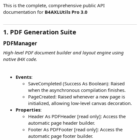
This is the complete, comprehensive public API
documentation for
B4AXLUtils Pro 3.0
1. PDF Generation Suite​
PDFManager​
High-level PDF document builder and layout engine using
native B4X code.
Events
:
SaveCompleted (Success As Boolean): Raised
when the asynchronous compilation finishes.
PageCreated: Raised whenever a new page is
initialized, allowing low-level canvas decoration.
Properties
:
Header As PDFHeader [read only]: Access the
automatic page header builder.
Footer As PDFFooter [read only]: Access the
automatic page footer builder.