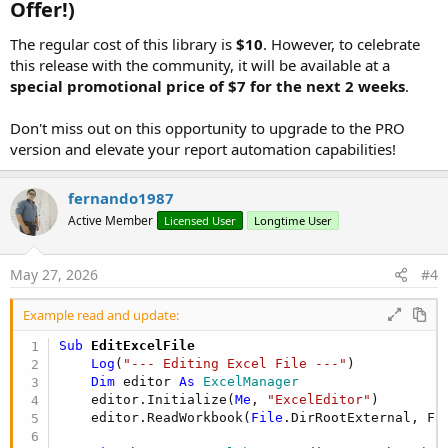
Offer!)​
    report.AddColumn(
"ID"
, excel.TYPE_NUMERIC) _

          .AddColumn(
"Client"
, excel.TYPE_STRING)
The regular cost of this library is
$10
. However, to celebrate
          .AddColumnEx(
"Reading Date"
, excel.TYP
this release with the community, it will be available at a
          .AddColumn(
"kWh"
, excel.TYPE_NUMERIC) _
special promotional price of $7 for the next 2 weeks
.
          .AddColumnEx(
"Subtotal"
, excel.TYPE_CU
    report.AddTotalColumn(
3
)

Don't miss out on this opportunity to upgrade to the PRO
    report.AddTotalColumn(
4
)

version and elevate your report automation capabilities!
    report.AddRow(
Array
As
 Object
(
1001
, 
"User A 
    report.AddRow(
Array
As
 Object
(
1002
, 
"User B 
fernando1987
    report.AddRow(
Array
As
 Object
(
1003
, 
"User C 
Active Member
Licensed User
Longtime User
    report.AddRow(
Array
As
 Object
(
1004
, 
"User D 
May 27, 2026
#4
Next
Example read and update:
Dim
 fileName 
As
 String
 = 
"Themed_Multisheet_Repo
excel.Save(
File
Sub
 EditExcelFile
Log
("✅ Themed multi-sheet report created successf
Log
(
"--- Editing Excel File ---"
)

Dim
 editor 
As
 ExcelManager
End
Sub
    editor.Initialize(
Me
, 
"ExcelEditor"
)

    editor.ReadWorkbook(
File
.DirRootExternal, FIL
Sub
 CreateProfessionalReport
Dim
 ex 
As
 ExcelManager