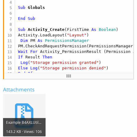
Sub
 Globals
End
Sub
Sub
 Activity_Create
(FirstTime 
As
 Boolean
)

Activity.LoadLayout(
"Layout"
)

Dim
 PM 
As
 PermissionsManager
Wait
For
 Activity_PermissionResult (Permission 
A
If
 Result 
Then
Log
(
"Storage permission granted"
Else
Log
(
"Storage permission denied"
End
If
End
Sub
Attachments
Sub
 Activity_Resume
End
Sub
Sub
 Activity_Pause
(UserClosed 
As
 Boolean
)

Example B4AXLUtils pro.zip
End
Sub
143.2 KB · Views: 106
Sub
 Button1_Click