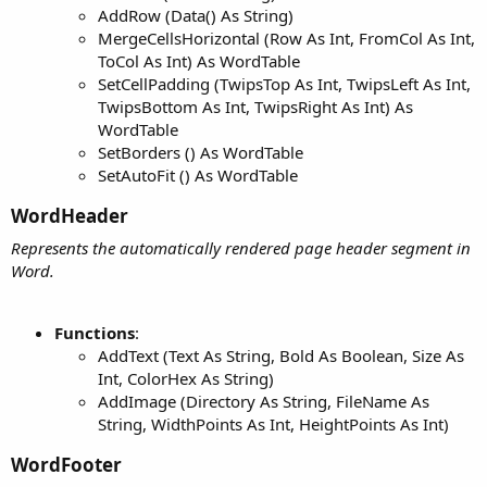
AddRow (Data() As String)
MergeCellsHorizontal (Row As Int, FromCol As Int,
ToCol As Int) As WordTable
SetCellPadding (TwipsTop As Int, TwipsLeft As Int,
TwipsBottom As Int, TwipsRight As Int) As
WordTable
SetBorders () As WordTable
SetAutoFit () As WordTable
WordHeader​
Represents the automatically rendered page header segment in
Word.
Functions
:
AddText (Text As String, Bold As Boolean, Size As
Int, ColorHex As String)
AddImage (Directory As String, FileName As
String, WidthPoints As Int, HeightPoints As Int)
WordFooter​