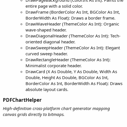
entire page with a solid color.
DrawFrame (BorderColor As Int, BGColor As Int,
BorderWidth As Float): Draws a border frame.
DrawWaveHeader (ThemeColor As Int): Organic
wave-shaped header.
DrawDiagonalHeader (ThemeColor As Int): Tech-
oriented diagonal header.
DrawSweepHeader (ThemeColor As Int): Elegant
curved sweep header.
DrawRectangleHeader (ThemeColor As Int):
Minimalist corporate header.
DrawCard (X As Double, Y As Double, Width As
Double, Height As Double, BGColor As Int,
BorderColor As Int, BorderWidth As Float): Draws
absolute layout cards.
PDFChartHelper​
High-definition cross-platform chart generator mapping
canvas grids directly to bitmaps.