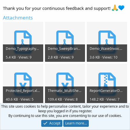
Thank you for your continuous feedback and support!
Attachments
Demo_Typography_Data.pdf
Demo_SweepBranded.pdf
Demo_WaveInvoice.pdf
5.4 KB · Views: 9
2.8 KB · Views: 9
3.6 KB · Views: 10
Protected_Report.xlsx
Thematic_MultiSheet_Report_2026.xlsx
ReportGeneratorDemo.zip
40.6 KB · Views: 5
109.4 KB · Views: 8
148.2 KB · Views: 7
This site uses cookies to help personalise content, tailor your experience and to
keep you logged in if you register.
By continuing to use this site, you are consenting to our use of cookies.
Accept
Learn more…