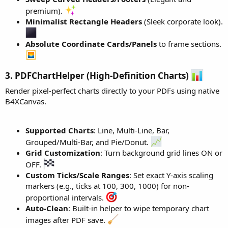
tVal.SelectCell(
3
, 
0
).SetAlignment(wr.ALIGN_LEFT
premium).
tVal.SelectCell(
3
, 
1
).AddText(
"$ 11.13"
).ApplySty
Minimalist Rectangle Headers
(Sleek corporate look).
tVal.MergeCellsHorizontal(
4
, 
0
, 
1
)

tVal.SelectCell(
4
, 
0
).SetAlignment(wr.ALIGN_LEFT
Absolute Coordinate Cards/Panels
to frame sections.
tVal.SelectCell(
4
, 
1
).AddText(
"$ 1.67"
).ApplyStyl
tVal.MergeCellsHorizontal(
5
, 
0
, 
1
)

3. PDFChartHelper (High-Definition Charts)
tVal.SelectCell(
5
, 
0
).SetAlignment(wr.ALIGN_LEFT
tVal.SelectCell(
5
, 
1
).SetBold(
True
).AddText(
"$ 1
Render pixel-perfect charts directly to your PDFs using native
B4XCanvas.
wr.CreateParagraph

Dim
 pFinal 
As
 WordParagraph
 = wr.CreateParagraph

Supported Charts
: Line, Multi-Line, Bar,
pFinal.SetSpacingAfterPoints(
10
)

pFinal.AddText(
"In view of the foregoing, we wou
Grouped/Multi-Bar, and Pie/Donut.
pFinal.ApplyStyle

Grid Customization
: Turn background grid lines ON or
OFF.
wr.Save(
File
.DirRootExternal, 
"Final_Loor_Report
Custom Ticks/Scale Ranges
: Set exact Y-axis scaling
markers (e.g., ticks at 100, 300, 1000) for non-
End
Sub
proportional intervals.
Private Sub
 wr_SaveCompleted
(Success 
As
 Boolean
Auto-Clean
: Built-in helper to wipe temporary chart
Log
(
"Word Document Save Success: "
images after PDF save.
End
Sub