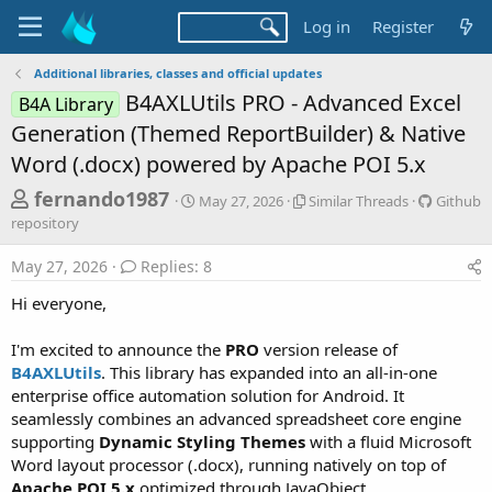
Log in
Register
Additional libraries, classes and official updates
B4AXLUtils PRO - Advanced Excel
B4A Library
Generation (Themed ReportBuilder) & Native
Word (.docx) powered by Apache POI 5.x
T
S
S
G
fernando1987
May 27, 2026
Similar Threads
Github
t
i
i
h
repository
a
m
t
r
r
i
h
May 27, 2026
Replies: 8
t
l
u
e
d
a
b
Hi everyone,
a
a
r
r
d
t
T
e
I'm excited to announce the
PRO
version release of
e
h
p
s
B4AXLUtils
. This library has expanded into an all-in-one
r
o
t
e
s
enterprise office automation solution for Android. It
a
i
a
seamlessly combines an advanced spreadsheet core engine
d
t
supporting
Dynamic Styling Themes
with a fluid Microsoft
r
s
o
Word layout processor (.docx), running natively on top of
t
r
Apache POI 5.x
optimized through JavaObject.
y