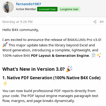
Dim
 p6 
As
 WordParagraph
 = wr.CreateParagraph

c
fernando1987
p6.SetAlignment(wr.ALIGN_BOTH)

t
Active Member
Licensed User
Longtime User
p6.AddText(
"During the technical inspection, iss
i
o
p6.AddText(
"This led to the rebilling of unbille
n
p6.SetSpacingAfterPoints(
15
)

s
Monday at 9:28 PM
#9
:
Dim
 p8 
As
 WordParagraph
 = wr.CreateParagraph

Hello B4X community,
p8.AddText(
"ACTIONS AND SANCTIONS TO BE APPLIED"
wr.CreateParagraph

I am excited to announce the release of B4AXLUtils Pro v3.0!
Dim
 t1 
As
 WordTable
 = wr.CreateTable(
2
, 
2
)

This major update takes the library beyond Excel and
t1.SetAutoFit

Word generation, introducing a complete, lightweight, and
t1.SetCellPadding(
100
, 
100
, 
100
, 
100
)

100% native B4X
PDF Layout & Generation Engine
.
t1.SelectCell(
0
, 
0
).SetBold(
True
).AddText(
"Consu
t1.SelectCell(
0
, 
1
).SetBold(
True
).AddText(
"Actio
t1.SelectCell(
1
, 
0
).AddText(
"Consuming energy th
What's New in Version 3.0?
t1.SelectCell(
1
, 
1
).SetAlignment(
"CENTER"
).AddTe
1. Native PDF Generation (100% Native B4X Code)
wr.CreateParagraph

Dim
 pSanc2 
As
 WordParagraph
 = wr.CreateParagraph

pSanc2.SetAlignment(wr.PAGE_LOC_LEFT)

You can now build professional PDF reports directly from
pSanc2.AddText(
"2. Payment for repair or replace
your code. The PDF layout engine manages paragraph text
pSanc2.AddText(
"4. Payment for consumed energy, 
flow, margins, and page breaks dynamically.
pSanc2.AddText(
"6. Payment of three hundred perc