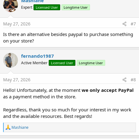
Mashiane
p1.SetAlignment(wr.ALIGN_BOTH) _

  .AddText(
"Collection of Non-Energy Items for L
Expert
Licensed User
Longtime User
  .SetBold(
True
).SetFontSize(
11
).ApplyStyle

p1.SetSpacingAfterPoints(
40
)

May 27, 2026
#7
Is there an alternative besides paypal to purchase something
Dim
 p2 
As
 WordParagraph
 = wr.CreateParagraph

p2.AddText(
"BACKGROUND"
).SetBold(
True
).SetFontSi
on your store?
wr.CreateParagraph

fernando1987
Dim
 p3 
As
 WordParagraph
 = wr.CreateParagraph

p3.SetAlignment(wr.ALIGN_BOTH)

Active Member
Licensed User
Longtime User
p3.AddText(
"According to the technical inspectio
p3.AddText(
"01/13/2026"
).SetBold(
True
).SetFontSi
p3.AddText(
", evidence of "
).ApplyStyle

May 27, 2026
#8
p3.AddText(
"meter tampering"
).SetBold(
True
).SetI
Hello! Unfortunately, at the moment
we only accept PayPal
p3.AddText(
" was found at the electricity servic
p3.AddText(
"GABRIELA MERCEDES LOOR VELASQUEZ"
).S
as a payment method in the store.
p3.AddText(
"; by virtue of this, unbilled consum
p3.SetSpacingAfterPoints(
15
)

Regardless, thank you so much for your interest in my work
and the available resources. Best regards!
Dim
 p5 
As
 WordParagraph
 = wr.CreateParagraph

p5.AddText(
"DEVELOPMENT"
).SetBold(
True
).SetFontS
R
Mashiane
wr.CreateParagraph

e
a