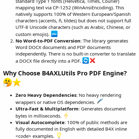
standard Type 1 fonts (Helvetica, Times, Courier)
mapping text via CP-1252 (WinAnsiEncoding). This
natively supports 100% of Western European/Spanish
characters (accents, ñ, tildes) but does not support full
UTF-8 Unicode characters (such as Arabic, Chinese, or
custom emojis).
No Word-to-PDF Conversion
: The library generates
Word DOCX documents and PDF documents
independently. There is no built-in converter to translate
a DOCX file directly into a PDF.
Why Choose B4AXLUtils Pro PDF Engine?
Zero Heavy Dependencies
: No heavy rendering
wrappers or native OS dependencies.
Ultra-Fast & Multiplatform
: Generates document
bytes in milliseconds.
Visual Autocomplete
: 100% of public methods are
fully documented in English with detailed B4X inline
<code> examples.