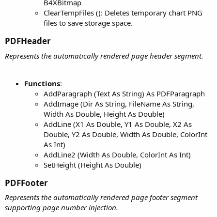
B4XBitmap
ClearTempFiles (): Deletes temporary chart PNG
files to save storage space.
PDFHeader​
Represents the automatically rendered page header segment.
Functions
:
AddParagraph (Text As String) As PDFParagraph
AddImage (Dir As String, FileName As String,
Width As Double, Height As Double)
AddLine (X1 As Double, Y1 As Double, X2 As
Double, Y2 As Double, Width As Double, ColorInt
As Int)
AddLine2 (Width As Double, ColorInt As Int)
SetHeight (Height As Double)
PDFFooter​
Represents the automatically rendered page footer segment
supporting page number injection.