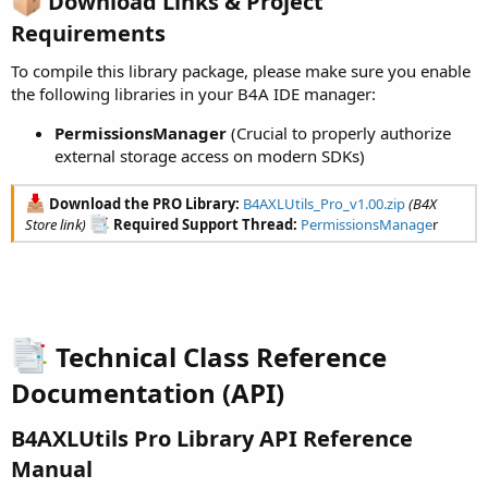
Download Links & Project
Requirements​
To compile this library package, please make sure you enable
the following libraries in your B4A IDE manager:
PermissionsManager
(Crucial to properly authorize
external storage access on modern SDKs)
Download the PRO Library:
B4AXLUtils_Pro_v1.00.zip
(B4X
Store link)
Required Support Thread:
PermissionsManage
r
Technical Class Reference
Documentation (API)​
B4AXLUtils Pro Library API Reference
Manual​