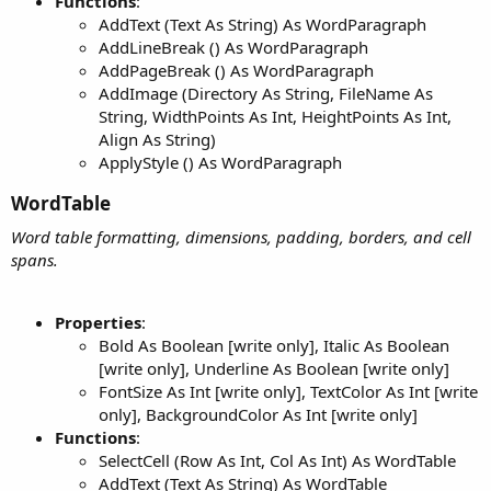
Functions
:
AddText (Text As String) As WordParagraph
AddLineBreak () As WordParagraph
AddPageBreak () As WordParagraph
AddImage (Directory As String, FileName As
String, WidthPoints As Int, HeightPoints As Int,
Align As String)
ApplyStyle () As WordParagraph
WordTable​
Word table formatting, dimensions, padding, borders, and cell
spans.
Properties
:
Bold As Boolean [write only], Italic As Boolean
[write only], Underline As Boolean [write only]
FontSize As Int [write only], TextColor As Int [write
only], BackgroundColor As Int [write only]
Functions
:
SelectCell (Row As Int, Col As Int) As WordTable
AddText (Text As String) As WordTable