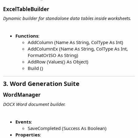
ExcelTableBuilder​
Dynamic builder for standalone data tables inside worksheets.
Functions
:
AddColumn (Name As String, ColType As Int)
AddColumnEx (Name As String, ColType As Int,
FormatOrISO As String)
AddRow (Values() As Object)
Build ()
3. Word Generation Suite​
WordManager​
DOCX Word document builder.
Events
:
SaveCompleted (Success As Boolean)
Properties
: