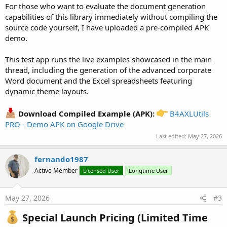
For those who want to evaluate the document generation
excel.CreateWorkbook

capabilities of this library immediately without compiling the
Dim
 sheetNames() 
As
 String
 = 
Array
As
 String
(
"No
source code yourself, I have uploaded a pre-compiled APK
demo.
For
 i = 
0
To
 sheetNames.Length - 
1
Dim
 name 
As
 String
 = sheetNames(i)

This test app runs the live examples showcased in the main
Dim
 sheet 
As
 ExcelSheet
 = excel.CreateSheet(n
thread, including the generation of the advanced corporate
Dim
 report 
As
 ExcelReportBuilder
    report.Initialize(excel, sheet)

Word document and the Excel spreadsheets featuring
dynamic theme layouts.
Select
 i

Case
0
: report.SetTheme(report.THEME_BLUE
Download Compiled Example (APK):
B4AXLUtils
Case
1
: report.SetTheme(report.THEME_GREE
PRO - Demo APK on Google Drive
Case
2
: report.SetTheme(report.THEME_ORAN
Case
3
: report.SetTheme(report.THEME_PURP
Last edited:
May 27, 2026
End
Select
fernando1987
    report.SetLogo(
File
.DirAssets, 
"LOGO_CNEL_WE
          .SetLogoRange(
0
, 
1
, 
1
, 
3
) _

Active Member
Licensed User
Longtime User
          .SetTitle(
"MONTHLY CONSUMPTION REPORT 
          .SetSubtitle(
"Manta, Manabi - Period 2
May 27, 2026
#3
          .SetShowDate(
True
, 
"Issue Date:"
) _

          .SetShowTotals(
True
, 
"TOTALS SUMMARY:"
Special Launch Pricing (Limited Time
          .SetStartColumn(
1
)
