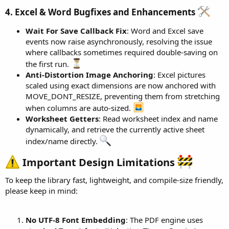
4. Excel & Word Bugfixes and Enhancements
Wait For Save Callback Fix
: Word and Excel save
events now raise asynchronously, resolving the issue
where callbacks sometimes required double-saving on
the first run.
Anti-Distortion Image Anchoring
: Excel pictures
scaled using exact dimensions are now anchored with
MOVE_DONT_RESIZE, preventing them from stretching
when columns are auto-sized.
Worksheet Getters
: Read worksheet index and name
dynamically, and retrieve the currently active sheet
index/name directly.
Important Design Limitations
To keep the library fast, lightweight, and compile-size friendly,
please keep in mind:
No UTF-8 Font Embedding
: The PDF engine uses