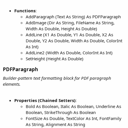
Functions
:
AddParagraph (Text As String) As PDFParagraph
AddImage (Dir As String, FileName As String,
Width As Double, Height As Double)
AddLine (X1 As Double, Y1 As Double, X2 As
Double, Y2 As Double, Width As Double, ColorInt
As Int)
AddLine2 (Width As Double, ColorInt As Int)
SetHeight (Height As Double)
PDFParagraph​
Builder-pattern text formatting block for PDF paragraph
elements.
Properties (Chained Setters)
:
Bold As Boolean, Italic As Boolean, Underline As
Boolean, StrikeThrough As Boolean
FontSize As Double, TextColor As Int, FontFamily
As String, Alignment As String