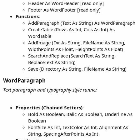
Header As WordHeader [read only]
Footer As WordFooter [read only]
Functions
:
AddParagraph (Text As String) As WordParagraph
CreateTable (Rows As Int, Cols As Int) As
WordTable
AddImage (Dir As String, FileName As String,
WidthPoints As Float, HeightPoints As Float)
SearchAndReplace (SearchText As String,
ReplaceText As String)
Save (Directory As String, FileName As String)
WordParagraph​
Text paragraph and typography style runner.
Properties (Chained Setters)
:
Bold As Boolean, Italic As Boolean, Underline As
Boolean
FontSize As Int, TextColor As Int, Alignment As
String, SpacingAfterPoints As Int