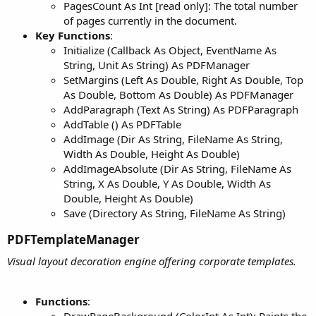
PagesCount As Int [read only]: The total number
of pages currently in the document.
Key Functions
:
Initialize (Callback As Object, EventName As
String, Unit As String) As PDFManager
SetMargins (Left As Double, Right As Double, Top
As Double, Bottom As Double) As PDFManager
AddParagraph (Text As String) As PDFParagraph
AddTable () As PDFTable
AddImage (Dir As String, FileName As String,
Width As Double, Height As Double)
AddImageAbsolute (Dir As String, FileName As
String, X As Double, Y As Double, Width As
Double, Height As Double)
Save (Directory As String, FileName As String)
PDFTemplateManager​
Visual layout decoration engine offering corporate templates.
Functions
:
DrawPageBackground (ColorInt As Int): Paints the