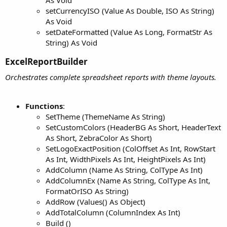
As Void
setCurrencyISO (Value As Double, ISO As String)
As Void
setDateFormatted (Value As Long, FormatStr As
String) As Void
ExcelReportBuilder​
Orchestrates complete spreadsheet reports with theme layouts.
Functions
:
SetTheme (ThemeName As String)
SetCustomColors (HeaderBG As Short, HeaderText
As Short, ZebraColor As Short)
SetLogoExactPosition (ColOffset As Int, RowStart
As Int, WidthPixels As Int, HeightPixels As Int)
AddColumn (Name As String, ColType As Int)
AddColumnEx (Name As String, ColType As Int,
FormatOrISO As String)
AddRow (Values() As Object)
AddTotalColumn (ColumnIndex As Int)
Build ()