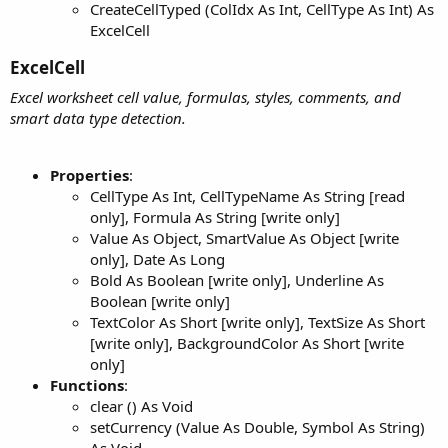
CreateCellTyped (ColIdx As Int, CellType As Int) As
ExcelCell
ExcelCell​
Excel worksheet cell value, formulas, styles, comments, and
smart data type detection.
Properties
:
CellType As Int, CellTypeName As String [read
only], Formula As String [write only]
Value As Object, SmartValue As Object [write
only], Date As Long
Bold As Boolean [write only], Underline As
Boolean [write only]
TextColor As Short [write only], TextSize As Short
[write only], BackgroundColor As Short [write
only]
Functions
:
clear () As Void
setCurrency (Value As Double, Symbol As String)