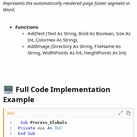
Represents the automatically rendered page footer segment in
Word.
Functions
:
AddText (Text As String, Bold As Boolean, Size As
Int, ColorHex As String)
AddImage (Directory As String, FileName As
String, WidthPoints As Int, HeightPoints As Int)
Full Code Implementation
Example​
B4X:
 Sub
 Process_Globals
Private
 xui 
As
 XUI
End
Sub