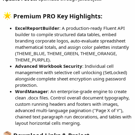
e
r
Premium PRO Key Highlights:​
ExcelReportBuilder
: A production-ready Fluent API
builder to compile structured data tables, embed
branding corporate logos, auto-evaluate spreadsheet
mathematical totals, and assign color palettes instantly
(THEME_BLUE, THEME_GREEN, THEME_ORANGE,
THEME_PURPLE).
Advanced Workbook Security
: Individual cell
management with selective cell unlocking (SetLocked)
alongside complete sheet encryption using password
protection.
WordManager
: An enterprise-grade engine to create
clean .docx files. Control overall document typography,
custom running headers and footers with images,
advanced multi-language pagination ("Page X of Y"),
chained text paragraph run decorations, and tables with
layout horizontal cells merging.