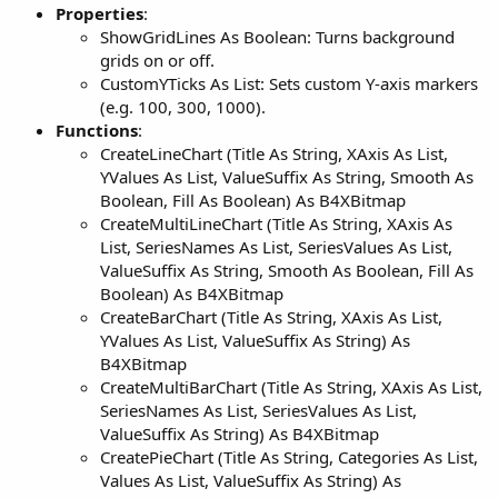
Properties
:
ShowGridLines As Boolean: Turns background
grids on or off.
CustomYTicks As List: Sets custom Y-axis markers
(e.g. 100, 300, 1000).
Functions
:
CreateLineChart (Title As String, XAxis As List,
YValues As List, ValueSuffix As String, Smooth As
Boolean, Fill As Boolean) As B4XBitmap
CreateMultiLineChart (Title As String, XAxis As
List, SeriesNames As List, SeriesValues As List,
ValueSuffix As String, Smooth As Boolean, Fill As
Boolean) As B4XBitmap
CreateBarChart (Title As String, XAxis As List,
YValues As List, ValueSuffix As String) As
B4XBitmap
CreateMultiBarChart (Title As String, XAxis As List,
SeriesNames As List, SeriesValues As List,
ValueSuffix As String) As B4XBitmap
CreatePieChart (Title As String, Categories As List,
Values As List, ValueSuffix As String) As