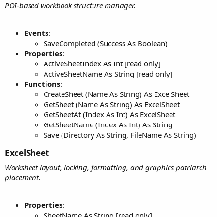
POI-based workbook structure manager.
Events
:
SaveCompleted (Success As Boolean)
Properties
:
ActiveSheetIndex As Int [read only]
ActiveSheetName As String [read only]
Functions
:
CreateSheet (Name As String) As ExcelSheet
GetSheet (Name As String) As ExcelSheet
GetSheetAt (Index As Int) As ExcelSheet
GetSheetName (Index As Int) As String
Save (Directory As String, FileName As String)
ExcelSheet​
Worksheet layout, locking, formatting, and graphics patriarch
placement.
Properties
:
SheetName As String [read only]