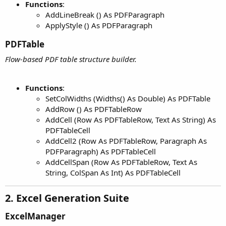
Functions
:
AddLineBreak () As PDFParagraph
ApplyStyle () As PDFParagraph
PDFTable​
Flow-based PDF table structure builder.
Functions
:
SetColWidths (Widths() As Double) As PDFTable
AddRow () As PDFTableRow
AddCell (Row As PDFTableRow, Text As String) As
PDFTableCell
AddCell2 (Row As PDFTableRow, Paragraph As
PDFParagraph) As PDFTableCell
AddCellSpan (Row As PDFTableRow, Text As
String, ColSpan As Int) As PDFTableCell
2. Excel Generation Suite​
ExcelManager​