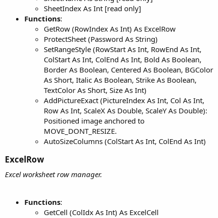
SheetIndex As Int [read only]
Functions
:
GetRow (RowIndex As Int) As ExcelRow
ProtectSheet (Password As String)
SetRangeStyle (RowStart As Int, RowEnd As Int,
ColStart As Int, ColEnd As Int, Bold As Boolean,
Border As Boolean, Centered As Boolean, BGColor
As Short, Italic As Boolean, Strike As Boolean,
TextColor As Short, Size As Int)
AddPictureExact (PictureIndex As Int, Col As Int,
Row As Int, ScaleX As Double, ScaleY As Double):
Positioned image anchored to
MOVE_DONT_RESIZE.
AutoSizeColumns (ColStart As Int, ColEnd As Int)
ExcelRow​
Excel worksheet row manager.
Functions
:
GetCell (ColIdx As Int) As ExcelCell