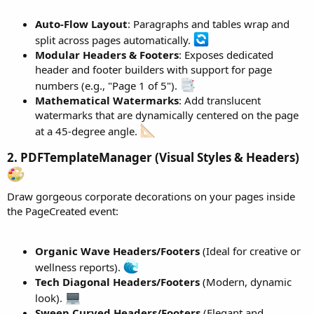
pSanc2.SetItalic(
True
).SetFontSize(
11
).ApplyStyle
pSanc2.SetSpacingAfterPoints(
15
)

Auto-Flow Layout
: Paragraphs and tables wrap and
split across pages automatically.
Dim
 p18 
As
 WordParagraph
 = wr.CreateParagraph

Modular Headers & Footers
: Exposes dedicated
p18.AddText(
"CONCLUSION AND REQUEST"
).SetBold(
Tr
header and footer builders with support for page
Dim
 p19 
As
 WordParagraph
 = wr.CreateParagraph

numbers (e.g., "Page 1 of 5").
p19.AddText(
"It is requested that the customer b
Mathematical Watermarks
: Add translucent
p19.AddText(
"04/06/2026"
).SetBold(
True
).SetFontS
watermarks that are dynamically centered on the page
p19.AddText(
":"
).ApplyStyle

wr.CreateParagraph

at a 45-degree angle.
Dim
 tVal 
As
 WordTable
 = wr.CreateTable(
6
, 
3
)

2. PDFTemplateManager (Visual Styles & Headers)
tVal.SetAutoFit

tVal.SelectCell(
0
, 
0
).SetBold(
True
).AddText(
"ITE
tVal.SelectCell(
0
, 
1
).SetBold(
True
).SetAlignment
Draw gorgeous corporate decorations on your pages inside
tVal.SelectCell(
0
, 
2
).SetBold(
True
).AddText(
"VAL
the PageCreated event:
tVal.AddRow(
Array
As
 String
(
"1"
, 
"Value of equip
tVal.AddRow(
Array
As
 String
(
"2"
, 
"Value of labor
Organic Wave Headers/Footers
(Ideal for creative or
wellness reports).
tVal.SelectCell(
1
, 
2
).SetTextColor(xui.Color_Blu
Tech Diagonal Headers/Footers
(Modern, dynamic
tVal.SelectCell(
2
, 
2
).SetTextColor(xui.Color_Red
look).
tVal.MergeCellsHorizontal(
3
, 
0
, 
1
)

Sweep Curved Headers/Footers
(Elegant and