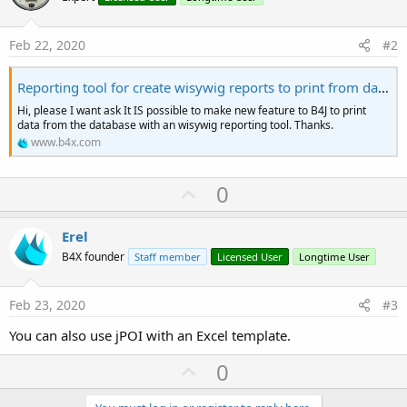
Feb 22, 2020
#2
Reporting tool for create wisywig reports to print from database
Hi, please I want ask It IS possible to make new feature to B4J to print
data from the database with an wisywig reporting tool. Thanks.
www.b4x.com
U
0
p
v
Erel
o
B4X founder
Staff member
Licensed User
Longtime User
t
e
Feb 23, 2020
#3
You can also use jPOI with an Excel template.
U
0
p