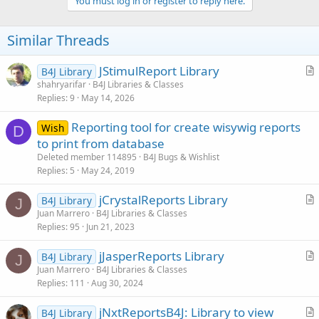
v
You must log in or register to reply here.
o
t
Similar Threads
e
JStimulReport Library
B4J Library
r
shahryarifar
B4J Libraries & Classes
Replies
9
May 14, 2026
t
i
Reporting tool for create wisywig reports
Wish
c
D
to print from database
l
Deleted member 114895
B4J Bugs & Wishlist
e
Replies
5
May 24, 2019
jCrystalReports Library
B4J Library
J
r
Juan Marrero
B4J Libraries & Classes
Replies
95
Jun 21, 2023
t
i
jJasperReports Library
B4J Library
c
J
r
Juan Marrero
B4J Libraries & Classes
l
Replies
111
Aug 30, 2024
t
e
i
jNxtReportsB4J: Library to view
B4J Library
c