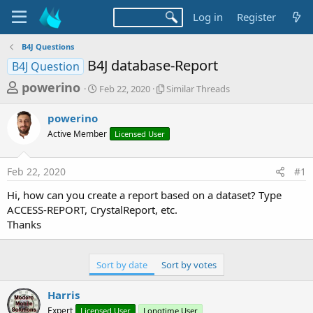
Log in
Register
B4J Questions
B4J database-Report
B4J Question
T
S
S
powerino
Feb 22, 2020
Similar Threads
t
i
h
a
m
powerino
r
r
i
Active Member
t
Licensed User
l
e
d
a
a
a
r
Feb 22, 2020
#1
d
t
T
e
h
s
Hi, how can you create a report based on a dataset? Type
r
t
ACCESS-REPORT, CrystalReport, etc.
e
a
Thanks
a
d
r
s
t
Sort by date
Sort by votes
e
Harris
r
Expert
Licensed User
Longtime User