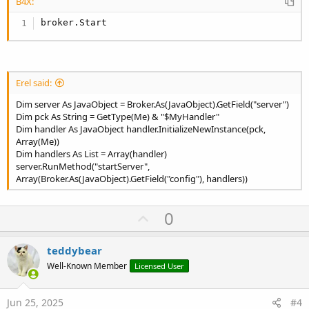
B4X:
broker.Start
Erel said:
Dim server As JavaObject = Broker.As(JavaObject).GetField("server")
Dim pck As String = GetType(Me) & "$MyHandler"
Dim handler As JavaObject handler.InitializeNewInstance(pck,
Array(Me))
Dim handlers As List = Array(handler)
server.RunMethod("startServer",
Array(Broker.As(JavaObject).GetField("config"), handlers))
U
0
p
v
teddybear
o
Well-Known Member
Licensed User
t
e
Jun 25, 2025
#4