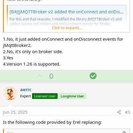
[B4J]jMQTTBroker v2 added the onConnect and onDisconnect for broker interceptor
For this and that reasons. I modified the library jMQTTBroker v2 and
added raising onConnect and onDisconnect events for broker
Click to expand...
interceptor. Broker example is from Erel's this code. Library source
code is attached.
1.No, it just added onConnect and onDisconnect events for
www.b4x.com
jMqttBroker2.
2.No, it's only on broker side.
I want to know:
3.Yes
4.Version 1.26 is supported.
Is this a replacement of jMqttBroker v1.04 and v2.02?
Does this mean I no longer need to add an MqttClient to get
U
S
0
the events like Connected, Disconnected, MessageArrived?
Is this library still work if use together with MqttClient
p
o
library?
v
l
aeric
Which version of MqttClient library is supported for B4A and
o
u
B4J? version 1.26?
Expert
Licensed User
Longtime User
t
t
e
i
Jun 25, 2025
#3
o
Is the following code provided by Erel replacing:
n