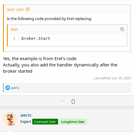
aeric said:
Is the following code provided by Erel replacing:
B4X:
broker.Start
Yes, the example is from Erel's code
Actually, you also add the handler dynamically after the
broker started
Last edited:
Jun 25, 2025
R
aeric
e
a
U
0
c
p
t
i
v
aeric
o
o
n
Expert
Licensed User
Longtime User
s
t
: