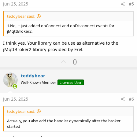
e
Jun 25, 2025
#5
teddybear said:
1.No, it just added onConnect and onDisconnect events for
jMqttBroker2.
I think yes. Your library can be use as alternative to the
jMqttBroker2 library provided by Erel.
U
0
p
v
teddybear
o
Well-Known Member
Licensed User
t
e
Jun 25, 2025
#6
teddybear said:
Actually, you also add the handler dynamically after the broker
started