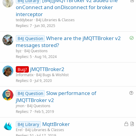
[B4J]jMQTTBroker v2 added the
B4J Library
r
onConnect and onDisconnect for broker
t
interceptor
i
teddybear
B4J Libraries & Classes
c
Replies
7
Jun 30, 2025
l
S
Where are the jMQTTBroker v2
e
B4J Question
o
messages stored?
l
byz
B4J Questions
v
Replies
5
Aug 16, 2024
e
jMQTTBroker2
d
Bug?
Informatix
B4J Bugs & Wishlist
Replies
0
Jul 9, 2020
Slow performance of
B4J Question
u
jMQTTBroker v2
e
jmon
B4J Questions
s
Replies
7
Feb 5, 2019
t
L
MqttBroker
i
B4J Library
o
r
Erel
B4J Libraries & Classes
o
Replies
51
Jul 17, 2019