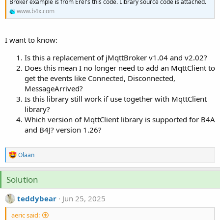
r
Broker example is from Erel's this code. Library source code is attached.
www.b4x.com
I want to know:
Is this a replacement of jMqttBroker v1.04 and v2.02?
Does this mean I no longer need to add an MqttClient to
get the events like Connected, Disconnected,
MessageArrived?
Is this library still work if use together with MqttClient
library?
Which version of MqttClient library is supported for B4A
and B4J? version 1.26?
R
Olaan
e
a
c
Solution
t
i
teddybear
Jun 25, 2025
o
n
aeric said:
s