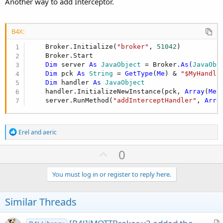
Another way to add Interceptor.
B4X:
    Broker.Initialize(
"broker"
, 
51042
)

    Broker.Start

Dim
 server 
As
 JavaObject
 = Broker
.As(
JavaObj
Dim
 pck 
As
 String
 = 
GetType
(
Me
) & 
"$MyHandle
Dim
 handler 
As
 JavaObject
    handler.InitializeNewInstance(pck, 
Array
(
Me
))
    server.RunMethod(
"addInterceptHandler"
, 
Arra
R
Erel
and
aeric
e
a
U
0
c
p
t
i
v
You must log in or register to reply here.
o
o
n
s
t
Similar Threads
:
e