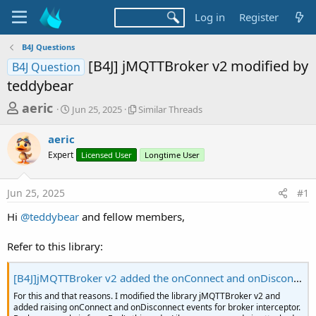
Log in
Register
B4J Questions
[B4J] jMQTTBroker v2 modified by
B4J Question
teddybear
T
S
S
aeric
Jun 25, 2025
Similar Threads
t
i
h
a
m
aeric
r
r
i
Expert
t
Licensed User
l
Longtime User
e
d
a
a
a
r
Jun 25, 2025
#1
d
t
T
e
h
s
Hi
@teddybear
and fellow members,
r
t
e
a
Refer to this library:
a
d
r
s
[B4J]jMQTTBroker v2 added the onConnect and onDisconnect for broker interceptor
t
For this and that reasons. I modified the library jMQTTBroker v2 and
e
added raising onConnect and onDisconnect events for broker interceptor.