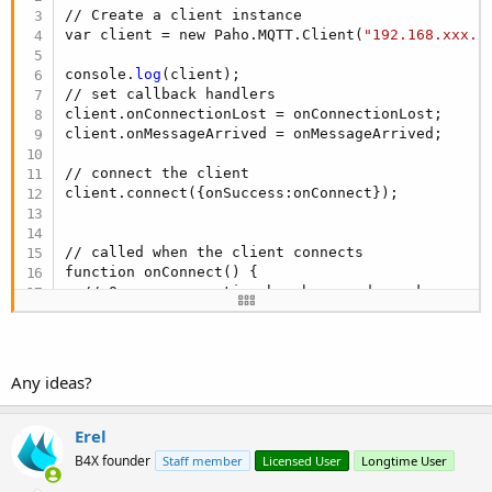
// Create a client instance

var client = new Paho.MQTT.Client(
"192.168.xxx.x
console.
log
(client);

// set callback handlers

client.onConnectionLost = onConnectionLost;

client.onMessageArrived = onMessageArrived;

// connect the client

client.connect({onSuccess:onConnect});

// called when the client connects

function onConnect() {

  // Once a connection has been made, make a sub
  console.
log
(
"onConnect"
);

  client.subscribe(
"all/#"
);

  message = new Paho.MQTT.Message(
"Hello"
);

  message.destinationName = 
"all/connect"
;

Any ideas?
  client.send(message);

}

Erel
// called when the client loses its connection

B4X founder
Staff member
Licensed User
Longtime User
function onConnectionLost(responseObject) {

if
 (responseObject.errorCode !== 
0
) {
