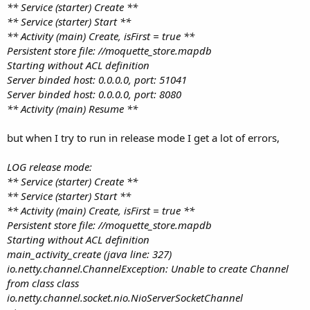
** Service (starter) Create **
** Service (starter) Start **
** Activity (main) Create, isFirst = true **
Persistent store file: //moquette_store.mapdb
Starting without ACL definition
Server binded host: 0.0.0.0, port: 51041
Server binded host: 0.0.0.0, port: 8080
** Activity (main) Resume **
but when I try to run in release mode I get a lot of errors,
LOG release mode:
** Service (starter) Create **
** Service (starter) Start **
** Activity (main) Create, isFirst = true **
Persistent store file: //moquette_store.mapdb
Starting without ACL definition
main_activity_create (java line: 327)
io.netty.channel.ChannelException: Unable to create Channel
from class class
io.netty.channel.socket.nio.NioServerSocketChannel