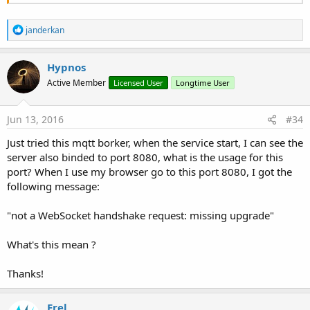
R
janderkan
e
a
c
Hypnos
t
Active Member
Licensed User
Longtime User
i
o
n
s
Jun 13, 2016
#34
:
Just tried this mqtt borker, when the service start, I can see the
server also binded to port 8080, what is the usage for this
port? When I use my browser go to this port 8080, I got the
following message:
"not a WebSocket handshake request: missing upgrade"
What's this mean ?
Thanks!
Erel