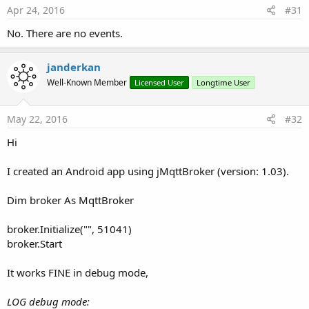
Apr 24, 2016
#31
No. There are no events.
janderkan
Well-Known Member
Licensed User
Longtime User
May 22, 2016
#32
Hi
I created an Android app using jMqttBroker (version: 1.03).
Dim broker As MqttBroker
broker.Initialize("", 51041)
broker.Start
It works FINE in debug mode,
LOG debug mode: