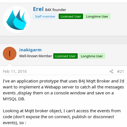
With this library you can embed the broker inside your app
W
Erel
B4X founder
instead of using an external broker.
r
Staff member
Licensed User
Longtime User
i
t
Note that this library can also be used with B4A. You can turn
t
any Android or Linux board to a MQTT broker.
e
With B4A you need to add the INTERNET permission with the
n
manifest editor:
b
y
inakigarm
I
B4X:
Well-Known Member
Licensed User
Longtime User
AddPermission(android.permission.INTERNET)
Feb 11, 2016
#21
I've an application prototype that uses B4J Mqtt Broker and I'd
Using this library is simple:
want to implement a Webapp server to catch all the messages
events ,display them on a console window and save on a
B4X:
MYSQL DB.
Sub
 Process_Globals
Dim
 broker 
As
 MqttBroker
Looking at Mqtt broker object, I can't access the events from
End
Sub
code (don't expose the on connect, publish or disconnect
events), so :
Sub
 AppStart
(Args() 
As
 String
)
