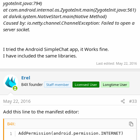
ygoteInit.java:794)
at com.android.internal.os.ZygoteInit.main(ZygoteInit.java:561)
at dalvik.system.NativeStart.main(Native Method)
Caused by: io.netty.channel.ChannelException: Failed to open a
server socket.
I tried the Android SimpleChat app, it Works fine.
I have included the same libraries.
Last edited:
May 22, 2016
Erel
B4X founder
Staff member
Licensed User
Longtime User
May 22, 2016
#33
Add this line to the manifest editor:
B4X:
AddPermission(android.permission.INTERNET)