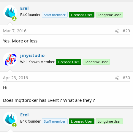
Erel
B4X founder
Staff member
Licensed User
Longtime User
Mar 7, 2016
#29
Yes. More or less.
jinyistudio
Well-Known Member
Licensed User
Longtime User
Apr 23, 2016
#30
Hi
Does mqttbroker has Event ? What are they ?
Erel
B4X founder
Staff member
Licensed User
Longtime User