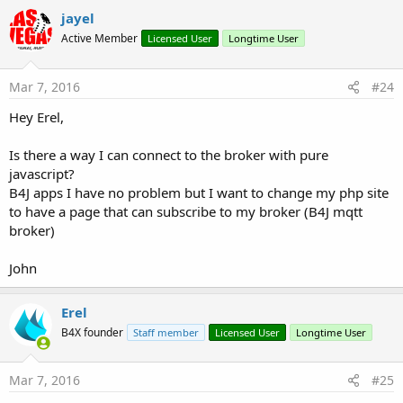
jayel
Active Member
Licensed User
Longtime User
Mar 7, 2016
#24
Hey Erel,
Is there a way I can connect to the broker with pure
javascript?
B4J apps I have no problem but I want to change my php site
to have a page that can subscribe to my broker (B4J mqtt
broker)
John
Erel
B4X founder
Staff member
Licensed User
Longtime User
Mar 7, 2016
#25