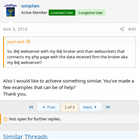
uniplan
Active Member
Licensed User
Longtime User
Nov 3, 2016
#40
jayel said:
So, B4J webserver with my B4J broker and than websockets that
connects my php page with the data received fom the broker aka
my B4J webserver?
Also I would like to achieve something similar. You've made a
few examples that can be of help?
Thank you.
First
Last
Prev
2 of 3
Next
Not open for further replies.
Similar Threads