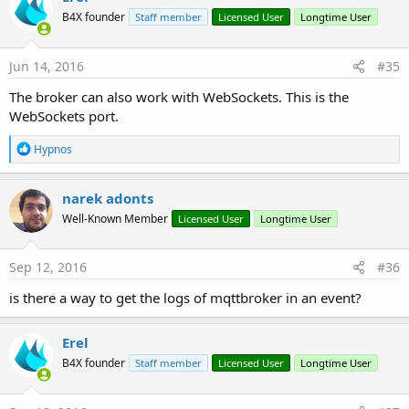
B4X founder
Staff member
Licensed User
Longtime User
Jun 14, 2016
#35
The broker can also work with WebSockets. This is the
WebSockets port.
R
Hypnos
e
a
c
narek adonts
t
Well-Known Member
Licensed User
Longtime User
i
o
n
s
Sep 12, 2016
#36
:
is there a way to get the logs of mqttbroker in an event?
Erel
B4X founder
Staff member
Licensed User
Longtime User