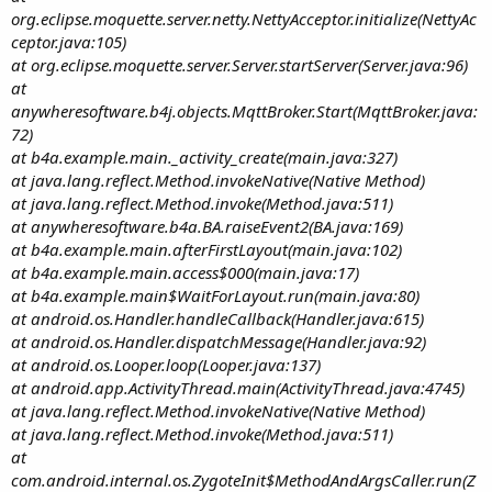
org.eclipse.moquette.server.netty.NettyAcceptor.initialize(NettyAc
ceptor.java:105)
at org.eclipse.moquette.server.Server.startServer(Server.java:96)
at
anywheresoftware.b4j.objects.MqttBroker.Start(MqttBroker.java:
72)
at b4a.example.main._activity_create(main.java:327)
at java.lang.reflect.Method.invokeNative(Native Method)
at java.lang.reflect.Method.invoke(Method.java:511)
at anywheresoftware.b4a.BA.raiseEvent2(BA.java:169)
at b4a.example.main.afterFirstLayout(main.java:102)
at b4a.example.main.access$000(main.java:17)
at b4a.example.main$WaitForLayout.run(main.java:80)
at android.os.Handler.handleCallback(Handler.java:615)
at android.os.Handler.dispatchMessage(Handler.java:92)
at android.os.Looper.loop(Looper.java:137)
at android.app.ActivityThread.main(ActivityThread.java:4745)
at java.lang.reflect.Method.invokeNative(Native Method)
at java.lang.reflect.Method.invoke(Method.java:511)
at
com.android.internal.os.ZygoteInit$MethodAndArgsCaller.run(Z