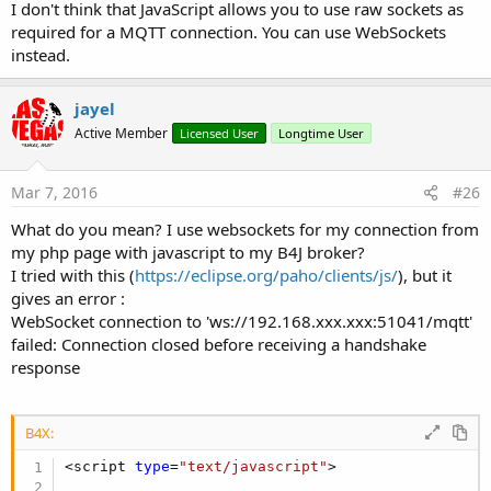
I don't think that JavaScript allows you to use raw sockets as
required for a MQTT connection. You can use WebSockets
instead.
jayel
Active Member
Licensed User
Longtime User
Mar 7, 2016
#26
What do you mean? I use websockets for my connection from
my php page with javascript to my B4J broker?
I tried with this (
https://eclipse.org/paho/clients/js/
), but it
gives an error :
WebSocket connection to 'ws://192.168.xxx.xxx:51041/mqtt'
failed: Connection closed before receiving a handshake
response
B4X:
<script 
type
=
"text/javascript"
>
