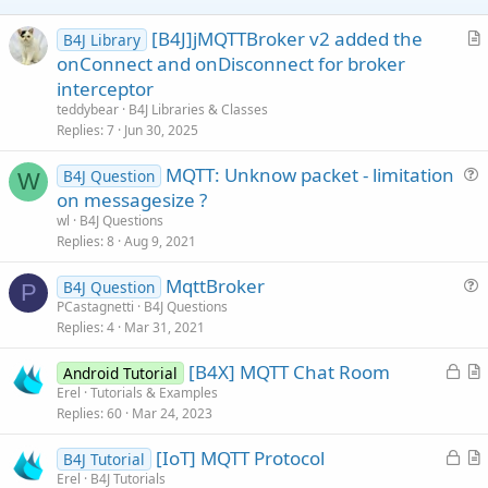
[B4J]jMQTTBroker v2 added the
B4J Library
r
onConnect and onDisconnect for broker
t
interceptor
i
teddybear
B4J Libraries & Classes
c
Replies
7
Jun 30, 2025
l
MQTT: Unknow packet - limitation
e
B4J Question
W
u
on messagesize ?
e
wl
B4J Questions
s
Replies
8
Aug 9, 2021
t
MqttBroker
i
B4J Question
P
u
PCastagnetti
B4J Questions
o
Replies
4
Mar 31, 2021
e
n
s
L
[B4X] MQTT Chat Room
Android Tutorial
t
o
r
Erel
Tutorials & Examples
i
Replies
60
Mar 24, 2023
c
t
o
k
i
n
L
[IoT] MQTT Protocol
B4J Tutorial
e
c
o
r
Erel
B4J Tutorials
d
l