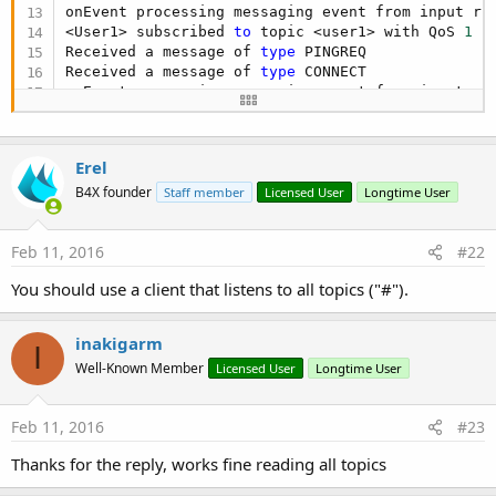
c
onEvent processing messaging event from input rin
t
<User1> subscribed 
to
 topic <user1> with QoS 
1
 -
i
Received a message of 
type
 PINGREQ

o
Received a message of 
type
 CONNECT

n
onEvent processing messaging event from input rin
s
cleaning old saved subscriptions 
for
 client <User
:
Create persistent session 
for
 clientID <User2>

Connected client ID <User2> with clean session 
t
Erel
Received a message of 
type
 SUBSCRIBE

Received a message of 
type
 SUBSCRIBE

B4X founder
Staff member
Licensed User
Longtime User
Received a message of 
type
 SUBSCRIBE

onEvent processing messaging event from input rin
Feb 11, 2016
#22
<User2> subscribed 
to
 topic <drawers/#> with QoS
onEvent processing messaging event from input rin
You should use a client that listens to all topics ("#").
<User2> subscribed 
to
 topic <last> with QoS 
1
 - 
onEvent processing messaging event from input rin
<User2> subscribed 
to
 topic <user2> with QoS 
1
 -
inakigarm
I
Received a message of 
type
 PINGREQ
Well-Known Member
Licensed User
Longtime User
Feb 11, 2016
#23
Thanks for the reply, works fine reading all topics