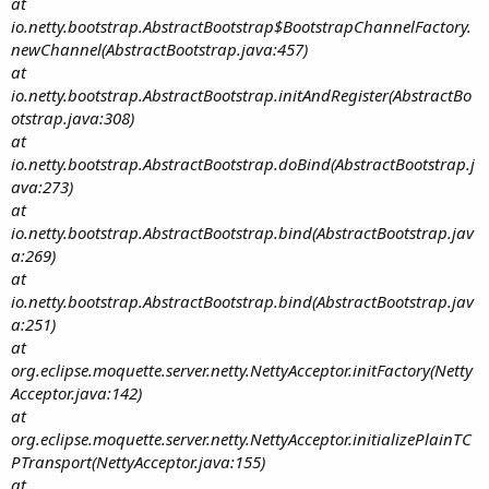
at
io.netty.bootstrap.AbstractBootstrap$BootstrapChannelFactory.
newChannel(AbstractBootstrap.java:457)
at
io.netty.bootstrap.AbstractBootstrap.initAndRegister(AbstractBo
otstrap.java:308)
at
io.netty.bootstrap.AbstractBootstrap.doBind(AbstractBootstrap.j
ava:273)
at
io.netty.bootstrap.AbstractBootstrap.bind(AbstractBootstrap.jav
a:269)
at
io.netty.bootstrap.AbstractBootstrap.bind(AbstractBootstrap.jav
a:251)
at
org.eclipse.moquette.server.netty.NettyAcceptor.initFactory(Netty
Acceptor.java:142)
at
org.eclipse.moquette.server.netty.NettyAcceptor.initializePlainTC
PTransport(NettyAcceptor.java:155)
at