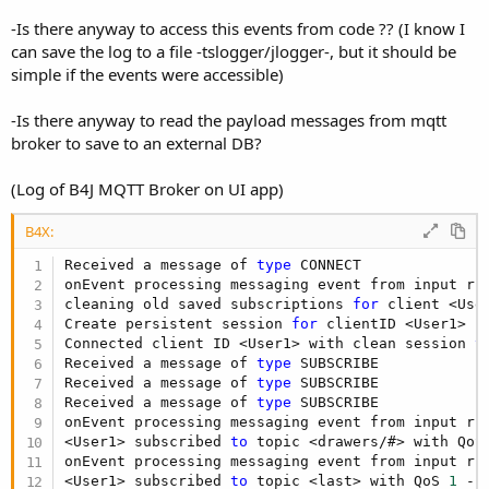
   broker.Initialize(
""
, 
51041
) 
'first parameter
   broker.DebugLog = 
True
-Is there anyway to access this events from code ?? (I know I
   broker.Start

can save the log to a file -tslogger/jlogger-, but it should be
StartMessageLoop
'Non-UI app
simple if the events were accessible)
End
Sub
-Is there anyway to read the payload messages from mqtt
broker to save to an external DB?
jMQTTBroker V1:
www.b4x.com/b4j/files/moqueutte.zip
(Log of B4J MQTT Broker on UI app)
jMQTTBroker v2 based on moquette v0.12 (December 2018)
is available here:
www.b4x.com/b4j/files/jMqttBroker2.zip
B4X:
Unlike v1, the new version is not compatible with B4A.
Received a message of 
type
 CONNECT

onEvent processing messaging event from input rin
Updates:
cleaning old saved subscriptions 
for
 client <User
Create persistent session 
for
 clientID <User1>

V2.02 - Fixes a compatibility issue with B4JPackager 11.
Connected client ID <User1> with clean session 
t
V2.01 - Changes an internal auto-flush timeout that caused
Received a message of 
type
 SUBSCRIBE

Received a message of 
type
 SUBSCRIBE

delays.
Received a message of 
type
 SUBSCRIBE

Last edited:
Jul 17, 2019
onEvent processing messaging event from input rin
<User1> subscribed 
to
 topic <drawers/#> with QoS
R
thetrueman
,
Mashiane
,
MODERN TALKING
and 20 others
onEvent processing messaging event from input rin
e
a
<User1> subscribed 
to
 topic <last> with QoS 
1
 - 