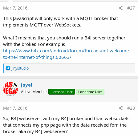
    console.
log
(
"onConnectionLost:"
+responseObjec
Mar 7, 2016
#27
  }

}

This JavaScript will only work with a MQTT broker that
implements MQTT over WebSockets.
// called when a message arrives

function onMessageArrived(message) {

What I meant is that you should run a B4J server together
  console.
log
(
"onMessageArrived:"
+message.payload
with the broker. For example:
}

</script>
https://www.b4x.com/android/forum/threads/iot-welcome-
to-the-internet-of-things.60663/
R
jinyistudio
e
a
c
jayel
t
Active Member
Licensed User
Longtime User
i
o
n
s
Mar 7, 2016
#28
:
So, B4J webserver with my B4J broker and than websockets
that connects my php page with the data received fom the
broker aka my B4J webserver?