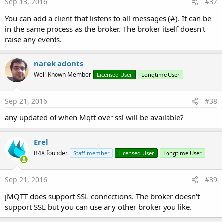
Sep 13, 2016
#37
You can add a client that listens to all messages (#). It can be
in the same process as the broker. The broker itself doesn't
raise any events.
narek adonts
Well-Known Member
Licensed User
Longtime User
Sep 21, 2016
#38
any updated of when Mqtt over ssl will be available?
Erel
B4X founder
Staff member
Licensed User
Longtime User
Sep 21, 2016
#39
jMQTT does support SSL connections. The broker doesn't
support SSL but you can use any other broker you like.