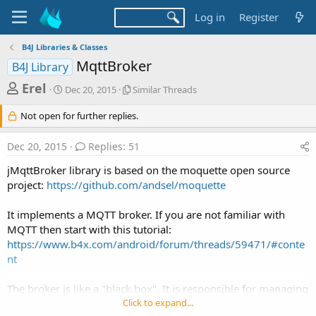
Log in
Register
B4J Libraries & Classes
MqttBroker
B4J Library
T
S
S
Erel
Dec 20, 2015
Similar Threads
t
i
h
a
m
Not open for further replies.
r
r
i
t
l
e
Dec 20, 2015
Replies: 51
d
a
a
a
r
jMqttBroker library is based on the moquette open source
d
t
T
project:
https://github.com/andsel/moquette
e
h
s
r
t
e
It implements a MQTT broker. If you are not familiar with
a
a
MQTT then start with this tutorial:
d
https://www.b4x.com/android/forum/threads/59471/#conte
r
s
nt
t
e
The broker is like a "black box". It is responsible for managing
r
the clients and routing the messages.
Click to expand...