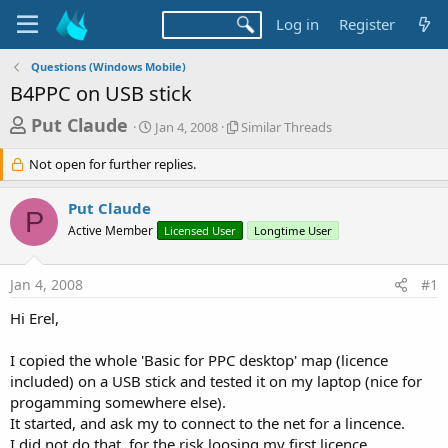
Log in
Register
Questions (Windows Mobile)
B4PPC on USB stick
T
S
S
Put Claude
Jan 4, 2008
Similar Threads
t
i
h
a
m
Not open for further replies.
r
r
i
t
l
e
Put Claude
d
a
P
a
a
r
Active Member
Licensed User
Longtime User
d
t
T
e
h
s
r
Jan 4, 2008
#1
t
e
Hi Erel,
a
a
d
r
s
I copied the whole 'Basic for PPC desktop' map (licence
t
included) on a USB stick and tested it on my laptop (nice for
e
progamming somewhere else).
r
It started, and ask my to connect to the net for a lincence.
I did not do that, for the risk loosing my first licence.