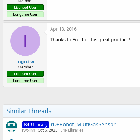
Member
Licensed User
Longtime User
Apr 18, 2016
I
Thanks to Erel for this great product !!
ingo.tw
Member
Licensed User
Longtime User
Similar Threads
rDFRobot_MultiGasSensor
B4R Library
rwblinn
Oct 6, 2025
B4R Libraries