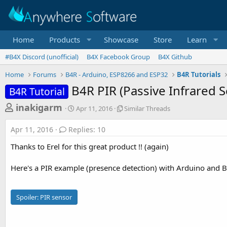
Home
Products
Showcase
Store
Learn
#B4X Discord (unofficial)
B4X Facebook Group
B4X Github
Home
Forums
B4R - Arduino, ESP8266 and ESP32
B4R Tutorials
B4R PIR (Passive Infrared 
B4R Tutorial
T
S
S
inakigarm
Apr 11, 2016
Similar Threads
t
i
h
a
m
Apr 11, 2016
Replies: 10
r
r
i
t
l
e
Thanks to Erel for this great product !! (again)
d
a
a
a
r
Here's a PIR example (presence detection) with Arduino and B
d
t
T
e
h
s
r
t
e
Spoiler:
PIR sensor
a
a
d
r
s