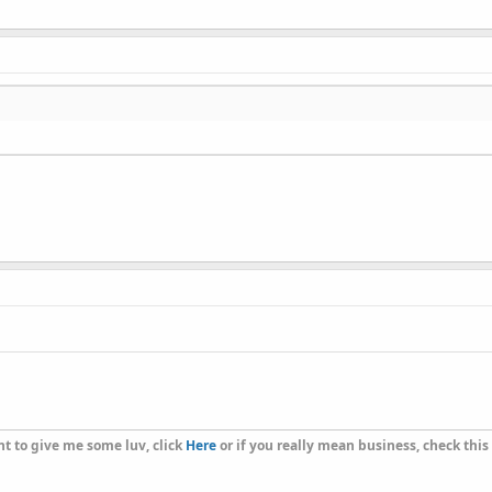
t to give me some luv, click
Here
or if you really mean business, check this