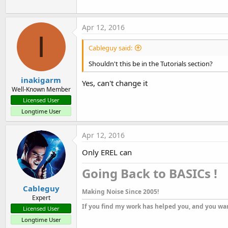
Apr 12, 2016
I
Cableguy said:
Shouldn't this be in the Tutorials section?
inakigarm
Yes, can't change it
Well-Known Member
Licensed User
Longtime User
Apr 12, 2016
Only EREL can
Going Back to BASICs !​
Cableguy
Making Noise Since 2005!
Expert
If you find my work has helped you, and you wan
Licensed User
Longtime User