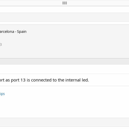
arcelona - Spain
3
port as port 13 is connected to the internal led.
ips