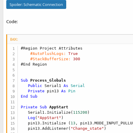
t
Spoiler:
Schematic Connection
e
r
Code:
B4X:
#Region Project Attributes
#AutoFlushLogs:
True
#StackBufferSize:
300
#End Region
Sub
 Process_Globals
Public
 Serial1 
As
 Serial
Private
 pin13 
As
 Pin
End
Sub
Private Sub
 AppStart
   Serial1.Initialize(
115200
)

Log
(
"AppStart"
)

   pin13.Initialize (
13
, pin13.MODE_INPUT_PULLUP
   pin13.AddListener(
"Change_state"
)
