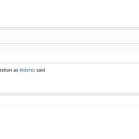
estion as
@derez
said