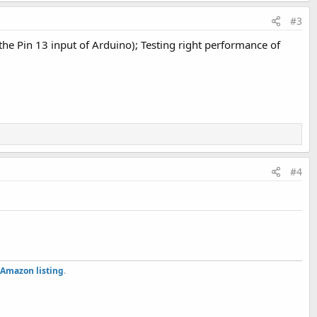
#3
 the Pin 13 input of Arduino); Testing right performance of
#4
Amazon listing
.