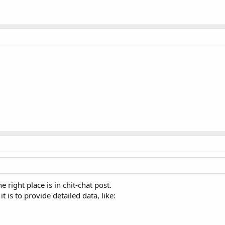
he right place is in chit-chat post.
it is to provide detailed data, like: