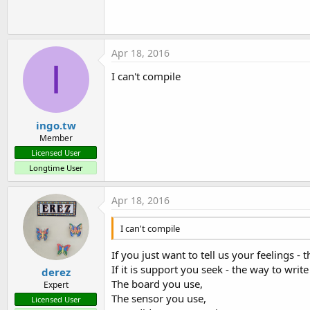
Apr 18, 2016
I
I can't compile
ingo.tw
Member
Licensed User
Longtime User
Apr 18, 2016
I can't compile
If you just want to tell us your feelings - t
If it is support you seek - the way to write 
derez
The board you use,
Expert
The sensor you use,
Licensed User