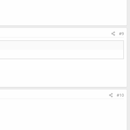
#9
#10