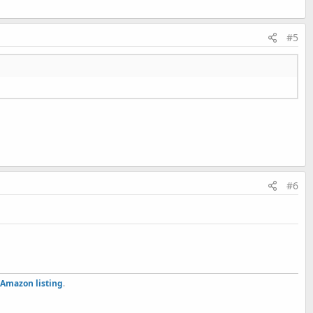
#5
#6
Amazon listing
.