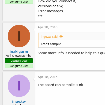
How did you connect it,
Longtime User
Versions of s/w,
Error messages,
etc.
Apr 18, 2016
I
ingo.tw said:
I can't compile
inakigarm
Some more info is needed to help this qu
Well-Known Member
Licensed User
Longtime User
Apr 18, 2016
I
The board can compile is ok
ingo.tw