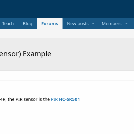
Teach
Blog
Forums
New posts
Members
Sensor) Example
4R; the PIR sensor is the
PIR
HC-SR501