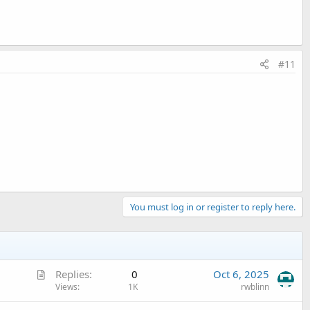
#11
You must log in or register to reply here.
A
Replies
0
Oct 6, 2025
r
Views
1K
rwblinn
t