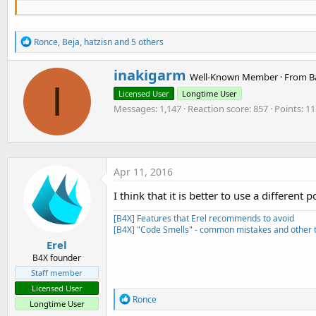
End
Sub
R
Sub
 Change_state
(State 
As
 Boolean
)

Ronce
,
Beja
,
hatzisn
and 5 others
e
a
Select
Case
 State

W
inakigarm
c
Well-Known Member
·
From
B
Case
True
r
I
t
Log
(
"state: Detected"
)

Licensed User
Longtime User
i
i
Case
False
o
Messages
1,147
Reaction score
857
Points
11
t
Log
(
"state: Not Detected"
)

n
t
End
Select
s
e
:
n
End
Sub
b
Apr 11, 2016
y
I think that it is better to use a different 
[B4X] Features that Erel recommends to avoid
[B4X] "Code Smells" - common mistakes and other t
Erel
B4X founder
Staff member
Licensed User
R
Ronce
Longtime User
e