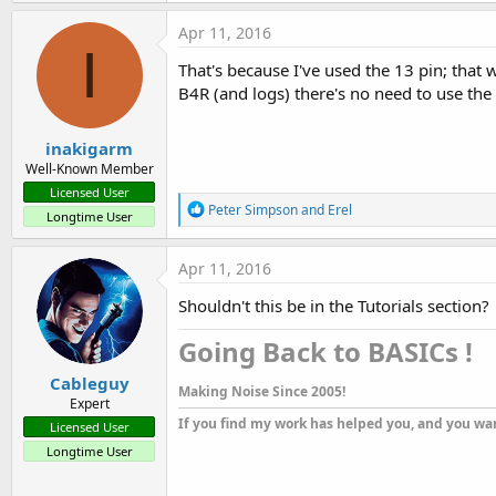
a
c
Apr 11, 2016
t
I
i
That's because I've used the 13 pin; that 
o
B4R (and logs) there's no need to use the
n
s
:
inakigarm
Well-Known Member
Licensed User
R
Peter Simpson
and
Erel
Longtime User
e
a
c
Apr 11, 2016
t
i
Shouldn't this be in the Tutorials section?
o
n
Going Back to BASICs !​
s
:
Cableguy
Making Noise Since 2005!
Expert
If you find my work has helped you, and you wan
Licensed User
Longtime User