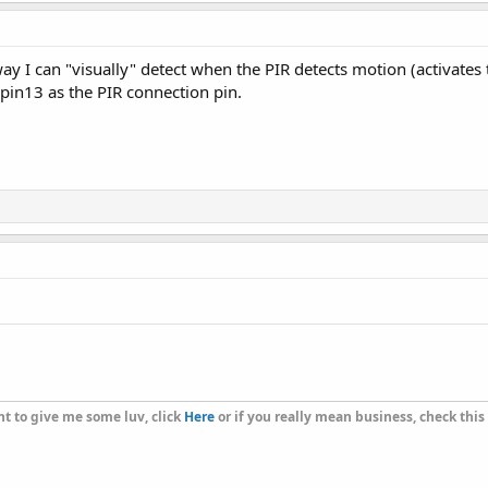
way I can "visually" detect when the PIR detects motion (activates
 pin13 as the PIR connection pin.
t to give me some luv, click
Here
or if you really mean business, check this